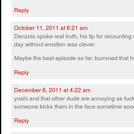
Reply
October 11, 2011 at 6:21 am
Denzolo spoke real truth, his tip for recounting
day without emotion was clever.
Maybe the best episode so far; bummed that ho
Reply
December 6, 2011 at 4:22 am
yoshi and that other dude are annoying as fuck
someone kicks them in the face sometime soo
Reply