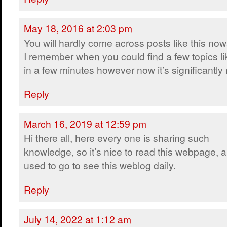
May 18, 2016 at 2:03 pm
You will hardly come across posts like this no
I remember when you could find a few topics lik
in a few minutes however now it’s significantly m
Reply
March 16, 2019 at 12:59 pm
Hi there all, here every one is sharing such
knowledge, so it’s nice to read this webpage, a
used to go to see this weblog daily.
Reply
July 14, 2022 at 1:12 am