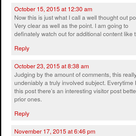
October 15, 2015 at 12:30 am
Now this is just what I call a well thought out po
Very clear as well as the point. I am going to
definately watch out for additional content like t
Reply
October 23, 2015 at 8:38 am
Judging by the amount of comments, this really
undeniably a truly involved subject. Everytime I 
this post there’s an interesting visitor post bet
prior ones.
Reply
November 17, 2015 at 6:46 pm