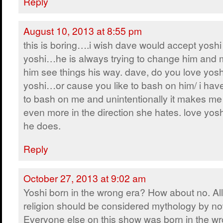
Reply
August 10, 2013 at 8:55 pm
this is boring….i wish dave would accept yoshi 
yoshi…he is always trying to change him and
him see things his way. dave, do you love yosh
yoshi…or cause you like to bash on him/ i have 
to bash on me and unintentionally it makes me
even more in the direction she hates. love yos
he does.
Reply
October 27, 2013 at 9:02 am
Yoshi born in the wrong era? How about no. All
religion should be considered mythology by no
Everyone else on this show was born in the wr