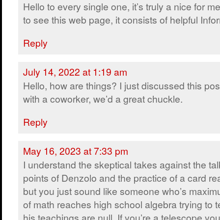
Hello to every single one, it’s truly a nice for m
to see this web page, it consists of helpful Info
Reply
July 14, 2022 at 1:19 am
Hello, how are things? I just discussed this pos
with a coworker, we’d a great chuckle.
Reply
May 16, 2023 at 7:33 pm
I understand the skeptical takes against the tal
points of Denzolo and the practice of a card re
but you just sound like someone who’s maxi
of math reaches high school algebra trying to t
his teachings are null. If you’re a telescope you