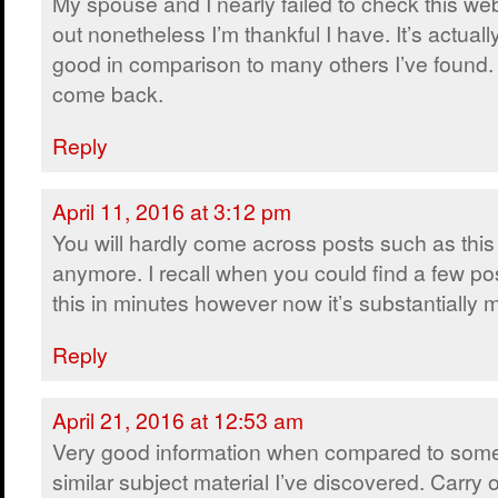
My spouse and I nearly failed to check this we
out nonetheless I’m thankful I have. It’s actually
good in comparison to many others I’ve found. I
come back.
Reply
April 11, 2016 at 3:12 pm
You will hardly come across posts such as this
anymore. I recall when you could find a few pos
this in minutes however now it’s substantially mo
Reply
April 21, 2016 at 12:53 am
Very good information when compared to some
similar subject material I’ve discovered. Carry 