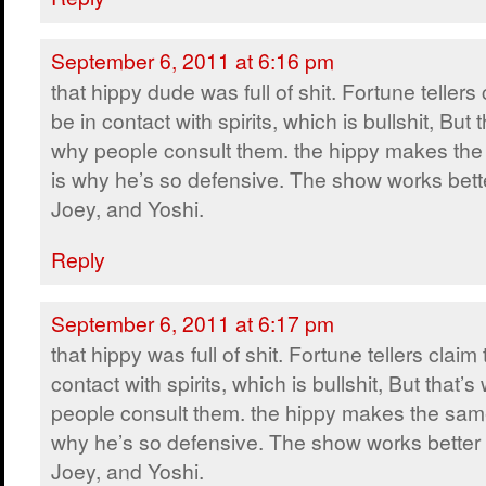
September 6, 2011 at 6:16 pm
that hippy dude was full of shit. Fortune tellers 
be in contact with spirits, which is bullshit, But t
why people consult them. the hippy makes the
is why he’s so defensive. The show works bette
Joey, and Yoshi.
Reply
September 6, 2011 at 6:17 pm
that hippy was full of shit. Fortune tellers claim 
contact with spirits, which is bullshit, But that’s
people consult them. the hippy makes the same
why he’s so defensive. The show works better 
Joey, and Yoshi.