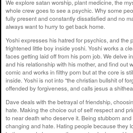
We explore satan worship, plant medicine, the mys
whole crew goes to see a psychic. Why some peo
fully present and constantly dissatisfied and no m
always want to hurry to get back home.
Yoshi expresses his hatred for psychics, and the 
frightened little boy inside yoshi. Yoshi works a c
faces getting laid off from his porn job. We delve in
and his relationship with his mother, and find out w
comic and works in filthy porn but at the core is stil
inside. Yoshi is not into “the christian bullshit of fo
offended by forgiveness, and calls jesus a shithea
Dave deals with the betrayal of friendship, choosi
hate. Making the choice out of self respect and pr
to near death who deserve it. Being stubborn and
changing and hate. Hating people because they l