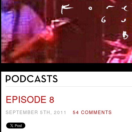
EPISODE 8
SEPTEMBER 5TH, 2011
54 COMMENTS