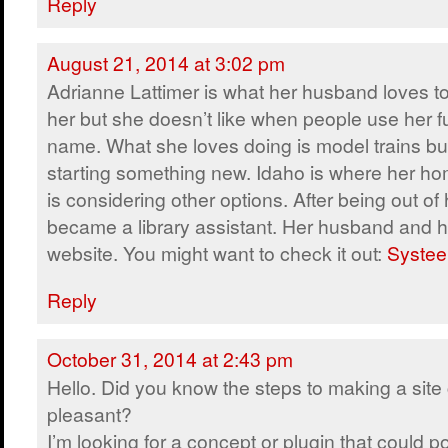
Reply
August 21, 2014 at 3:02 pm
Adrianne Lattimer is what her husband loves to
her but she doesn’t like when people use her fu
name. What she loves doing is model trains but
starting something new. Idaho is where her ho
is considering other options. After being out of 
became a library assistant. Her husband and h
website. You might want to check it out:
Systee
Reply
October 31, 2014 at 2:43 pm
Hello. Did you know the steps to making a site 
pleasant?
I’m looking for a concept or plugin that could po