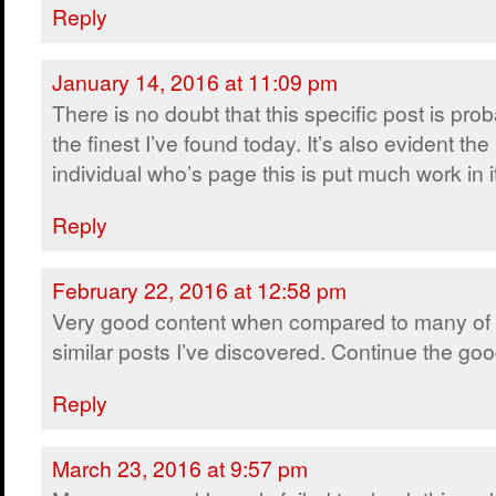
Reply
January 14, 2016 at 11:09 pm
There is no doubt that this specific post is pro
the finest I’ve found today. It’s also evident the
individual who’s page this is put much work in i
Reply
February 22, 2016 at 12:58 pm
Very good content when compared to many of 
similar posts I’ve discovered. Continue the go
Reply
March 23, 2016 at 9:57 pm