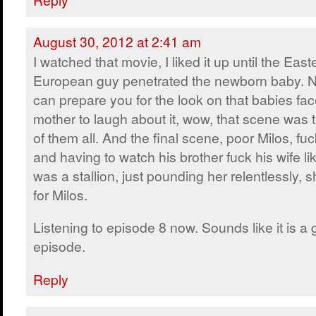
August 30, 2012 at 2:41 am
I watched that movie, I liked it up until the East
European guy penetrated the newborn baby. N
can prepare you for the look on that babies fac
mother to laugh about it, wow, that scene was 
of them all. And the final scene, poor Milos, fu
and having to watch his brother fuck his wife lik
was a stallion, just pounding her relentlessly,
for Milos.
Listening to episode 8 now. Sounds like it is a
episode.
Reply