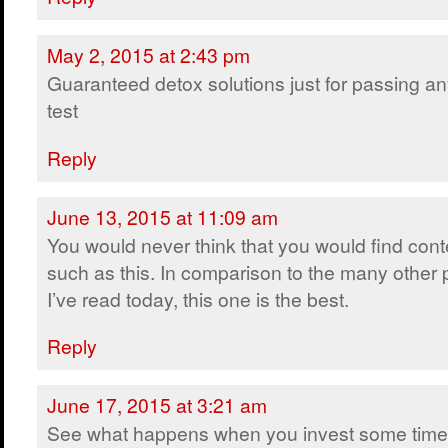
May 2, 2015 at 2:43 pm
Guaranteed detox solutions just for passing a
test
Reply
June 13, 2015 at 11:09 am
You would never think that you would find cont
such as this. In comparison to the many other 
I’ve read today, this one is the best.
Reply
June 17, 2015 at 3:21 am
See what happens when you invest some time