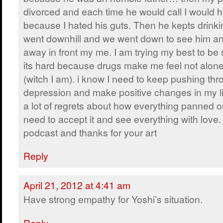
divorced and each time he would call I would 
because I hated his guts. Then he kepts drinki
went downhill and we went down to see him an
away in front my me. I am trying my best to be 
its hard because drugs make me feel not alone 
(witch I am). i know I need to keep pushing thr
depression and make positive changes in my li
a lot of regrets about how everything panned out
need to accept it and see everything with love.
podcast and thanks for your art
Reply
April 21, 2012 at 4:41 am
Have strong empathy for Yoshi’s situation.
Reply