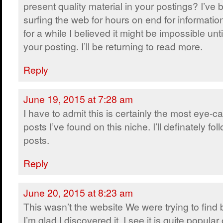
present quality material in your postings? I’ve
surfing the web for hours on end for informatio
for a while I believed it might be impossible unt
your posting. I’ll be returning to read more.
Reply
June 19, 2015 at 7:28 am
I have to admit this is certainly the most eye-c
posts I’ve found on this niche. I’ll definately fol
posts.
Reply
June 20, 2015 at 8:23 am
This wasn’t the website We were trying to find
I’m glad I discovered it. I see it is quite popular