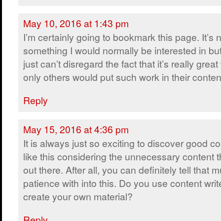
May 10, 2016 at 1:43 pm
I’m certainly going to bookmark this page. It’s 
something I would normally be interested in bu
just can’t disregard the fact that it’s really grea
only others would put such work in their conten
Reply
May 15, 2016 at 4:36 pm
It is always just so exciting to discover good c
like this considering the unnecessary content t
out there. After all, you can definitely tell that
patience with into this. Do you use content writ
create your own material?
Reply