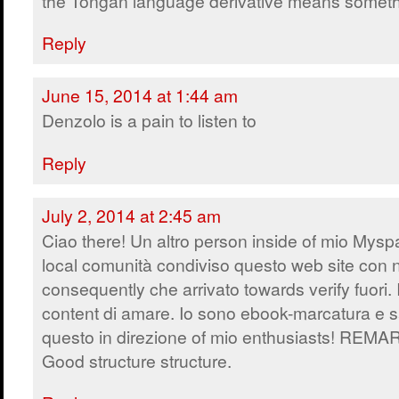
the Tongan language derivative means someth
Reply
June 15, 2014 at 1:44 am
Denzolo is a pain to listen to
Reply
July 2, 2014 at 2:45 am
Ciao there! Un altro person inside of mio Mys
local comunità condiviso questo web site con 
consequently che arrivato towards verify fuori. 
content di amare. Io sono ebook-marcatura e s
questo in direzione of mio enthusiasts! REM
Good structure structure.