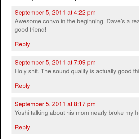
September 5, 2011 at 4:22 pm
Awesome convo in the beginning. Dave’s a rea
good friend!
Reply
September 5, 2011 at 7:09 pm
Holy shit. The sound quality is actually good thi
Reply
September 5, 2011 at 8:17 pm
Yoshi talking about his mom nearly broke my h
Reply