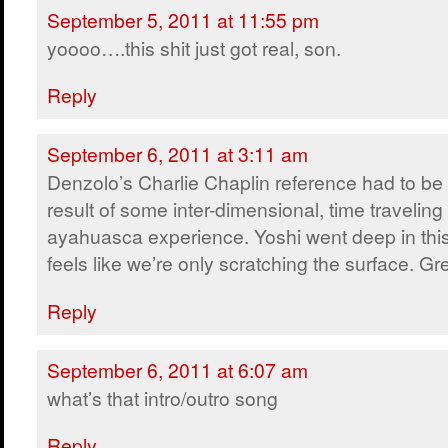
September 5, 2011 at 11:55 pm
yoooo….this shit just got real, son.
Reply
September 6, 2011 at 3:11 am
Denzolo’s Charlie Chaplin reference had to be
result of some inter-dimensional, time traveling
ayahuasca experience. Yoshi went deep in this e
feels like we’re only scratching the surface. Gr
Reply
September 6, 2011 at 6:07 am
what’s that intro/outro song
Reply