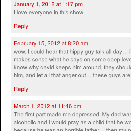
January 1, 2012 at 1:17 pm
I love everyone in this show.
Reply
February 15, 2012 at 8:20 am
wow, I could hear that hippy guy talk all day… i
makes sense what he says on some deep leve
know why david keeps him around, they shoul
him, and let all that anger out… these guys 
Reply
March 1, 2012 at 11:46 pm
The first part made me depressed. My dad wa
alcoholic and I would pray as a child that he w
because he was an horrible father… then my p