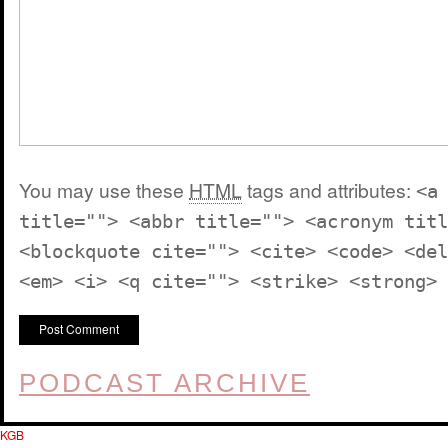
You may use these
HTML
tags and attributes:
<a
title=""> <abbr title=""> <acronym titl
<blockquote cite=""> <cite> <code> <del
<em> <i> <q cite=""> <strike> <strong>
PODCAST ARCHIVE
KGB