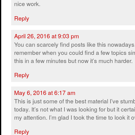
nice work.
Reply
April 26, 2016 at 9:03 pm
You can scarcely find posts like this nowadays.
remember when you could find a few topics sim
this in a few minutes but now it’s much harder.
Reply
May 6, 2016 at 6:17 am
This is just some of the best material I’ve stum
today. It’s not what I was looking for but it certa
my attention. I’m glad I took the time to look it o
Reply