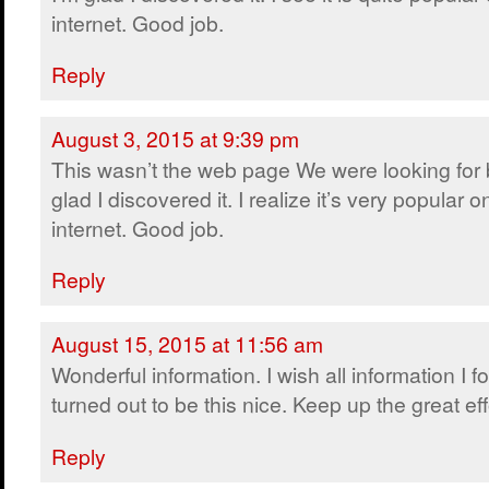
internet. Good job.
Reply
August 3, 2015 at 9:39 pm
This wasn’t the web page We were looking for 
glad I discovered it. I realize it’s very popular o
internet. Good job.
Reply
August 15, 2015 at 11:56 am
Wonderful information. I wish all information I 
turned out to be this nice. Keep up the great eff
Reply