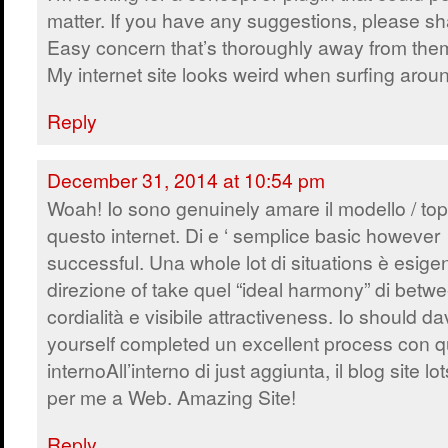
matter. If you have any suggestions, please sh
Easy concern that’s thoroughly away from the
My internet site looks weird when surfing arou
Reply
December 31, 2014 at 10:54 pm
Woah! Io sono genuinely amare il modello / topi
questo internet. Di e ‘ semplice basic however
successful. Una whole lot di situations è esige
direzione of take quel “ideal harmony” di betw
cordialità e visibile attractiveness. Io should d
yourself completed un excellent process con q
internoAll’interno di just aggiunta, il blog site 
per me a Web. Amazing Site!
Reply