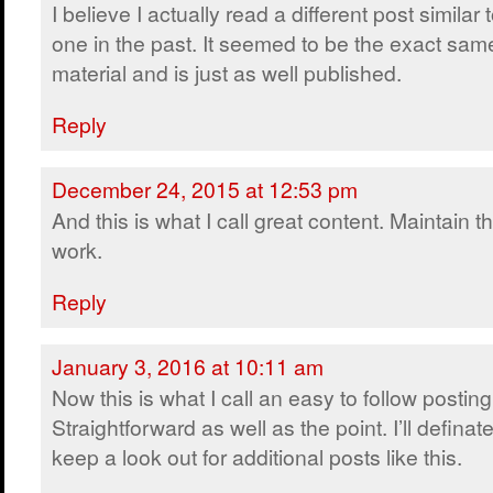
I believe I actually read a different post similar t
one in the past. It seemed to be the exact sam
material and is just as well published.
Reply
December 24, 2015 at 12:53 pm
And this is what I call great content. Maintain t
work.
Reply
January 3, 2016 at 10:11 am
Now this is what I call an easy to follow posting
Straightforward as well as the point. I’ll definate
keep a look out for additional posts like this.