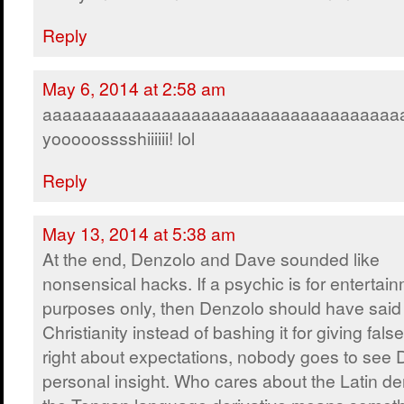
Reply
May 6, 2014 at 2:58 am
aaaaaaaaaaaaaaaaaaaaaaaaaaaaaaaaaaaa
yooooosssshiiiiii! lol
Reply
May 13, 2014 at 5:38 am
At the end, Denzolo and Dave sounded like
nonsensical hacks. If a psychic is for entertai
purposes only, then Denzolo should have said
Christianity instead of bashing it for giving fals
right about expectations, nobody goes to see
personal insight. Who cares about the Latin der