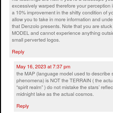
excessively warped therefore your perception 
a 10% improvement in the shitty condition of y
allow you to take in more information and und
that Denzolo presents. Note that you are stu
MODEL and cannot experience anything outsi
small perverted logos.
Reply
May 16, 2023 at 7:37 pm
the MAP (language model used to describe sp
phenomena) is NOT the TERRAIN ( the actu
“spirit realm” ) do not mistake the stars’ refl
midnight lake as the actual cosmos.
Reply