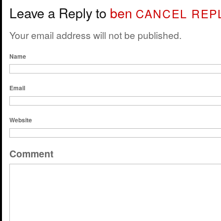
Leave a Reply to
ben
CANCEL REP
Your email address will not be published.
Name
Email
Website
Comment