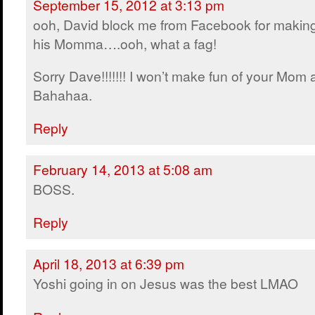
September 15, 2012 at 3:13 pm
ooh, David block me from Facebook for making
his Momma….ooh, what a fag!
Sorry Dave!!!!!!! I won’t make fun of your Mom
Bahahaa.
Reply
February 14, 2013 at 5:08 am
BOSS.
Reply
April 18, 2013 at 6:39 pm
Yoshi going in on Jesus was the best LMAO