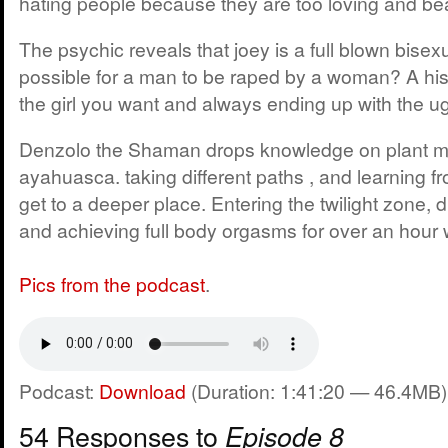
hating people because they are too loving and bea
The psychic reveals that joey is a full blown bisexu
possible for a man to be raped by a woman? A hist
the girl you want and always ending up with the ugl
Denzolo the Shaman drops knowledge on plant m
ayahuasca. taking different paths , and learning f
get to a deeper place. Entering the twilight zone, 
and achieving full body orgasms for over an hour 
Pics from the podcast
.
Podcast:
Download
(Duration: 1:41:20 — 46.4MB)
54 Responses to
Episode 8