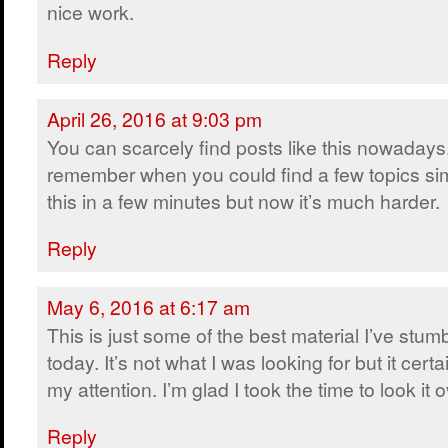
nice work.
Reply
April 26, 2016 at 9:03 pm
You can scarcely find posts like this nowadays.
remember when you could find a few topics sim
this in a few minutes but now it’s much harder.
Reply
May 6, 2016 at 6:17 am
This is just some of the best material I’ve stum
today. It’s not what I was looking for but it certa
my attention. I’m glad I took the time to look it o
Reply