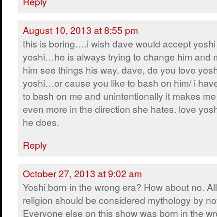
Reply
August 10, 2013 at 8:55 pm
this is boring….i wish dave would accept yoshi 
yoshi…he is always trying to change him and
him see things his way. dave, do you love yosh
yoshi…or cause you like to bash on him/ i have 
to bash on me and unintentionally it makes me
even more in the direction she hates. love yos
he does.
Reply
October 27, 2013 at 9:02 am
Yoshi born in the wrong era? How about no. All
religion should be considered mythology by no
Everyone else on this show was born in the wr