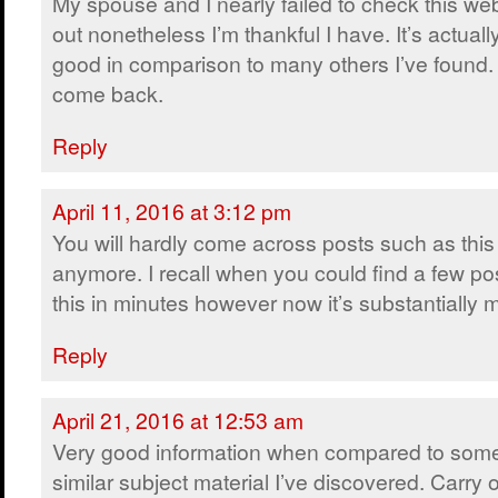
My spouse and I nearly failed to check this we
out nonetheless I’m thankful I have. It’s actually
good in comparison to many others I’ve found. I
come back.
Reply
April 11, 2016 at 3:12 pm
You will hardly come across posts such as this
anymore. I recall when you could find a few pos
this in minutes however now it’s substantially mo
Reply
April 21, 2016 at 12:53 am
Very good information when compared to some
similar subject material I’ve discovered. Carry 