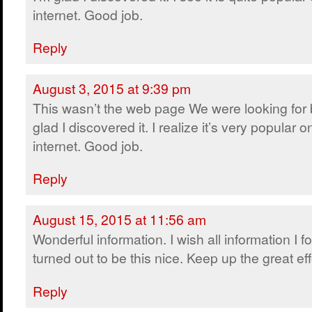
internet. Good job.
Reply
August 3, 2015 at 9:39 pm
This wasn’t the web page We were looking for 
glad I discovered it. I realize it’s very popular o
internet. Good job.
Reply
August 15, 2015 at 11:56 am
Wonderful information. I wish all information I 
turned out to be this nice. Keep up the great eff
Reply