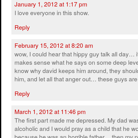
January 1, 2012 at 1:17 pm
I love everyone in this show.
Reply
February 15, 2012 at 8:20 am
wow, I could hear that hippy guy talk all day… i
makes sense what he says on some deep leve
know why david keeps him around, they shoul
him, and let all that anger out… these guys 
Reply
March 1, 2012 at 11:46 pm
The first part made me depressed. My dad wa
alcoholic and I would pray as a child that he w
because he was an horrible father… then my p