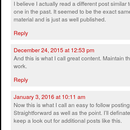
I believe I actually read a different post similar t
one in the past. It seemed to be the exact sam
material and is just as well published.
Reply
December 24, 2015 at 12:53 pm
And this is what I call great content. Maintain t
work.
Reply
January 3, 2016 at 10:11 am
Now this is what I call an easy to follow posting
Straightforward as well as the point. I’ll definate
keep a look out for additional posts like this.