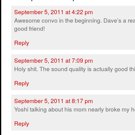
September 5, 2011 at 4:22 pm
Awesome convo in the beginning. Dave’s a rea
good friend!
Reply
September 5, 2011 at 7:09 pm
Holy shit. The sound quality is actually good thi
Reply
September 5, 2011 at 8:17 pm
Yoshi talking about his mom nearly broke my h
Reply