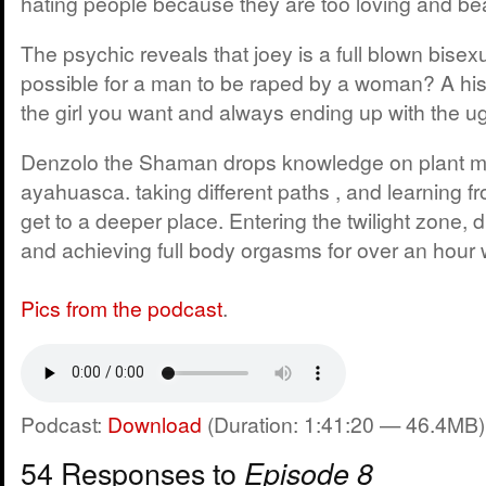
hating people because they are too loving and bea
The psychic reveals that joey is a full blown bisexu
possible for a man to be raped by a woman? A hist
the girl you want and always ending up with the ugl
Denzolo the Shaman drops knowledge on plant m
ayahuasca. taking different paths , and learning f
get to a deeper place. Entering the twilight zone, 
and achieving full body orgasms for over an hour 
Pics from the podcast
.
Podcast:
Download
(Duration: 1:41:20 — 46.4MB)
54 Responses to
Episode 8