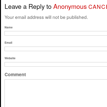
Leave a Reply to
Anonymous
CANC
Your email address will not be published.
Name
Email
Website
Comment