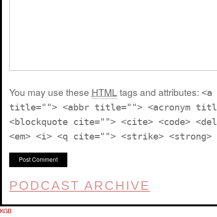
You may use these
HTML
tags and attributes:
<a
title=""> <abbr title=""> <acronym titl
<blockquote cite=""> <cite> <code> <del
<em> <i> <q cite=""> <strike> <strong>
PODCAST ARCHIVE
KGB