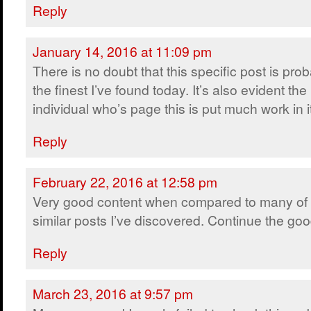
Reply
January 14, 2016 at 11:09 pm
There is no doubt that this specific post is pro
the finest I’ve found today. It’s also evident the
individual who’s page this is put much work in i
Reply
February 22, 2016 at 12:58 pm
Very good content when compared to many of 
similar posts I’ve discovered. Continue the go
Reply
March 23, 2016 at 9:57 pm