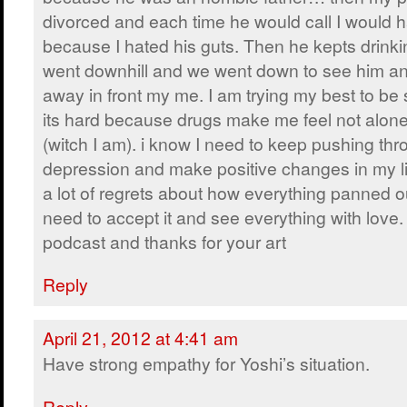
divorced and each time he would call I would 
because I hated his guts. Then he kepts drinki
went downhill and we went down to see him an
away in front my me. I am trying my best to be 
its hard because drugs make me feel not alone 
(witch I am). i know I need to keep pushing thr
depression and make positive changes in my li
a lot of regrets about how everything panned out
need to accept it and see everything with love.
podcast and thanks for your art
Reply
April 21, 2012 at 4:41 am
Have strong empathy for Yoshi’s situation.
Reply