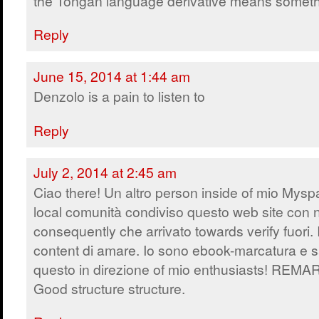
the Tongan language derivative means someth
Reply
June 15, 2014 at 1:44 am
Denzolo is a pain to listen to
Reply
July 2, 2014 at 2:45 am
Ciao there! Un altro person inside of mio Mys
local comunità condiviso questo web site con 
consequently che arrivato towards verify fuori. 
content di amare. Io sono ebook-marcatura e s
questo in direzione of mio enthusiasts! REM
Good structure structure.