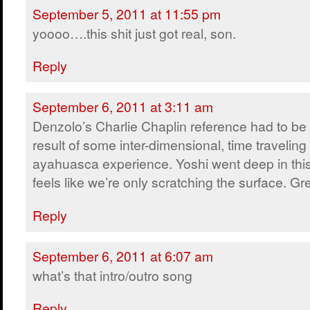
September 5, 2011 at 11:55 pm
yoooo….this shit just got real, son.
Reply
September 6, 2011 at 3:11 am
Denzolo’s Charlie Chaplin reference had to be
result of some inter-dimensional, time traveling
ayahuasca experience. Yoshi went deep in this e
feels like we’re only scratching the surface. Gr
Reply
September 6, 2011 at 6:07 am
what’s that intro/outro song
Reply