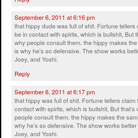
September 6, 2011 at 6:16 pm
that hippy dude was full of shit. Fortune tellers 
be in contact with spirits, which is bullshit, But t
why people consult them. the hippy makes the
is why he’s so defensive. The show works bette
Joey, and Yoshi.
Reply
September 6, 2011 at 6:17 pm
that hippy was full of shit. Fortune tellers claim 
contact with spirits, which is bullshit, But that’s
people consult them. the hippy makes the same
why he’s so defensive. The show works better 
Joey, and Yoshi.