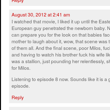
August 30, 2012 at 2:41 am
I watched that movie, I liked it up until the East
European guy penetrated the newborn baby. N
can prepare you for the look on that babies fac
mother to laugh about it, wow, that scene was 
of them all. And the final scene, poor Milos, fu
and having to watch his brother fuck his wife lik
was a stallion, just pounding her relentlessly,
for Milos.
Listening to episode 8 now. Sounds like it is a
episode.
Reply