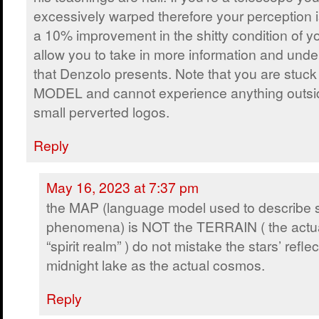
excessively warped therefore your perception 
a 10% improvement in the shitty condition of y
allow you to take in more information and und
that Denzolo presents. Note that you are stu
MODEL and cannot experience anything outsi
small perverted logos.
Reply
May 16, 2023 at 7:37 pm
the MAP (language model used to describe sp
phenomena) is NOT the TERRAIN ( the actu
“spirit realm” ) do not mistake the stars’ refl
midnight lake as the actual cosmos.
Reply