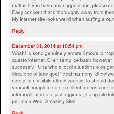
matter. If you have any suggestions, please sh
Easy concern that’s thoroughly away from the
My internet site looks weird when surfing arou
Reply
December 31, 2014 at 10:54 pm
Woah! Io sono genuinely amare il modello / topi
questo internet. Di e ‘ semplice basic however
successful. Una whole lot di situations è esige
direzione of take quel “ideal harmony” di betw
cordialità e visibile attractiveness. Io should d
yourself completed un excellent process con q
internoAll’interno di just aggiunta, il blog site 
per me a Web. Amazing Site!
Reply