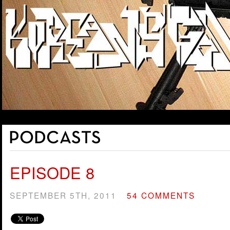
EPISODE 8
SEPTEMBER 5TH, 2011
54 COMMENTS