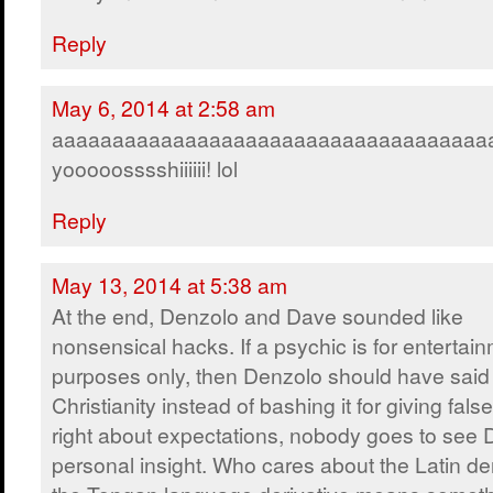
Reply
May 6, 2014 at 2:58 am
aaaaaaaaaaaaaaaaaaaaaaaaaaaaaaaaaaaa
yooooosssshiiiiii! lol
Reply
May 13, 2014 at 5:38 am
At the end, Denzolo and Dave sounded like
nonsensical hacks. If a psychic is for entertai
purposes only, then Denzolo should have said
Christianity instead of bashing it for giving fals
right about expectations, nobody goes to see
personal insight. Who cares about the Latin der