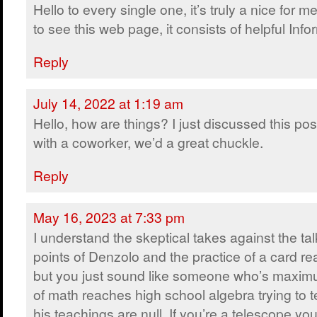
Hello to every single one, it’s truly a nice for m
to see this web page, it consists of helpful Info
Reply
July 14, 2022 at 1:19 am
Hello, how are things? I just discussed this pos
with a coworker, we’d a great chuckle.
Reply
May 16, 2023 at 7:33 pm
I understand the skeptical takes against the tal
points of Denzolo and the practice of a card re
but you just sound like someone who’s maxi
of math reaches high school algebra trying to t
his teachings are null. If you’re a telescope you