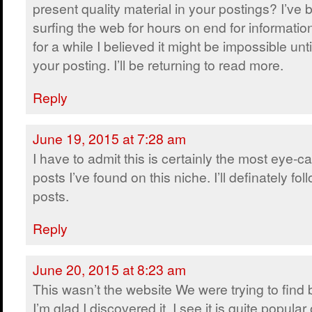
present quality material in your postings? I’ve
surfing the web for hours on end for informatio
for a while I believed it might be impossible unt
your posting. I’ll be returning to read more.
Reply
June 19, 2015 at 7:28 am
I have to admit this is certainly the most eye-c
posts I’ve found on this niche. I’ll definately fol
posts.
Reply
June 20, 2015 at 8:23 am
This wasn’t the website We were trying to find
I’m glad I discovered it. I see it is quite popular