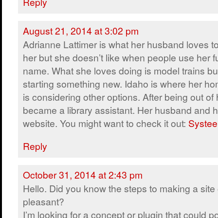
Reply
August 21, 2014 at 3:02 pm
Adrianne Lattimer is what her husband loves to
her but she doesn’t like when people use her fu
name. What she loves doing is model trains but
starting something new. Idaho is where her ho
is considering other options. After being out of 
became a library assistant. Her husband and h
website. You might want to check it out:
Systee
Reply
October 31, 2014 at 2:43 pm
Hello. Did you know the steps to making a site 
pleasant?
I’m looking for a concept or plugin that could po