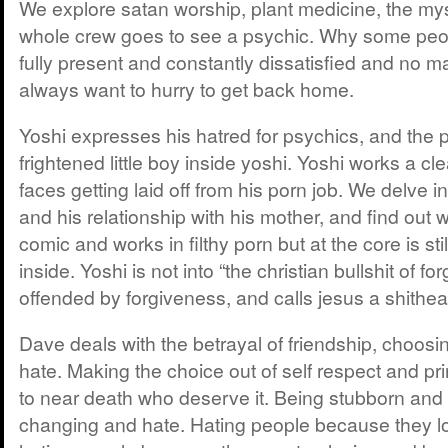
We explore satan worship, plant medicine, the mys
whole crew goes to see a psychic. Why some peo
fully present and constantly dissatisfied and no m
always want to hurry to get back home.
Yoshi expresses his hatred for psychics, and the 
frightened little boy inside yoshi. Yoshi works a c
faces getting laid off from his porn job. We delve in
and his relationship with his mother, and find out w
comic and works in filthy porn but at the core is stil
inside. Yoshi is not into “the christian bullshit of fo
offended by forgiveness, and calls jesus a shithea
Dave deals with the betrayal of friendship, choosi
hate. Making the choice out of self respect and pr
to near death who deserve it. Being stubborn and
changing and hate. Hating people because they l