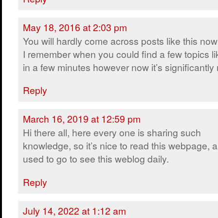
May 18, 2016 at 2:03 pm
You will hardly come across posts like this no
I remember when you could find a few topics lik
in a few minutes however now it’s significantly m
Reply
March 16, 2019 at 12:59 pm
Hi there all, here every one is sharing such
knowledge, so it’s nice to read this webpage, a
used to go to see this weblog daily.
Reply
July 14, 2022 at 1:12 am