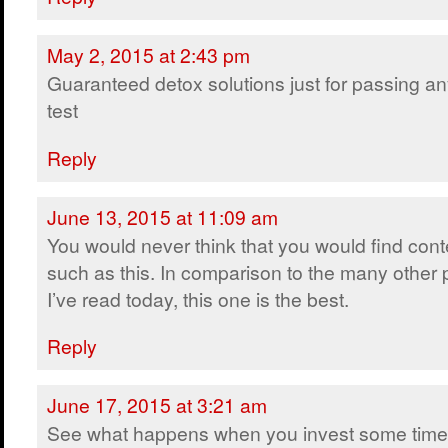
May 2, 2015 at 2:43 pm
Guaranteed detox solutions just for passing a
test
Reply
June 13, 2015 at 11:09 am
You would never think that you would find cont
such as this. In comparison to the many other 
I’ve read today, this one is the best.
Reply
June 17, 2015 at 3:21 am
See what happens when you invest some time