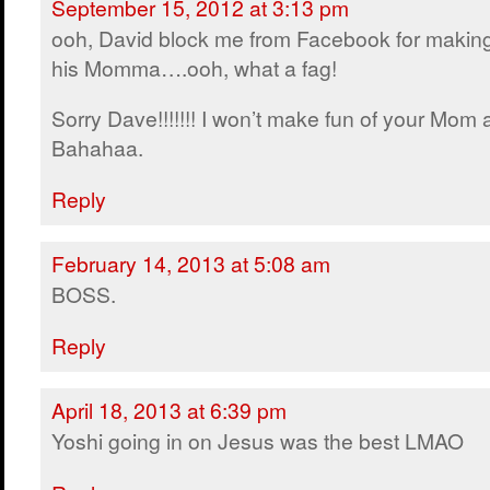
September 15, 2012 at 3:13 pm
ooh, David block me from Facebook for making
his Momma….ooh, what a fag!
Sorry Dave!!!!!!! I won’t make fun of your Mom
Bahahaa.
Reply
February 14, 2013 at 5:08 am
BOSS.
Reply
April 18, 2013 at 6:39 pm
Yoshi going in on Jesus was the best LMAO