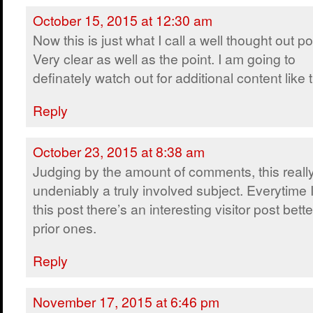
October 15, 2015 at 12:30 am
Now this is just what I call a well thought out po
Very clear as well as the point. I am going to
definately watch out for additional content like t
Reply
October 23, 2015 at 8:38 am
Judging by the amount of comments, this really
undeniably a truly involved subject. Everytime I 
this post there’s an interesting visitor post bet
prior ones.
Reply
November 17, 2015 at 6:46 pm