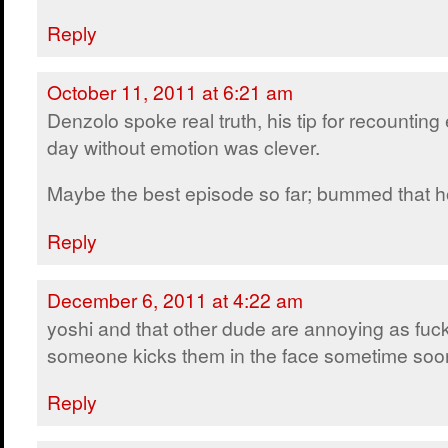
Reply
October 11, 2011 at 6:21 am
Denzolo spoke real truth, his tip for recounting
day without emotion was clever.
Maybe the best episode so far; bummed that ho
Reply
December 6, 2011 at 4:22 am
yoshi and that other dude are annoying as fuck
someone kicks them in the face sometime soo
Reply