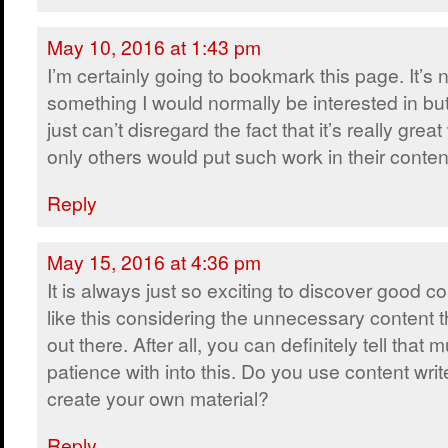
May 10, 2016 at 1:43 pm
I’m certainly going to bookmark this page. It’s 
something I would normally be interested in bu
just can’t disregard the fact that it’s really grea
only others would put such work in their conten
Reply
May 15, 2016 at 4:36 pm
It is always just so exciting to discover good c
like this considering the unnecessary content t
out there. After all, you can definitely tell that
patience with into this. Do you use content writ
create your own material?
Reply