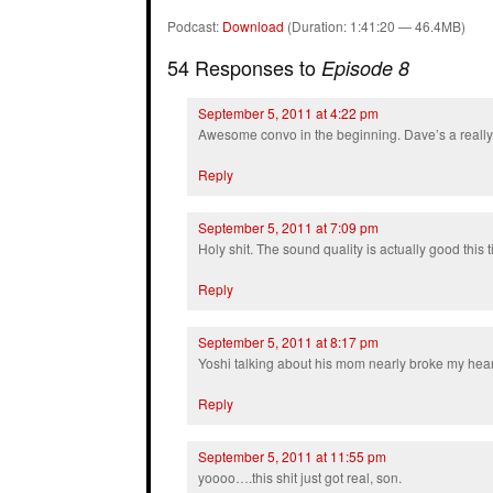
Podcast:
Download
(Duration: 1:41:20 — 46.4MB)
54 Responses to
Episode 8
September 5, 2011 at 4:22 pm
Awesome convo in the beginning. Dave’s a really
Reply
September 5, 2011 at 7:09 pm
Holy shit. The sound quality is actually good this 
Reply
September 5, 2011 at 8:17 pm
Yoshi talking about his mom nearly broke my hear
Reply
September 5, 2011 at 11:55 pm
yoooo….this shit just got real, son.