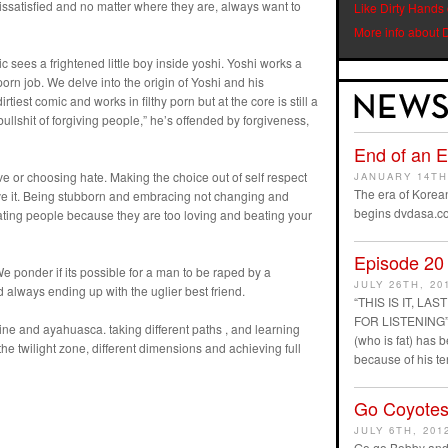
issatisfied and no matter where they are, always want to
Like Dirty Hands
More info about 
c sees a frightened little boy inside yoshi. Yoshi works a
porn job. We delve into the origin of Yoshi and his
rtiest comic and works in filthy porn but at the core is still a
n bullshit of forgiving people,” he’s offended by forgiveness,
End of an 
ve or choosing hate. Making the choice out of self respect
JANUARY 14TH
The era of Korean
ve it. Being stubborn and embracing not changing and
begins dvdasa.c
ting people because they are too loving and beating your
Episode 20
We ponder if its possible for a man to be raped by a
JULY 26TH, 20
 always ending up with the uglier best friend.
“THIS IS IT, L
FOR LISTENING” D
 and ayahuasca. taking different paths , and learning
(who is fat) has
he twilight zone, different dimensions and achieving full
because of his t
Go Coyotes
JULY 6TH, 201
Go go Bobby and 