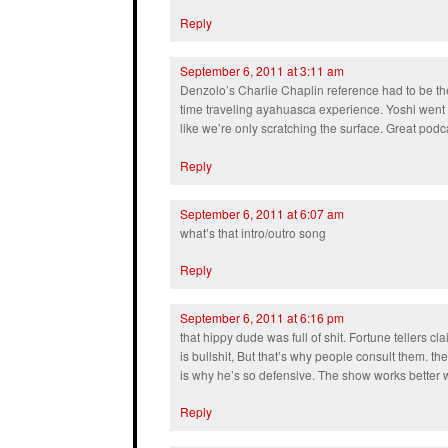
Reply
September 6, 2011 at 3:11 am
Denzolo’s Charlie Chaplin reference had to be the
time traveling ayahuasca experience. Yoshi went dee
like we’re only scratching the surface. Great podc
Reply
September 6, 2011 at 6:07 am
what’s that intro/outro song
Reply
September 6, 2011 at 6:16 pm
that hippy dude was full of shit. Fortune tellers cla
is bullshit, But that’s why people consult them. 
is why he’s so defensive. The show works better w
Reply