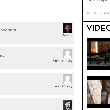
NEWS AR
 good friend!
David S
time!
Kieran O'Leary
t.
Kieran O'Leary