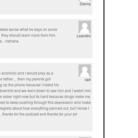
Danny
t makes sense what he says on some
they should learn more from him,
Leandro
chos…hahaha
alcoholic and I would pray as a
le father… then my parents got
carl
ng up the phone because I hated his
 downhill and we went down to see him and I watch him
 be sober right now but its hard because drugs make me
 I need to keep pushing through this depression and make
f regrets about how everything panned out, but I know I
. thanks for the podcast and thanks for your art