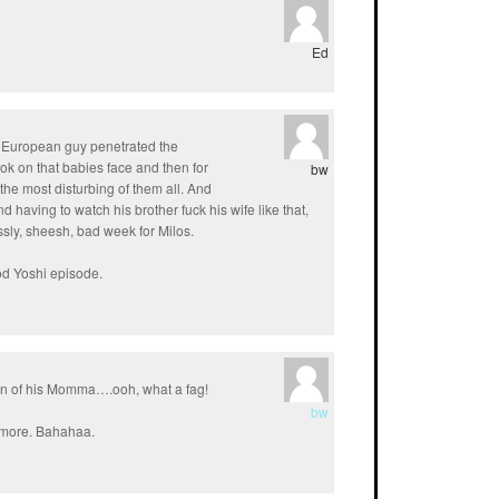
Ed
ern European guy penetrated the
ok on that babies face and then for
bw
the most disturbing of them all. And
d having to watch his brother fuck his wife like that,
essly, sheesh, bad week for Milos.
ood Yoshi episode.
un of his Momma….ooh, what a fag!
bw
nymore. Bahahaa.