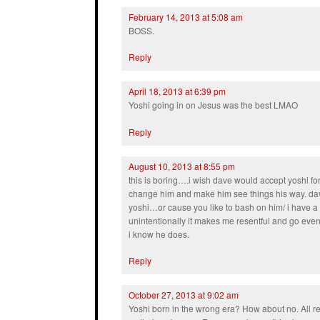
February 14, 2013 at 5:08 am
BOSS.
Reply
April 18, 2013 at 6:39 pm
Yoshi going in on Jesus was the best LMAO
Reply
August 10, 2013 at 8:55 pm
this is boring….i wish dave would accept yoshi fo
change him and make him see things his way. dav
yoshi…or cause you like to bash on him/ i have a 
unintentionally it makes me resentful and go even
i know he does.
Reply
October 27, 2013 at 9:02 am
Yoshi born in the wrong era? How about no. All r