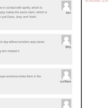
KOREANS GON
be in contact with spirits, which is
 hippy makes the same claim, which is
ben
 just Dave, Joey, and Yoshi.
ach day without emotion was clever.
Billy
 kim missed it.
 hope someone kicks them in the
cuntface