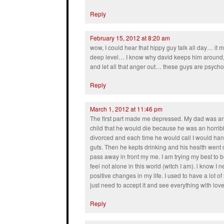
Reply
February 15, 2012 at 8:20 am
wow, I could hear that hippy guy talk all day… i
deep level… I know why david keeps him around, 
and let all that anger out… these guys are psy
Reply
March 1, 2012 at 11:46 pm
The first part made me depressed. My dad was an 
child that he would die because he was an horrib
divorced and each time he would call I would ha
guts. Then he kepts drinking and his health went
pass away in front my me. I am trying my best to
feel not alone in this world (witch I am). i know
positive changes in my life. I used to have a lot o
just need to accept it and see everything with love
Reply