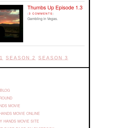
Thumbs Up Episode 1.3
(
3 COMMENTS
)
Gambling in Vegas.
1
SEASON 2
SEASON 3
 BLOG
GROUND
ANDS MOVIE
HANDS MOVIE ONLINE
TY HANDS MOVIE SITE