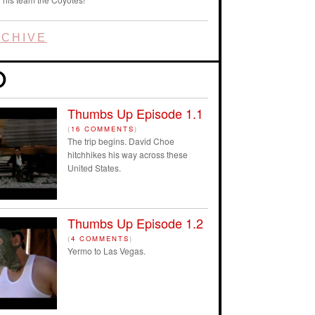
CHIVE
Thumbs Up Episode 1.1
(
16 COMMENTS
)
The trip begins. David Choe
hitchhikes his way across these
United States.
Thumbs Up Episode 1.2
(
4 COMMENTS
)
Yermo to Las Vegas.