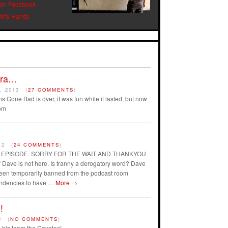
 on Facebook
Dirty Hands
Era…
, 2013
(
27 COMMENTS
)
s Gone Bad is over, it was fun while it lasted, but now
om
12
(
24 COMMENTS
)
AST EPISODE. SORRY FOR THE WAIT AND THANKYOU
ave is not here. Is tranny a derogatory word? Dave
 been temporarily banned from the podcast room
endencies to have …
More
→
!
2
(
NO COMMENTS
)
his team the Coyotes!