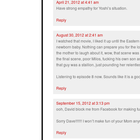
April 21, 2012 at 4:41 am
Have strong empathy for Yoshi’s situation.
Reply
August 30, 2012 at 2:41 am
I watched that movie, I liked it up until the East
newborn baby. Nothing can prepare you for the lo
the mother to laugh about it, wow, that scene was 
the final scene, poor Milos, fucking his own son an
that guy was a stallion, just pounding her relentl
Listening to episode 8 now. Sounds like it is a g
Reply
September 15, 2012 at 3:13 pm
ooh, David block me from Facebook for making f
Sorry Dave!!!!!!! I won’t make fun of your Mom a
Reply