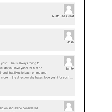
Nulfo The Great
Josh
r yoshi…he is always trying to
e, do you love yoshi for him be
jamie
friend that likes to bash on me and
 more in the direction she hates. love yoshi for yoshi…
eligion should be considered