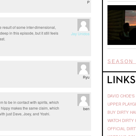
P
 result of some inter-dimensional,
p in this episode, but it still feels
Jay Unidos
ast.
SEASON 
Ryu
DAVID CHOE'S
im to be in contact with spirits, which
UPPER PLAY
the hippy makes the same claim, which
ben
BUY DIRTY H
ith just Dave, Joey, and Yoshi.
WATCH DIRTY 
OFFICIAL DIR