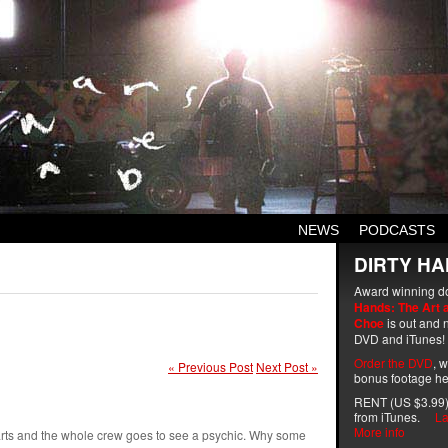
NEWS
PODCASTS
DIRTY HA
Award winning d
Hands: The Art 
Choe
is out and n
DVD and iTunes!
Order the DVD
, 
« Previous Post
Next Post »
bonus footage he
RENT (US $3.99)
from iTunes.
La
More info
arts and the whole crew goes to see a psychic. Why some