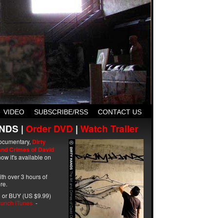
VIDEO
SUBSCRIBE/RSS
CONTACT US
NDS |
Order DVD
|
Watch Trailer
ocumentary,
Dirty
and Crimes of David
ow it's available on
with over 3 hours of
re.
 or BUY (US $9.99)
unch iTunes
-