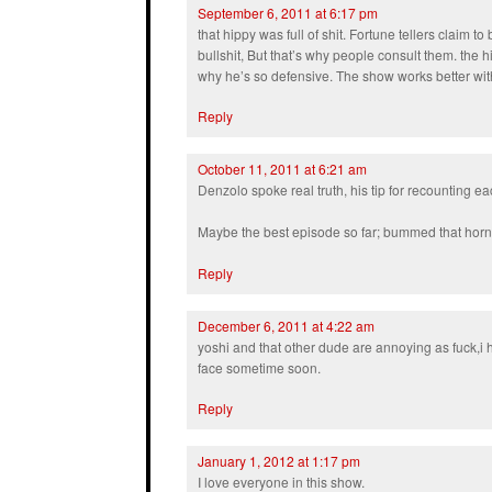
September 6, 2011 at 6:17 pm
that hippy was full of shit. Fortune tellers claim to 
bullshit, But that’s why people consult them. the
why he’s so defensive. The show works better with
Reply
October 11, 2011 at 6:21 am
Denzolo spoke real truth, his tip for recounting e
Maybe the best episode so far; bummed that horny
Reply
December 6, 2011 at 4:22 am
yoshi and that other dude are annoying as fuck,i
face sometime soon.
Reply
January 1, 2012 at 1:17 pm
I love everyone in this show.