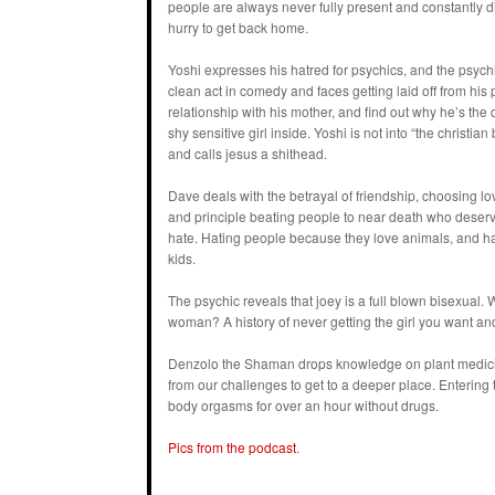
people are always never fully present and constantly d
hurry to get back home.
Yoshi expresses his hatred for psychics, and the psychi
clean act in comedy and faces getting laid off from his 
relationship with his mother, and find out why he’s the di
shy sensitive girl inside. Yoshi is not into “the christia
and calls jesus a shithead.
Dave deals with the betrayal of friendship, choosing lo
and principle beating people to near death who deser
hate. Hating people because they love animals, and ha
kids.
The psychic reveals that joey is a full blown bisexual. 
woman? A history of never getting the girl you want and
Denzolo the Shaman drops knowledge on plant medicine
from our challenges to get to a deeper place. Entering t
body orgasms for over an hour without drugs.
Pics from the podcast
.