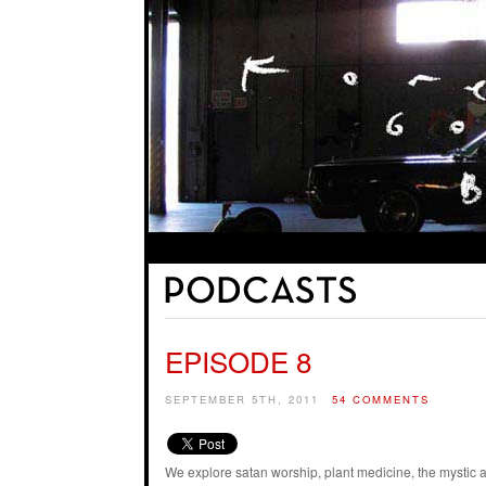
EPISODE 8
SEPTEMBER 5TH, 2011
54 COMMENTS
We explore satan worship, plant medicine, the mystic 