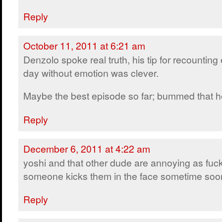
Reply
October 11, 2011 at 6:21 am
Denzolo spoke real truth, his tip for recounting
day without emotion was clever.
Maybe the best episode so far; bummed that ho
Reply
December 6, 2011 at 4:22 am
yoshi and that other dude are annoying as fuck
someone kicks them in the face sometime soo
Reply