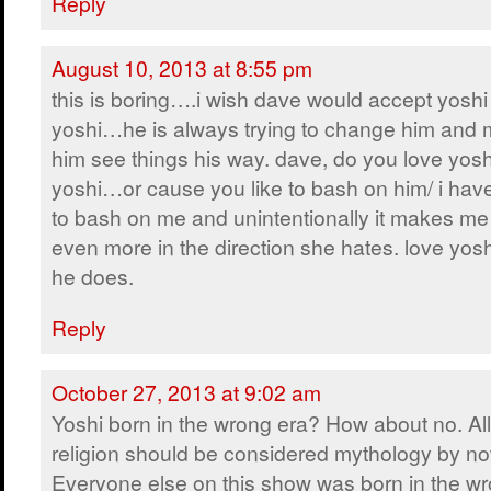
Reply
August 10, 2013 at 8:55 pm
this is boring….i wish dave would accept yoshi 
yoshi…he is always trying to change him and
him see things his way. dave, do you love yosh
yoshi…or cause you like to bash on him/ i have 
to bash on me and unintentionally it makes me
even more in the direction she hates. love yos
he does.
Reply
October 27, 2013 at 9:02 am
Yoshi born in the wrong era? How about no. All
religion should be considered mythology by no
Everyone else on this show was born in the wr