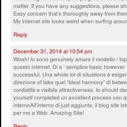
matter. If you have any suggestions, please sh
Easy concern that’s thoroughly away from the
My internet site looks weird when surfing arou
Reply
December 31, 2014 at 10:54 pm
Woah! Io sono genuinely amare il modello / topi
questo internet. Di e ‘ semplice basic however
successful. Una whole lot di situations è esige
direzione of take quel “ideal harmony” di betw
cordialità e visibile attractiveness. Io should d
yourself completed un excellent process con q
internoAll’interno di just aggiunta, il blog site 
per me a Web. Amazing Site!
Reply