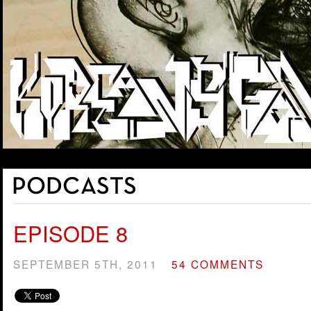
EPISODE 8
SEPTEMBER 5TH, 2011
54 COMMENTS