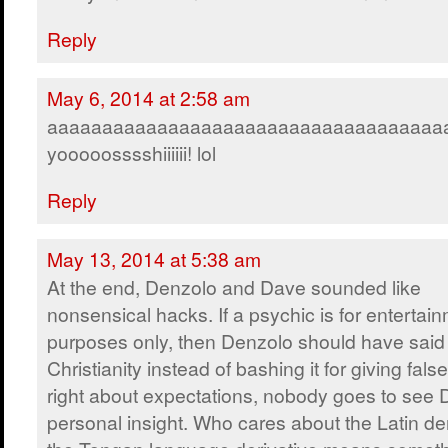
Reply
May 6, 2014 at 2:58 am
aaaaaaaaaaaaaaaaaaaaaaaaaaaaaaaaaaaa
yooooosssshiiiiii! lol
Reply
May 13, 2014 at 5:38 am
At the end, Denzolo and Dave sounded like
nonsensical hacks. If a psychic is for entertai
purposes only, then Denzolo should have said
Christianity instead of bashing it for giving fals
right about expectations, nobody goes to see
personal insight. Who cares about the Latin der