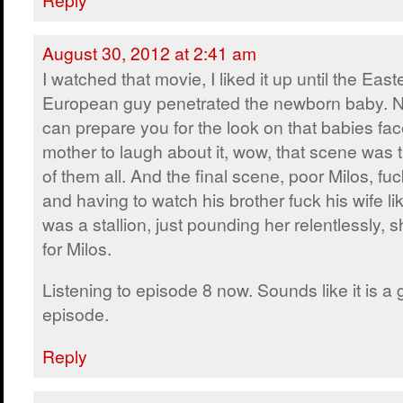
August 30, 2012 at 2:41 am
I watched that movie, I liked it up until the East
European guy penetrated the newborn baby. N
can prepare you for the look on that babies fac
mother to laugh about it, wow, that scene was 
of them all. And the final scene, poor Milos, fu
and having to watch his brother fuck his wife lik
was a stallion, just pounding her relentlessly,
for Milos.
Listening to episode 8 now. Sounds like it is a
episode.
Reply