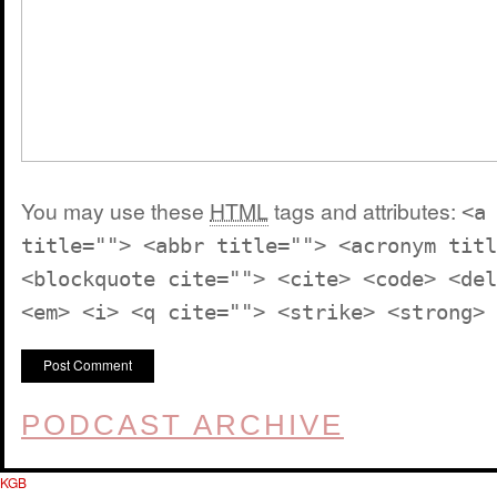
You may use these
HTML
tags and attributes:
<a
title=""> <abbr title=""> <acronym titl
<blockquote cite=""> <cite> <code> <del
<em> <i> <q cite=""> <strike> <strong>
PODCAST ARCHIVE
KGB