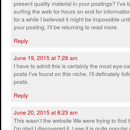
present quality material in your postings? I’ve
surfing the web for hours on end for informatio
for a while I believed it might be impossible unt
your posting. I’ll be returning to read more.
Reply
June 19, 2015 at 7:28 am
I have to admit this is certainly the most eye-c
posts I’ve found on this niche. I’ll definately fol
posts.
Reply
June 20, 2015 at 8:23 am
This wasn’t the website We were trying to find
I’m glad I discovered it. I see it is quite popular