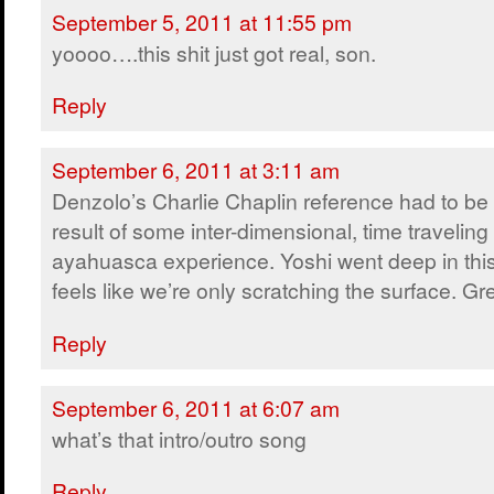
September 5, 2011 at 11:55 pm
yoooo….this shit just got real, son.
Reply
September 6, 2011 at 3:11 am
Denzolo’s Charlie Chaplin reference had to be
result of some inter-dimensional, time traveling
ayahuasca experience. Yoshi went deep in this e
feels like we’re only scratching the surface. Gr
Reply
September 6, 2011 at 6:07 am
what’s that intro/outro song
Reply