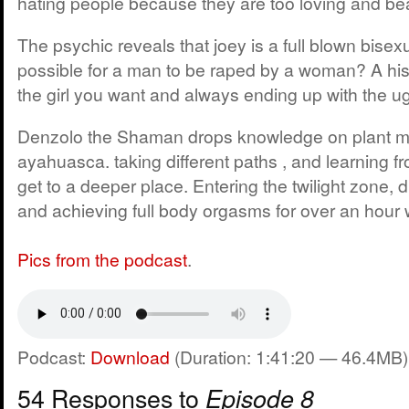
hating people because they are too loving and bea
The psychic reveals that joey is a full blown bisexu
possible for a man to be raped by a woman? A hist
the girl you want and always ending up with the ugl
Denzolo the Shaman drops knowledge on plant m
ayahuasca. taking different paths , and learning f
get to a deeper place. Entering the twilight zone, 
and achieving full body orgasms for over an hour 
Pics from the podcast
.
Podcast:
Download
(Duration: 1:41:20 — 46.4MB)
54 Responses to
Episode 8