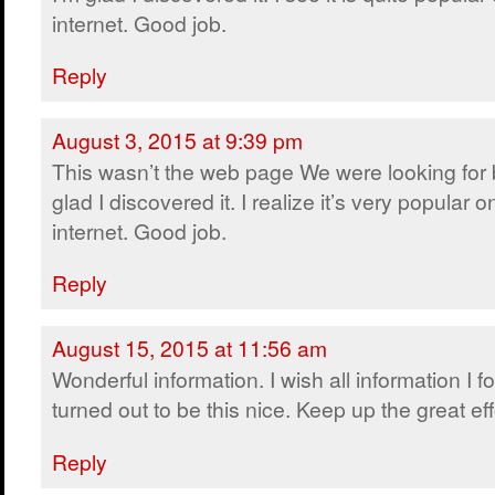
internet. Good job.
Reply
August 3, 2015 at 9:39 pm
This wasn’t the web page We were looking for 
glad I discovered it. I realize it’s very popular o
internet. Good job.
Reply
August 15, 2015 at 11:56 am
Wonderful information. I wish all information I 
turned out to be this nice. Keep up the great eff
Reply