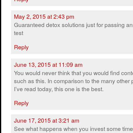
May 2, 2015 at 2:43 pm
Guaranteed detox solutions just for passing a
test
Reply
June 13, 2015 at 11:09 am
You would never think that you would find cont
such as this. In comparison to the many other 
I’ve read today, this one is the best.
Reply
June 17, 2015 at 3:21 am
See what happens when you invest some time