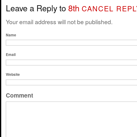
Leave a Reply to
8th
CANCEL REPL
Your email address will not be published.
Name
Email
Website
Comment