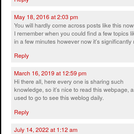
May 18, 2016 at 2:03 pm
You will hardly come across posts like this no
I remember when you could find a few topics lik
in a few minutes however now it’s significantly m
Reply
March 16, 2019 at 12:59 pm
Hi there all, here every one is sharing such
knowledge, so it’s nice to read this webpage, a
used to go to see this weblog daily.
Reply
July 14, 2022 at 1:12 am