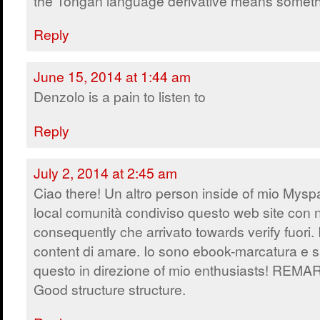
the Tongan language derivative means someth
Reply
June 15, 2014 at 1:44 am
Denzolo is a pain to listen to
Reply
July 2, 2014 at 2:45 am
Ciao there! Un altro person inside of mio Mys
local comunità condiviso questo web site con 
consequently che arrivato towards verify fuori. 
content di amare. Io sono ebook-marcatura e s
questo in direzione of mio enthusiasts! REM
Good structure structure.