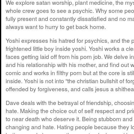
We explore satan worship, plant medicine, the mys
whole crew goes to see a psychic. Why some peo
fully present and constantly dissatisfied and no m
always want to hurry to get back home.
Yoshi expresses his hatred for psychics, and the 
frightened little boy inside yoshi. Yoshi works a c
faces getting laid off from his porn job. We delve in
and his relationship with his mother, and find out w
comic and works in filthy porn but at the core is stil
inside. Yoshi is not into “the christian bullshit of fo
offended by forgiveness, and calls jesus a shithea
Dave deals with the betrayal of friendship, choosi
hate. Making the choice out of self respect and pr
to near death who deserve it. Being stubborn and
changing and hate. Hating people because they l