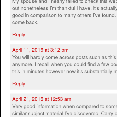
My spouse and I nearly failed to check this we
out nonetheless I’m thankful I have. It’s actually
good in comparison to many others I’ve found. I
come back.
Reply
April 11, 2016 at 3:12 pm
You will hardly come across posts such as this
anymore. I recall when you could find a few pos
this in minutes however now it’s substantially mo
Reply
April 21, 2016 at 12:53 am
Very good information when compared to some
similar subject material I’ve discovered. Carry 