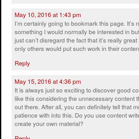
May 10, 2016 at 1:43 pm
I’m certainly going to bookmark this page. It’s 
something I would normally be interested in bu
just can’t disregard the fact that it’s really grea
only others would put such work in their conten
Reply
May 15, 2016 at 4:36 pm
It is always just so exciting to discover good c
like this considering the unnecessary content t
out there. After all, you can definitely tell that
patience with into this. Do you use content writ
create your own material?
Reply