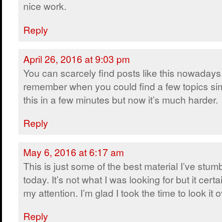
nice work.
Reply
April 26, 2016 at 9:03 pm
You can scarcely find posts like this nowadays.
remember when you could find a few topics sim
this in a few minutes but now it’s much harder.
Reply
May 6, 2016 at 6:17 am
This is just some of the best material I’ve stum
today. It’s not what I was looking for but it certa
my attention. I’m glad I took the time to look it o
Reply