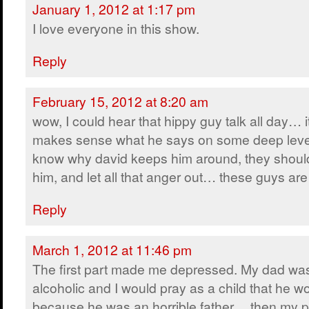
January 1, 2012 at 1:17 pm
I love everyone in this show.
Reply
February 15, 2012 at 8:20 am
wow, I could hear that hippy guy talk all day… i
makes sense what he says on some deep leve
know why david keeps him around, they shoul
him, and let all that anger out… these guys 
Reply
March 1, 2012 at 11:46 pm
The first part made me depressed. My dad wa
alcoholic and I would pray as a child that he w
because he was an horrible father… then my p