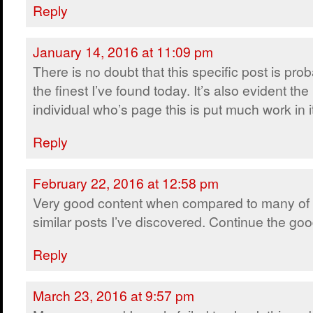
Reply
January 14, 2016 at 11:09 pm
There is no doubt that this specific post is pro
the finest I’ve found today. It’s also evident the
individual who’s page this is put much work in i
Reply
February 22, 2016 at 12:58 pm
Very good content when compared to many of 
similar posts I’ve discovered. Continue the go
Reply
March 23, 2016 at 9:57 pm