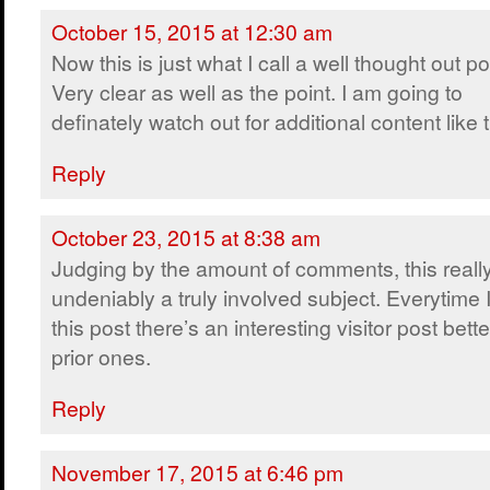
October 15, 2015 at 12:30 am
Now this is just what I call a well thought out po
Very clear as well as the point. I am going to
definately watch out for additional content like t
Reply
October 23, 2015 at 8:38 am
Judging by the amount of comments, this really
undeniably a truly involved subject. Everytime I 
this post there’s an interesting visitor post bet
prior ones.
Reply
November 17, 2015 at 6:46 pm