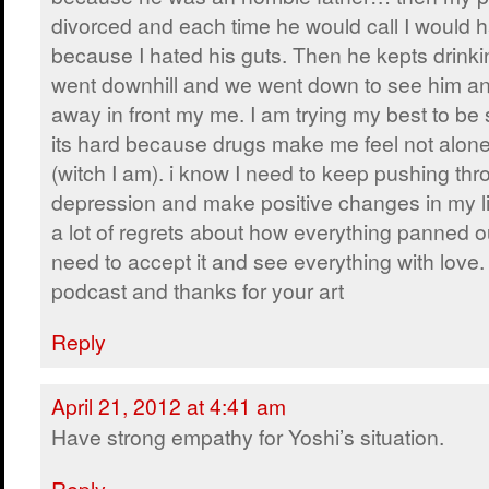
divorced and each time he would call I would 
because I hated his guts. Then he kepts drinki
went downhill and we went down to see him an
away in front my me. I am trying my best to be 
its hard because drugs make me feel not alone 
(witch I am). i know I need to keep pushing thr
depression and make positive changes in my li
a lot of regrets about how everything panned out
need to accept it and see everything with love.
podcast and thanks for your art
Reply
April 21, 2012 at 4:41 am
Have strong empathy for Yoshi’s situation.
Reply