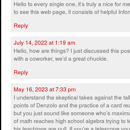
Hello to every single one, it’s truly a nice for m
to see this web page, it consists of helpful Info
Reply
July 14, 2022 at 1:19 am
Hello, how are things? I just discussed this pos
with a coworker, we’d a great chuckle.
Reply
May 16, 2023 at 7:33 pm
I understand the skeptical takes against the tal
points of Denzolo and the practice of a card re
but you just sound like someone who’s maxi
of math reaches high school algebra trying to t
his teachings are null. If you’re a telescope you