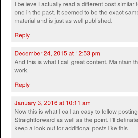
I believe I actually read a different post similar t
one in the past. It seemed to be the exact sam
material and is just as well published.
Reply
December 24, 2015 at 12:53 pm
And this is what I call great content. Maintain t
work.
Reply
January 3, 2016 at 10:11 am
Now this is what I call an easy to follow posting
Straightforward as well as the point. I’ll definate
keep a look out for additional posts like this.