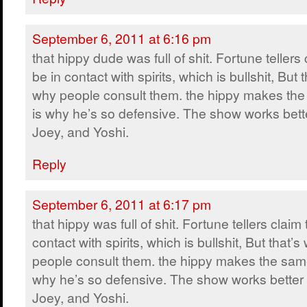
September 6, 2011 at 6:16 pm
that hippy dude was full of shit. Fortune tellers 
be in contact with spirits, which is bullshit, But t
why people consult them. the hippy makes the
is why he’s so defensive. The show works bette
Joey, and Yoshi.
Reply
September 6, 2011 at 6:17 pm
that hippy was full of shit. Fortune tellers claim 
contact with spirits, which is bullshit, But that’s
people consult them. the hippy makes the same
why he’s so defensive. The show works better 
Joey, and Yoshi.