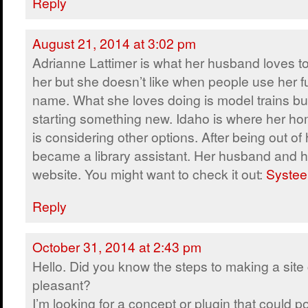
Reply
August 21, 2014 at 3:02 pm
Adrianne Lattimer is what her husband loves to
her but she doesn’t like when people use her fu
name. What she loves doing is model trains but
starting something new. Idaho is where her ho
is considering other options. After being out of 
became a library assistant. Her husband and h
website. You might want to check it out:
Systee
Reply
October 31, 2014 at 2:43 pm
Hello. Did you know the steps to making a site 
pleasant?
I’m looking for a concept or plugin that could po