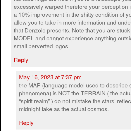
excessively warped therefore your perception 
a 10% improvement in the shitty condition of y
allow you to take in more information and und
that Denzolo presents. Note that you are stu
MODEL and cannot experience anything outsi
small perverted logos.
Reply
May 16, 2023 at 7:37 pm
the MAP (language model used to describe sp
phenomena) is NOT the TERRAIN ( the actu
“spirit realm” ) do not mistake the stars’ refl
midnight lake as the actual cosmos.
Reply