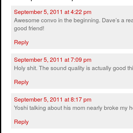
September 5, 2011 at 4:22 pm
Awesome convo in the beginning. Dave’s a rea
good friend!
Reply
September 5, 2011 at 7:09 pm
Holy shit. The sound quality is actually good thi
Reply
September 5, 2011 at 8:17 pm
Yoshi talking about his mom nearly broke my h
Reply