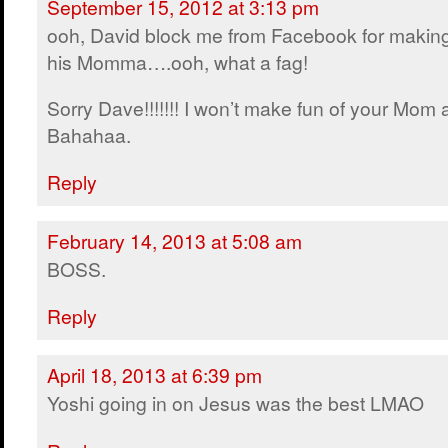
September 15, 2012 at 3:13 pm
ooh, David block me from Facebook for making
his Momma….ooh, what a fag!
Sorry Dave!!!!!!! I won’t make fun of your Mom
Bahahaa.
Reply
February 14, 2013 at 5:08 am
BOSS.
Reply
April 18, 2013 at 6:39 pm
Yoshi going in on Jesus was the best LMAO