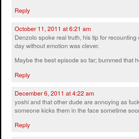
Reply
October 11, 2011 at 6:21 am
Denzolo spoke real truth, his tip for recounting
day without emotion was clever.
Maybe the best episode so far; bummed that ho
Reply
December 6, 2011 at 4:22 am
yoshi and that other dude are annoying as fuck
someone kicks them in the face sometime soo
Reply