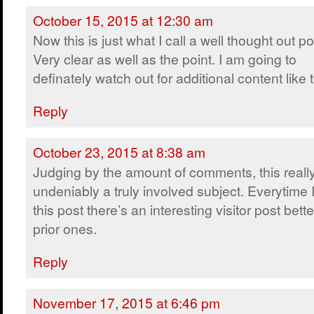
October 15, 2015 at 12:30 am
Now this is just what I call a well thought out po
Very clear as well as the point. I am going to
definately watch out for additional content like t
Reply
October 23, 2015 at 8:38 am
Judging by the amount of comments, this really
undeniably a truly involved subject. Everytime I 
this post there’s an interesting visitor post bet
prior ones.
Reply
November 17, 2015 at 6:46 pm