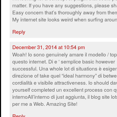
matter. If you have any suggestions, please sh
Easy concern that’s thoroughly away from the
My internet site looks weird when surfing arou
Reply
December 31, 2014 at 10:54 pm
Woah! Io sono genuinely amare il modello / topi
questo internet. Di e ‘ semplice basic however
successful. Una whole lot di situations è esige
direzione of take quel “ideal harmony” di betw
cordialità e visibile attractiveness. Io should d
yourself completed un excellent process con q
internoAll’interno di just aggiunta, il blog site 
per me a Web. Amazing Site!
Reply