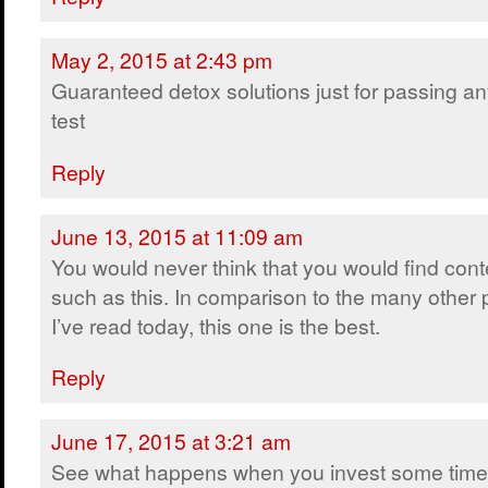
May 2, 2015 at 2:43 pm
Guaranteed detox solutions just for passing a
test
Reply
June 13, 2015 at 11:09 am
You would never think that you would find cont
such as this. In comparison to the many other 
I’ve read today, this one is the best.
Reply
June 17, 2015 at 3:21 am
See what happens when you invest some time