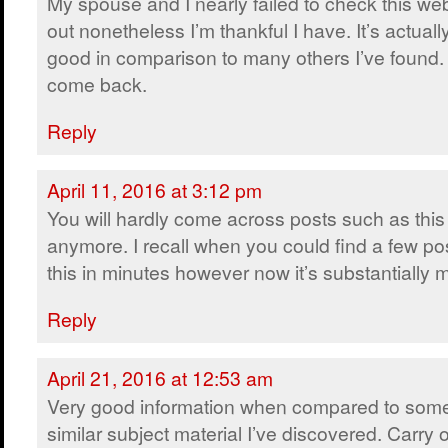
My spouse and I nearly failed to check this we
out nonetheless I’m thankful I have. It’s actually
good in comparison to many others I’ve found. I
come back.
Reply
April 11, 2016 at 3:12 pm
You will hardly come across posts such as this
anymore. I recall when you could find a few pos
this in minutes however now it’s substantially mo
Reply
April 21, 2016 at 12:53 am
Very good information when compared to some
similar subject material I’ve discovered. Carry 