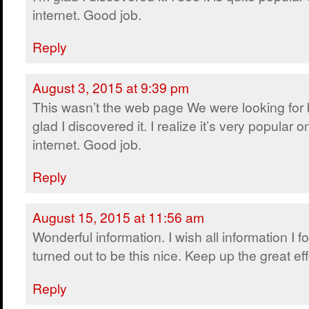
internet. Good job.
Reply
August 3, 2015 at 9:39 pm
This wasn’t the web page We were looking for 
glad I discovered it. I realize it’s very popular o
internet. Good job.
Reply
August 15, 2015 at 11:56 am
Wonderful information. I wish all information I 
turned out to be this nice. Keep up the great eff
Reply