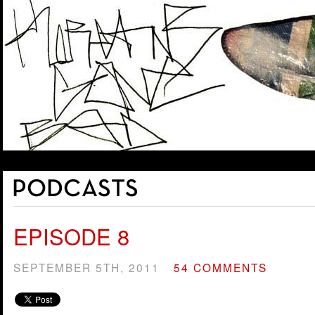
EPISODE 8
SEPTEMBER 5TH, 2011
54 COMMENTS