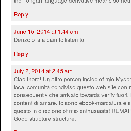
the Tongan language derivative means someth
Reply
June 15, 2014 at 1:44 am
Denzolo is a pain to listen to
Reply
July 2, 2014 at 2:45 am
Ciao there! Un altro person inside of mio Mys
local comunità condiviso questo web site con 
consequently che arrivato towards verify fuori. 
content di amare. Io sono ebook-marcatura e s
questo in direzione of mio enthusiasts! REM
Good structure structure.