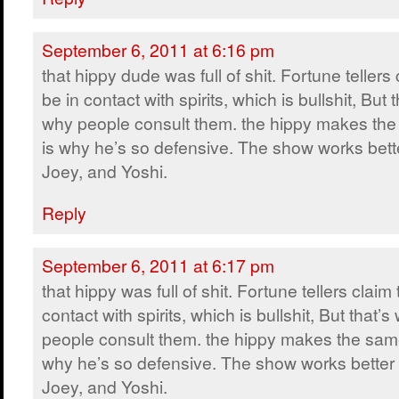
September 6, 2011 at 6:16 pm
that hippy dude was full of shit. Fortune tellers 
be in contact with spirits, which is bullshit, But t
why people consult them. the hippy makes the
is why he’s so defensive. The show works bette
Joey, and Yoshi.
Reply
September 6, 2011 at 6:17 pm
that hippy was full of shit. Fortune tellers claim 
contact with spirits, which is bullshit, But that’s
people consult them. the hippy makes the same
why he’s so defensive. The show works better 
Joey, and Yoshi.