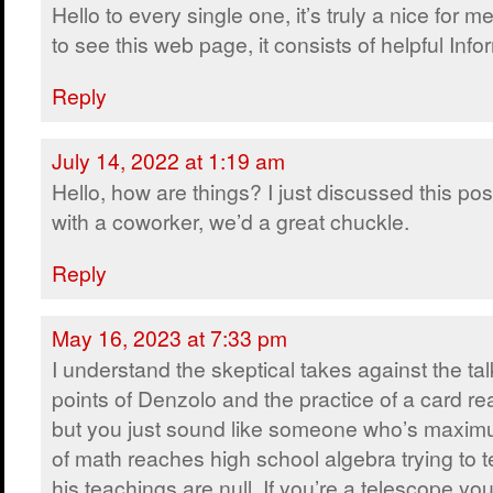
Hello to every single one, it’s truly a nice for m
to see this web page, it consists of helpful Info
Reply
July 14, 2022 at 1:19 am
Hello, how are things? I just discussed this pos
with a coworker, we’d a great chuckle.
Reply
May 16, 2023 at 7:33 pm
I understand the skeptical takes against the tal
points of Denzolo and the practice of a card re
but you just sound like someone who’s maxi
of math reaches high school algebra trying to t
his teachings are null. If you’re a telescope you