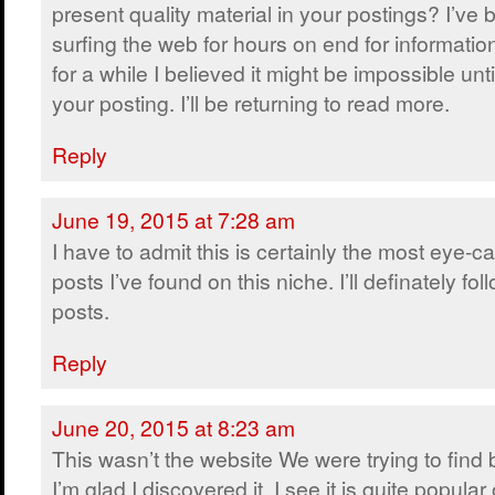
present quality material in your postings? I’ve
surfing the web for hours on end for informatio
for a while I believed it might be impossible unt
your posting. I’ll be returning to read more.
Reply
June 19, 2015 at 7:28 am
I have to admit this is certainly the most eye-c
posts I’ve found on this niche. I’ll definately fol
posts.
Reply
June 20, 2015 at 8:23 am
This wasn’t the website We were trying to find
I’m glad I discovered it. I see it is quite popular