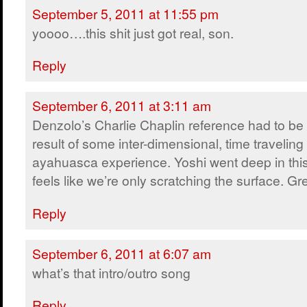
September 5, 2011 at 11:55 pm
yoooo….this shit just got real, son.
Reply
September 6, 2011 at 3:11 am
Denzolo’s Charlie Chaplin reference had to be
result of some inter-dimensional, time traveling
ayahuasca experience. Yoshi went deep in this e
feels like we’re only scratching the surface. Gr
Reply
September 6, 2011 at 6:07 am
what’s that intro/outro song
Reply