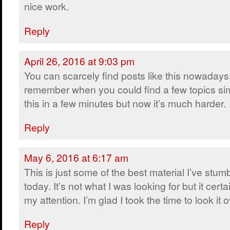
nice work.
Reply
April 26, 2016 at 9:03 pm
You can scarcely find posts like this nowadays.
remember when you could find a few topics sim
this in a few minutes but now it’s much harder.
Reply
May 6, 2016 at 6:17 am
This is just some of the best material I’ve stum
today. It’s not what I was looking for but it certa
my attention. I’m glad I took the time to look it o
Reply