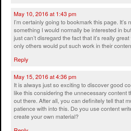
May 10, 2016 at 1:43 pm
I’m certainly going to bookmark this page. It’s 
something I would normally be interested in bu
just can’t disregard the fact that it’s really grea
only others would put such work in their conten
Reply
May 15, 2016 at 4:36 pm
It is always just so exciting to discover good c
like this considering the unnecessary content t
out there. After all, you can definitely tell that
patience with into this. Do you use content writ
create your own material?
Reply