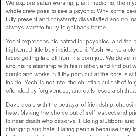
We explore satan worship, plant medicine, the mys
whole crew goes to see a psychic. Why some peo
fully present and constantly dissatisfied and no m
always want to hurry to get back home.
Yoshi expresses his hatred for psychics, and the 
frightened little boy inside yoshi. Yoshi works a c
faces getting laid off from his porn job. We delve in
and his relationship with his mother, and find out w
comic and works in filthy porn but at the core is stil
inside. Yoshi is not into “the christian bullshit of fo
offended by forgiveness, and calls jesus a shithea
Dave deals with the betrayal of friendship, choosi
hate. Making the choice out of self respect and pr
to near death who deserve it. Being stubborn and
changing and hate. Hating people because they l