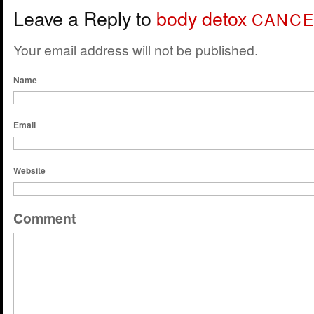
Leave a Reply to
body detox
CANCE
Your email address will not be published.
Name
Email
Website
Comment