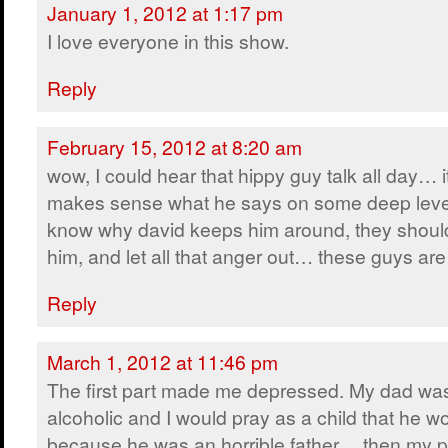
January 1, 2012 at 1:17 pm
I love everyone in this show.
Reply
February 15, 2012 at 8:20 am
wow, I could hear that hippy guy talk all day… i
makes sense what he says on some deep leve
know why david keeps him around, they shoul
him, and let all that anger out… these guys 
Reply
March 1, 2012 at 11:46 pm
The first part made me depressed. My dad wa
alcoholic and I would pray as a child that he w
because he was an horrible father… then my p