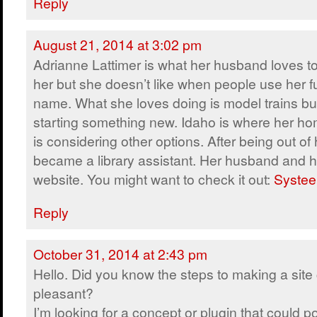
Reply
August 21, 2014 at 3:02 pm
Adrianne Lattimer is what her husband loves to
her but she doesn’t like when people use her fu
name. What she loves doing is model trains but
starting something new. Idaho is where her ho
is considering other options. After being out of 
became a library assistant. Her husband and h
website. You might want to check it out:
Systee
Reply
October 31, 2014 at 2:43 pm
Hello. Did you know the steps to making a site 
pleasant?
I’m looking for a concept or plugin that could po