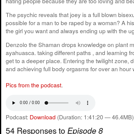
hating people because they are too loving and bea
The psychic reveals that joey is a full blown bisexu
possible for a man to be raped by a woman? A hist
the girl you want and always ending up with the ugl
Denzolo the Shaman drops knowledge on plant m
ayahuasca. taking different paths , and learning f
get to a deeper place. Entering the twilight zone, 
and achieving full body orgasms for over an hour 
Pics from the podcast
.
Podcast:
Download
(Duration: 1:41:20 — 46.4MB)
54 Responses to
Episode 8