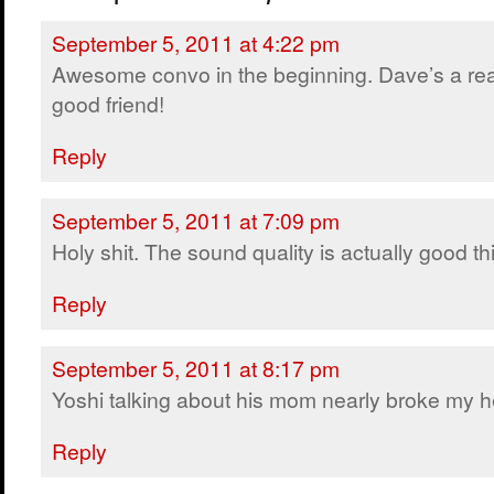
September 5, 2011 at 4:22 pm
Awesome convo in the beginning. Dave’s a rea
good friend!
Reply
September 5, 2011 at 7:09 pm
Holy shit. The sound quality is actually good thi
Reply
September 5, 2011 at 8:17 pm
Yoshi talking about his mom nearly broke my h
Reply