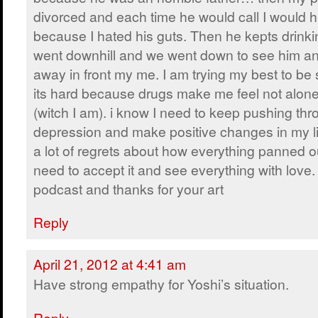
divorced and each time he would call I would 
because I hated his guts. Then he kepts drinki
went downhill and we went down to see him an
away in front my me. I am trying my best to be 
its hard because drugs make me feel not alone 
(witch I am). i know I need to keep pushing thr
depression and make positive changes in my li
a lot of regrets about how everything panned out
need to accept it and see everything with love.
podcast and thanks for your art
Reply
April 21, 2012 at 4:41 am
Have strong empathy for Yoshi’s situation.
Reply