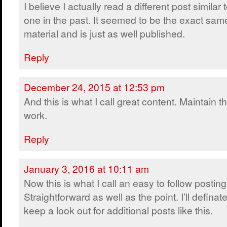
I believe I actually read a different post similar t
one in the past. It seemed to be the exact sam
material and is just as well published.
Reply
December 24, 2015 at 12:53 pm
And this is what I call great content. Maintain t
work.
Reply
January 3, 2016 at 10:11 am
Now this is what I call an easy to follow posting
Straightforward as well as the point. I’ll definate
keep a look out for additional posts like this.