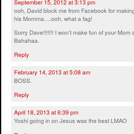
September 15, 2012 at 3:13 pm
ooh, David block me from Facebook for making
his Momma….ooh, what a fag!
Sorry Dave!!!!!!! I won’t make fun of your Mom
Bahahaa.
Reply
February 14, 2013 at 5:08 am
BOSS.
Reply
April 18, 2013 at 6:39 pm
Yoshi going in on Jesus was the best LMAO