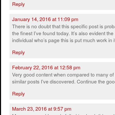
Reply
January 14, 2016 at 11:09 pm
There is no doubt that this specific post is pro
the finest I’ve found today. It’s also evident the
individual who’s page this is put much work in i
Reply
February 22, 2016 at 12:58 pm
Very good content when compared to many of 
similar posts I’ve discovered. Continue the go
Reply
March 23, 2016 at 9:57 pm