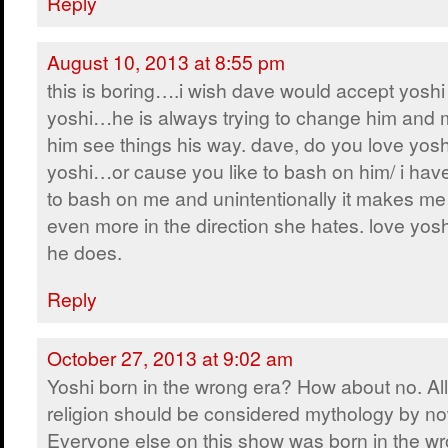
Reply
August 10, 2013 at 8:55 pm
this is boring….i wish dave would accept yoshi 
yoshi…he is always trying to change him and
him see things his way. dave, do you love yosh
yoshi…or cause you like to bash on him/ i have 
to bash on me and unintentionally it makes me
even more in the direction she hates. love yos
he does.
Reply
October 27, 2013 at 9:02 am
Yoshi born in the wrong era? How about no. All
religion should be considered mythology by no
Everyone else on this show was born in the wr