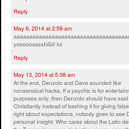
Reply
May 6, 2014 at 2:58 am
aaaaaaaaaaaaaaaaaaaaaaaaaaaaaaaaaaaa
yooooosssshiiiiii! lol
Reply
May 13, 2014 at 5:38 am
At the end, Denzolo and Dave sounded like
nonsensical hacks. If a psychic is for entertai
purposes only, then Denzolo should have said
Christianity instead of bashing it for giving fals
right about expectations, nobody goes to see
personal insight. Who cares about the Latin der