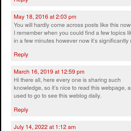
May 18, 2016 at 2:03 pm
You will hardly come across posts like this no
I remember when you could find a few topics lik
in a few minutes however now it’s significantly m
Reply
March 16, 2019 at 12:59 pm
Hi there all, here every one is sharing such
knowledge, so it’s nice to read this webpage, a
used to go to see this weblog daily.
Reply
July 14, 2022 at 1:12 am