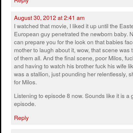
August 30, 2012 at 2:41 am
I watched that movie, I liked it up until the East
European guy penetrated the newborn baby. N
can prepare you for the look on that babies fac
mother to laugh about it, wow, that scene was 
of them all. And the final scene, poor Milos, fu
and having to watch his brother fuck his wife lik
was a stallion, just pounding her relentlessly,
for Milos.
Listening to episode 8 now. Sounds like it is a
episode.
Reply