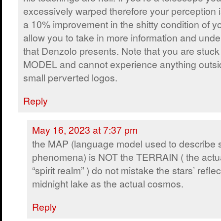
excessively warped therefore your perception 
a 10% improvement in the shitty condition of y
allow you to take in more information and und
that Denzolo presents. Note that you are stu
MODEL and cannot experience anything outsi
small perverted logos.
Reply
May 16, 2023 at 7:37 pm
the MAP (language model used to describe sp
phenomena) is NOT the TERRAIN ( the actu
“spirit realm” ) do not mistake the stars’ refl
midnight lake as the actual cosmos.
Reply