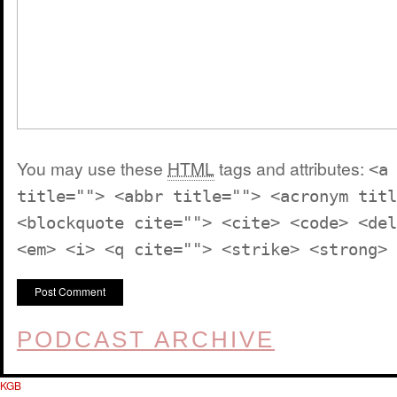
You may use these
HTML
tags and attributes:
<a
title=""> <abbr title=""> <acronym titl
<blockquote cite=""> <cite> <code> <del
<em> <i> <q cite=""> <strike> <strong>
PODCAST ARCHIVE
KGB