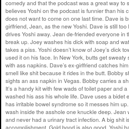
comedy and that the podcast was a great way to s
believes Yoshi on the podcast is funnier than his
does not want to come on one last time. Dave is br
girlfriend, Jean, as the new Yoshi. Dave is still to
drives Yoshi away. Jean de-friended everyone in t
break up. Joey washes his dick with soap and wat
takes a piss. Yoshi doesn’t know of Joey’s dick t
used it on his face. In New York, butts get sweat
with ass napkins. Dave’s ex-girlfriend catches him
smell like shit because it rides in the butt. Bobb
sights an ass napkin in Vegas. Bobby carries a shkit
It’s a handy kit with few wads of toilet paper and 
washed his ass his whole life. Dave uses a bidet
has irritable bowel syndrome so it messes him up
wash inside the asshole one knuckle deep. Jean 
and never had a urinary tract infection. A big shit 
accomplishment. Gold bond is also good. Yoshi h