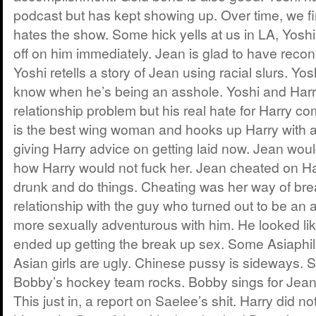
podcast but has kept showing up. Over time, we fi
hates the show. Some hick yells at us in LA, Yosh
off on him immediately. Jean is glad to have recon
Yoshi retells a story of Jean using racial slurs. Y
know when he’s being an asshole. Yoshi and Harr
relationship problem but his real hate for Harry 
is the best wing woman and hooks up Harry with 
giving Harry advice on getting laid now. Jean wou
how Harry would not fuck her. Jean cheated on Ha
drunk and do things. Cheating was her way of br
relationship with the guy who turned out to be an 
more sexually adventurous with him. He looked lik
ended up getting the break up sex. Some Asiaphile
Asian girls are ugly. Chinese pussy is sideways. 
Bobby’s hockey team rocks. Bobby sings for Jean.
This just in, a report on Saelee’s shit. Harry did 