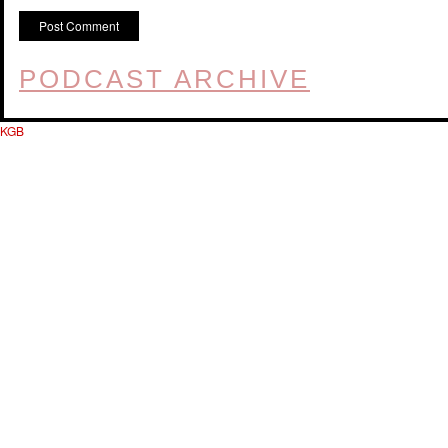
PODCAST ARCHIVE
KGB