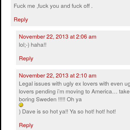
Fuck me ,fuck you and fuck off .
Reply
November 22, 2013 at 2:06 am
lol;-) haha!!
Reply
November 22, 2013 at 2:10 am
Legal issues with ugly ex lovers with even ug
lovers pending i’m moving to America… take
boring Sweden !!!!! Oh ya
) Dave is so hot ya!! Ya so hot! hot! hot!
Reply