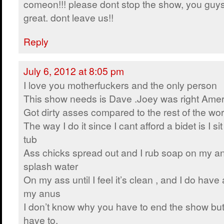
comeon!!! please dont stop the show, you guy
great. dont leave us!!
Reply
July 6, 2012 at 8:05 pm
I love you motherfuckers and the only person
This show needs is Dave .Joey was right Ame
Got dirty asses compared to the rest of the wor
The way I do it since I cant afford a bidet is I s
tub
Ass chicks spread out and I rub soap on my an
splash water
On my ass until I feel it’s clean , and I do have 
my anus
I don’t know why you have to end the show but
have to.