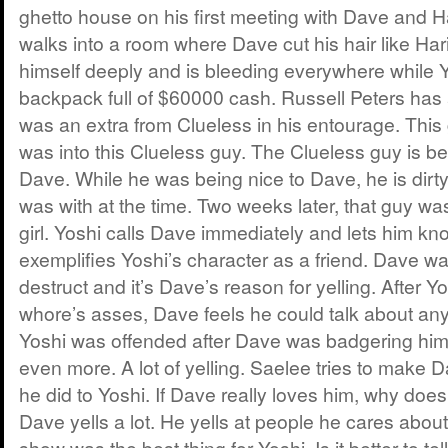
ghetto house on his first meeting with Dave and 
walks into a room where Dave cut his hair like Har
himself deeply and is bleeding everywhere while Yos
backpack full of $60000 cash. Russell Peters ha
was an extra from Clueless in his entourage. This
was into this Clueless guy. The Clueless guy is bei
Dave. While he was being nice to Dave, he is dirty 
was with at the time. Two weeks later, that guy wa
girl. Yoshi calls Dave immediately and lets him kno
exemplifies Yoshi’s character as a friend. Dave wa
destruct and it’s Dave’s reason for yelling. After Y
whore’s asses, Dave feels he could talk about any
Yoshi was offended after Dave was badgering him 
even more. A lot of yelling. Saelee tries to make
he did to Yoshi. If Dave really loves him, why doesn
Dave yells a lot. He yells at people he cares about
show was the best thing for Yoshi. Is it better to tel