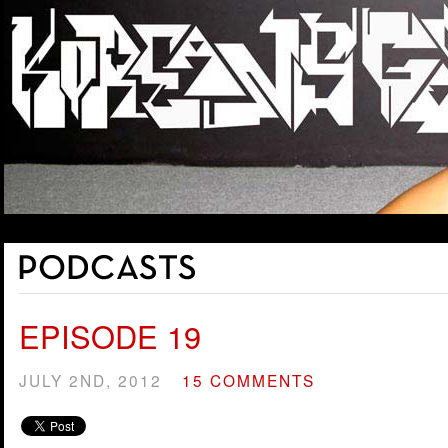
EPISODE 19
JULY 2ND, 2012
15 COMMENTS