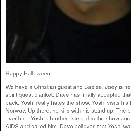
Happy Halloween!
We have a Christian guest and Saelee. Joey is fr
spirit quest blanket. Dave has finally accepted tha
back. Yoshi really hates the show. Yoshi visits his 
Norway. Up there, he kills with his stand up. The 
ever had. Yoshi’s brother listened to the show an
AIDS and called him. Dave believes that Yoshi wan