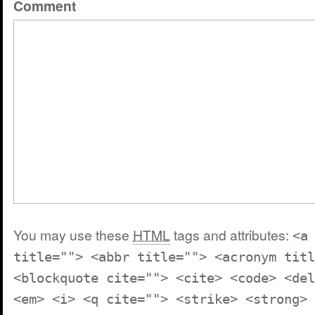
Comment
You may use these
HTML
tags and attributes:
<a
title=""> <abbr title=""> <acronym titl
<blockquote cite=""> <cite> <code> <del
<em> <i> <q cite=""> <strike> <strong>