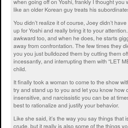
when going off on Yoshi, frankly I thought you 
like an older Korean guy treats his subordinates 
You didn’t realize it of course, Joey didn’t have
up for Yoshi and really bring it to your attention. 
awkward too, and when he does, he starts gigg
away from confrontation. The few times they did
you you just bulldozed them by cutting them off
incessantly, and interrupting them with “LET M
child.
It finally took a woman to come to the show with 
try and stand up to you and let you know how o
insensitive, and narcissistic you can be at times
best to rationalize and justify your behavior.
Like she said, it’s the way you say things that 
crude, but it really is also some of the things yo