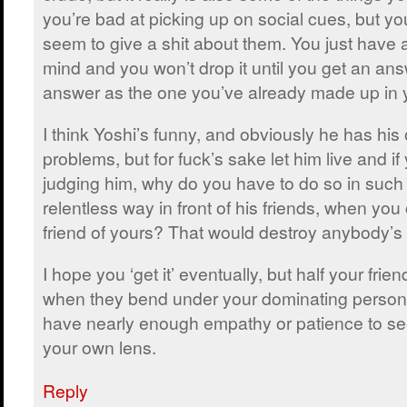
you’re bad at picking up on social cues, but you
seem to give a shit about them. You just have 
mind and you won’t drop it until you get an an
answer as the one you’ve already made up in 
I think Yoshi’s funny, and obviously he has hi
problems, but for fuck’s sake let him live and if
judging him, why do you have to do so in such 
relentless way in front of his friends, when you
friend of yours? That would destroy anybody’s
I hope you ‘get it’ eventually, but half your frie
when they bend under your dominating personal
have nearly enough empathy or patience to see
your own lens.
Reply