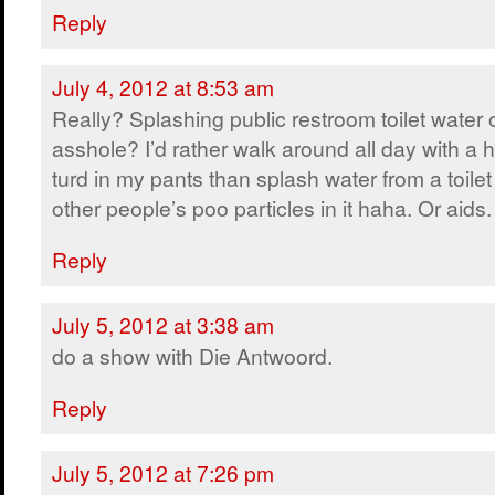
Reply
July 4, 2012 at 8:53 am
Really? Splashing public restroom toilet water 
asshole? I’d rather walk around all day with a 
turd in my pants than splash water from a toile
other people’s poo particles in it haha. Or aids.
Reply
July 5, 2012 at 3:38 am
do a show with Die Antwoord.
Reply
July 5, 2012 at 7:26 pm