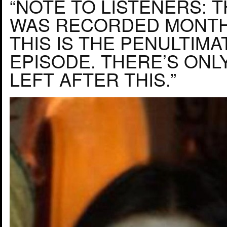
“NOTE TO LISTENERS: 
WAS RECORDED MONTH
THIS IS THE PENULTIMA
EPISODE. THERE’S ONL
LEFT AFTER THIS.”