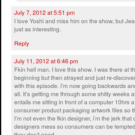
July 7, 2012 at 5:51 pm
I love Yoshi and miss him on the show, but Jea
just as interesting.
Reply
July 11, 2012 at 6:46 pm
Fkin hell man. I love this show. I was there at t
beginning but then strayed and just re-discover
with this episode. I’m now going backwards and
all. It’s getting me through some shitty weeks a
entails me sitting in front of a computer 10hrs 
consumer product packaging artwork files so th
I’m not even the fkin designer, i’m the jerk that
designers mess so consumers can be tempted 
they don’t need.