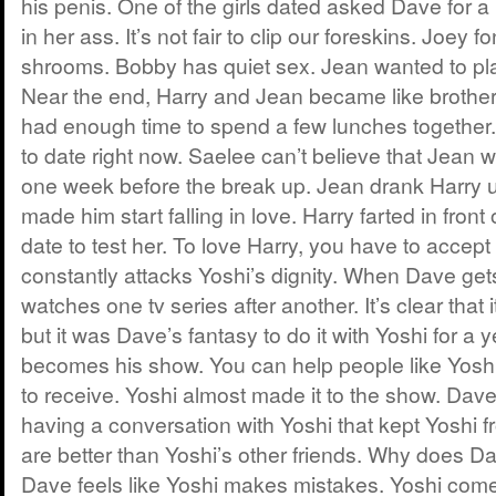
his penis. One of the girls dated asked Dave for a 
in her ass. It’s not fair to clip our foreskins. Joey 
shrooms. Bobby has quiet sex. Jean wanted to pla
Near the end, Harry and Jean became like brother
had enough time to spend a few lunches together
to date right now. Saelee can’t believe that Jean 
one week before the break up. Jean drank Harry u
made him start falling in love. Harry farted in front 
date to test her. To love Harry, you have to accep
constantly attacks Yoshi’s dignity. When Dave ge
watches one tv series after another. It’s clear tha
but it was Dave’s fantasy to do it with Yoshi for a y
becomes his show. You can help people like Yosh
to receive. Yoshi almost made it to the show. Dav
having a conversation with Yoshi that kept Yoshi
are better than Yoshi’s other friends. Why does D
Dave feels like Yoshi makes mistakes. Yoshi come