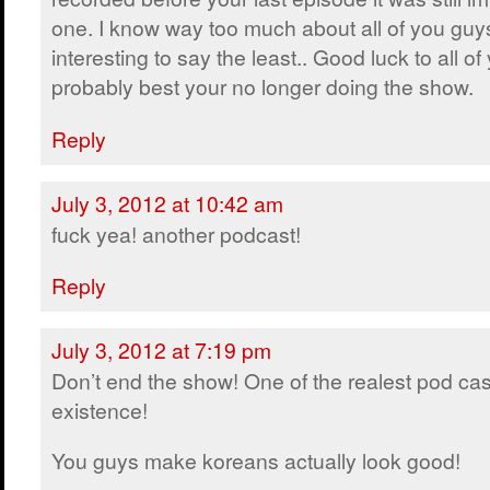
one. I know way too much about all of you guys
interesting to say the least.. Good luck to all of
probably best your no longer doing the show.
Reply
July 3, 2012 at 10:42 am
fuck yea! another podcast!
Reply
July 3, 2012 at 7:19 pm
Don’t end the show! One of the realest pod cas
existence!
You guys make koreans actually look good!