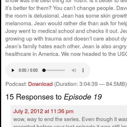
it’s better for them? You can’t change people. Da
the room is delusional. Jean has some skin growt
melanoma. Jean would rather die than ask for help
Joey went to medical school and checks it out. Je
growing up with trauma and doesn’t care about dy
Jean’s family hates each other. Jean is also angry
healthcare in America. We now headed to the US
Podcast:
Download
(Duration: 3:04:39 — 84.5MB)
15 Responses to
Episode 19
July 2, 2012 at 11:36 pm
wow, way to end the series. Even though it wa
recorded before your last episode it was still i