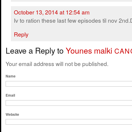
October 13, 2014 at 12:54 am
Iv to ration these last few episodes til nov 2nd
Reply
Leave a Reply to
Younes malki
CAN
Your email address will not be published.
Name
Email
Website