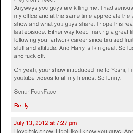
Anyways you guys are killing me. I had serio
my office and at the same time appreciate the s
show and what you guys share. I hope this reall
last episode. Either way keep making a great li
following your artwork career since bruised frui
stuff and attitude. And Harry is fkin great. So 
and fuck off.
Oh yeah, your show introduced me to Yoshi, I
youtube videos to all my friends. So funny.
Senor FuckFace
Reply
July 13, 2012 at 7:27 pm
I love this show. I feel like I know you guys. An