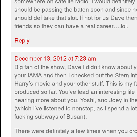
somewhere on satelite radio. I would definitel
should be passing the baton soon and since 
should def take that slot. If not for us Dave then
friends so they can have a real career….lol.
Reply
December 13, 2012 at 7:23 am
Big fan of the show, Dave I didn’t know about y
your IAMA and then I checked out the Stern int
Harry’s movie and your other stuff. This is my f
produced so far. You’ve lead an interesting life
hearing more about you, Yoshi, and Joey in th
(which I’ve listened to nonstop, as I spend a lot
fucking subways of Busan).
There were definitely a few times when you cro