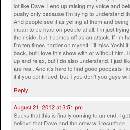
lot like Dave. I end up raising my voice and be
pushy only because I’m trying to understand the
And people see it as yelling at them and being 
mean to be hard on people at all. I’m just tryin
their side, but it comes off as an attack. If I’m h
I’m ten times harder on myself. I’ll miss Yoshi 
back, but I love this show with or without him. 
up and relax, but I do also understand. I just lik
are real. And it’s hard to find good podcasts like
it if you continued, but if you don’t you guys wi
Reply
August 21, 2012 at 3:51 pm
Sucks that this is finally coming to an end. I got
believe that Dave and the crew will resurface