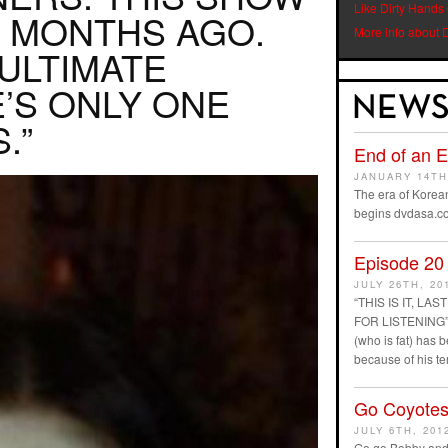
Like Dirty Hands
 MONTHS AGO.
More info about 
NULTIMATE
’S ONLY ONE
.”
End of an 
JANUARY 14TH
The era of Korean
begins dvdasa.c
Episode 20
JULY 26TH, 20
“THIS IS IT, L
FOR LISTENING” D
(who is fat) has
because of his t
Go Coyotes
JULY 6TH, 201
Go go Bobby and 