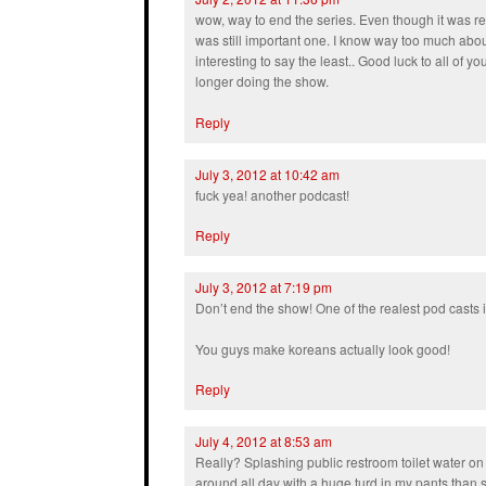
wow, way to end the series. Even though it was re
was still important one. I know way too much about
interesting to say the least.. Good luck to all of y
longer doing the show.
Reply
July 3, 2012 at 10:42 am
fuck yea! another podcast!
Reply
July 3, 2012 at 7:19 pm
Don’t end the show! One of the realest pod casts 
You guys make koreans actually look good!
Reply
July 4, 2012 at 8:53 am
Really? Splashing public restroom toilet water on
around all day with a huge turd in my pants than s