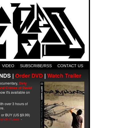
VIDEO
SUBSCRIBE/RSS
CONTACT US
NDS |
Order DVD
|
Watch Trailer
ocumentary,
Dirty
and Crimes of David
ow it's available on
with over 3 hours of
re.
 or BUY (US $9.99)
unch iTunes
-