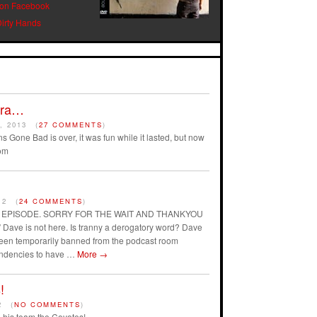
 on Facebook
Dirty Hands
Era…
, 2013
(
27 COMMENTS
)
s Gone Bad is over, it was fun while it lasted, but now
om
12
(
24 COMMENTS
)
AST EPISODE. SORRY FOR THE WAIT AND THANKYOU
ave is not here. Is tranny a derogatory word? Dave
 been temporarily banned from the podcast room
endencies to have …
More
→
!
2
(
NO COMMENTS
)
his team the Coyotes!