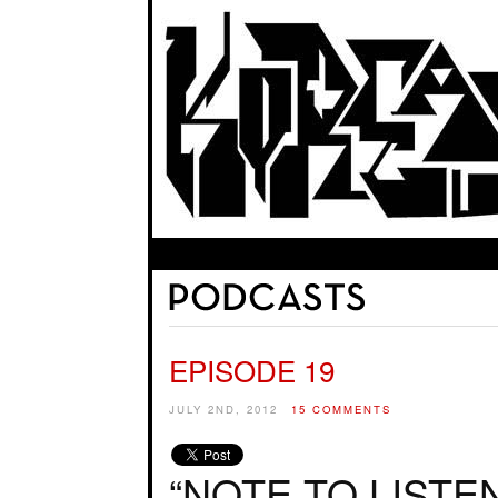
EPISODE 19
JULY 2ND, 2012
15 COMMENTS
“NOTE TO LISTE