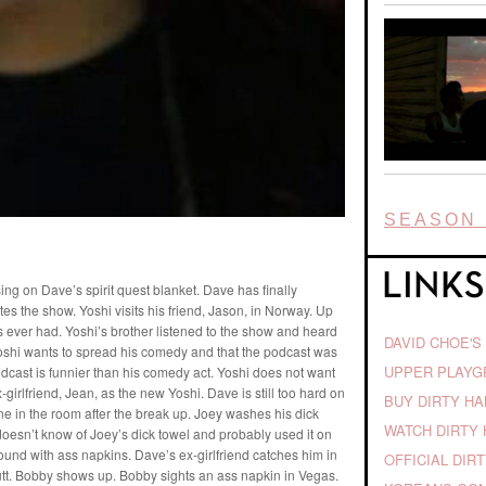
SEASON 
ng on Dave’s spirit quest blanket. Dave has finally
tes the show. Yoshi visits his friend, Jason, in Norway. Up
’s ever had. Yoshi’s brother listened to the show and heard
DAVID CHOE'S
oshi wants to spread his comedy and that the podcast was
UPPER PLAY
odcast is funnier than his comedy act. Yoshi does not want
-girlfriend, Jean, as the new Yoshi. Dave is still too hard on
BUY DIRTY H
e in the room after the break up. Joey washes his dick
WATCH DIRTY 
doesn’t know of Joey’s dick towel and probably used it on
ound with ass napkins. Dave’s ex-girlfriend catches him in
OFFICIAL DIR
 butt. Bobby shows up. Bobby sights an ass napkin in Vegas.