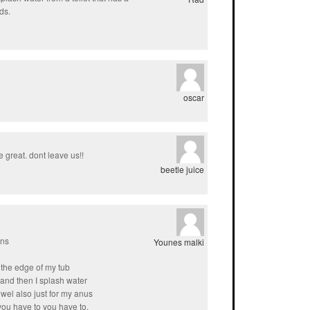
ds.
oscar
 great. dont leave us!!
beetle juice
ans
Younes malki
on the edge of my tub
and then I splash water
towel also just for my anus
you have to you have to.