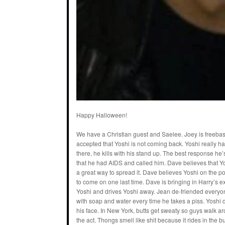
Happy Halloween!
We have a Christian guest and Saelee. Joey is freebasi
accepted that Yoshi is not coming back. Yoshi really ha
there, he kills with his stand up. The best response he
that he had AIDS and called him. Dave believes that Y
a great way to spread it. Dave believes Yoshi on the p
to come on one last time. Dave is bringing in Harry’s ex
Yoshi and drives Yoshi away. Jean de-friended everyon
with soap and water every time he takes a piss. Yoshi 
his face. In New York, butts get sweaty so guys walk ar
the act. Thongs smell like shit because it rides in the