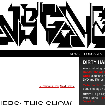
NEWS
PODCASTS
DIRTY HA
Award winning d
Hands: The Art 
Choe
is out and n
DVD and iTunes!
Order the DVD
, 
« Previous Post
Next Post »
bonus footage he
RENT (US $3.99)
from iTunes.
La
NERS: THIS SHOW
More info