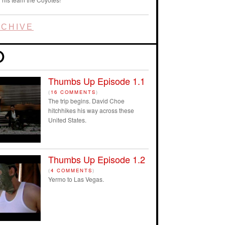
CHIVE
Thumbs Up Episode 1.1
(
16 COMMENTS
)
The trip begins. David Choe
hitchhikes his way across these
United States.
Thumbs Up Episode 1.2
(
4 COMMENTS
)
Yermo to Las Vegas.