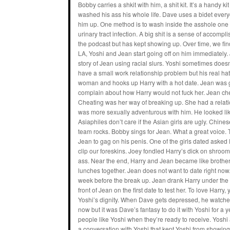
Bobby carries a shkit with him, a shit kit. It’s a handy 
washed his ass his whole life. Dave uses a bidet ever
him up. One method is to wash inside the asshole one
urinary tract infection. A big shit is a sense of accom
the podcast but has kept showing up. Over time, we find
LA, Yoshi and Jean start going off on him immediately. 
story of Jean using racial slurs. Yoshi sometimes doe
have a small work relationship problem but his real ha
woman and hooks up Harry with a hot date. Jean was g
complain about how Harry would not fuck her. Jean ch
Cheating was her way of breaking up. She had a relati
was more sexually adventurous with him. He looked lik
Asiaphiles don’t care if the Asian girls are ugly. Chi
team rocks. Bobby sings for Jean. What a great voice. Th
Jean to gag on his penis. One of the girls dated asked Dav
clip our foreskins. Joey fondled Harry’s dick on shroo
ass. Near the end, Harry and Jean became like brother
lunches together. Jean does not want to date right now
week before the break up. Jean drank Harry under the ta
front of Jean on the first date to test her. To love Harr
Yoshi’s dignity. When Dave gets depressed, he watches o
now but it was Dave’s fantasy to do it with Yoshi for a
people like Yoshi when they’re ready to receive. Yoshi
a conversation with Yoshi that kept Yoshi from showing