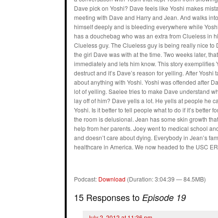
Dave pick on Yoshi? Dave feels like Yoshi makes mistak
meeting with Dave and Harry and Jean. And walks into 
himself deeply and is bleeding everywhere while Yoshi 
has a douchebag who was an extra from Clueless in his
Clueless guy. The Clueless guy is being really nice to 
the girl Dave was with at the time. Two weeks later, tha
immediately and lets him know. This story exemplifies 
destruct and it’s Dave’s reason for yelling. After Yoshi
about anything with Yoshi. Yoshi was offended after 
lot of yelling. Saelee tries to make Dave understand wh
lay off of him? Dave yells a lot. He yells at people he 
Yoshi. Is it better to tell people what to do if it’s bet
the room is delusional. Jean has some skin growth tha
help from her parents. Joey went to medical school and
and doesn’t care about dying. Everybody in Jean’s fami
healthcare in America. We now headed to the USC ER 
Podcast:
Download
(Duration: 3:04:39 — 84.5MB)
15 Responses to
Episode 19
July 2, 2012 at 11:36 pm