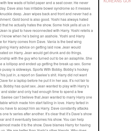
KOREANS GON
kit with few wads of toilet paper and a seat cover. He never
yday. Dave also has irritable bowel syndrome so it messes
 knuckle deep. Jean wipes back and front and never had a
plishment. Gold bond is also good. Yoshi has always hated
 that he actually hates the show. Some hick yells at us in
Jean is glad to have reconnected with Harry. Yoshi retells a
sn’t know when he’s being an asshole. Yoshi and Harry
te for Harry comes from Dave. Vania is the best wing
iving Harry advice on getting laid now. Jean would
eated on Harry. Jean would get drunk and do things.
onship with the guy who turned out to be an asiaphile. She
e a lollipop and ended up getting the break up sex. Some
nese pussy is sideways. Sports With Bobby. Bobby’s hockey
is just in, a report on Saelee’s shit. Harry did not want
e for a laptop before he put it in her ass. It’s not fair to
ms. Bobby has quiet sex. Jean wanted to play with Harry’s
 and sister and only had enough time to spend a few
. Saelee can’t believe that Jean wanted to marry Harry one
ble which made him start falling in love. Harry farted in
y, you have to accept him as Harry. Dave constantly attacks
ne tv series after another. It’s clear that it’s Dave’s show
 year and it eventually becomes his show. You can help
 almost made it to the show. Dave blames Harry for having
 up. We are better than Yoshi’s other friends. Why does