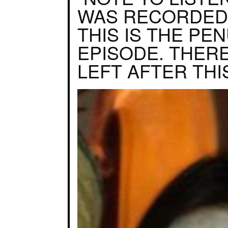
WAS RECORDED
THIS IS THE PE
EPISODE. THERE
LEFT AFTER THIS