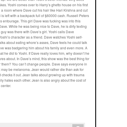
es. Yoshi comes over to Harry’s ghetto house on his first
a room where Dave cut his hair like Hari Kirshna and cut
is left with a backpack full of $60000 cash. Russell Peters
 entourage. This girl Dave was fucking was into this
Dave. While he was being nice to Dave, he is dirty texting
t guy was there with Dave’s girl. Yoshi calls Dave
Yoshi’s character as a friend. Dave watches Yoshi self-
 talks about eating whore’s asses, Dave feels he could talk
Dave was badgering him about his family and even more. A
at he did to Yoshi. If Dave really loves him, why doesn’t he
cares about. In Dave’s mind, this show was the best thing for
ter for them? You can’t change people. Dave says everyone in
t may be melanoma. Jean would rather die than ask for
 checks it out. Jean talks about growing up with trauma
ly hates each other. Jean is also angry about the cost of
center.