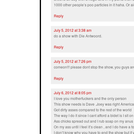
1000 other people’s poo particles in it haha. Or ai
Reply
July 5, 2012 at 3:38 am
do a show with Die Antwoord.
Reply
July 5, 2012 at 7:26 pm
comeon!!! please dont stop the show, you guys are
Reply
July 6, 2012 at 8:05 pm
I love you motherfuckers and the only person
This show needs is Dave .Joey was right Americ
Got dirty asses compared to the rest of the world
The way I do it since I cant afford a bidet is I sit 
Ass chicks spread out and I rub soap on my anus 
On my ass until I feel it’s clean , and I do have a 
I don’t know why you have to end the show but if 