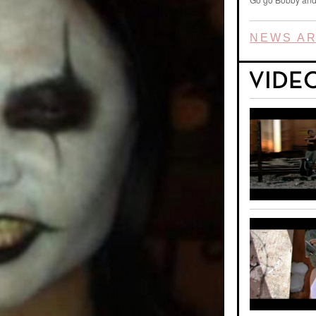
NEWS AR