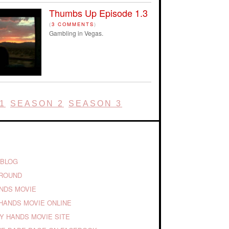
Thumbs Up Episode 1.3
(
3 COMMENTS
)
Gambling in Vegas.
1
SEASON 2
SEASON 3
 BLOG
GROUND
ANDS MOVIE
HANDS MOVIE ONLINE
TY HANDS MOVIE SITE