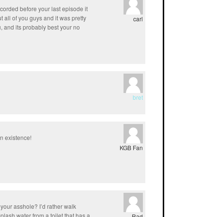
corded before your last episode it
 all of you guys and it was pretty
carl
ou, and its probably best your no
bret
in existence!
KGB Fan
 your asshole? I’d rather walk
plash water from a toilet that has a
Rad