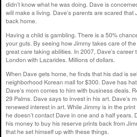
didn’t know what he was doing. Dave is concern
will make a living. Dave’s parents are scared th
back home.
Having a child is gambling. There is a 50% chance
your guts. By seeing how Jimmy takes care of th
great care taking abilities. In 2007, Dave’s career 
London with Lazarides. Millions of dollars.
When Dave gets home, he finds that his dad is selli
neighborhood Korean mall for $300. Dave has hatr
Dave’s mom comes to him with business deals. R
29 Palms. Dave says to invest in his art. Dave’s 
renewed interest in art. While Jimmy is in the prin
he doesn’t contact Dave in one and a half years
his money to buy his reserve prints back from Ji
that he set himself up with these things.