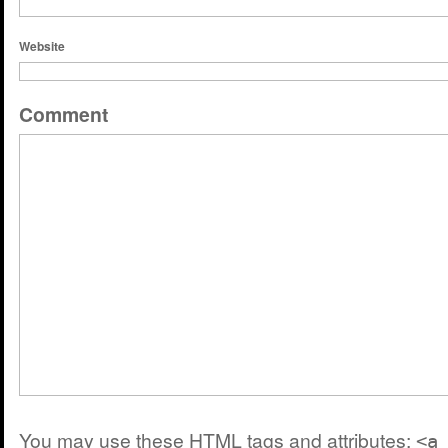
Website
Comment
You may use these
HTML
tags and attributes:
<a