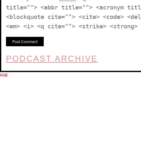
title=""> <abbr title=""> <acronym titl
<blockquote cite=""> <cite> <code> <del
<em> <i> <q cite=""> <strike> <strong>
PODCAST ARCHIVE
KGB