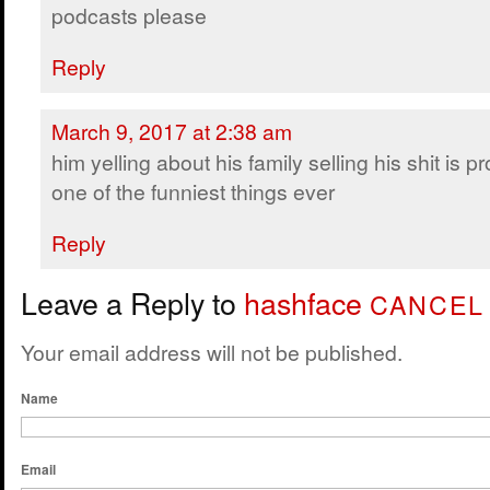
podcasts please
Reply
March 9, 2017 at 2:38 am
him yelling about his family selling his shit is p
one of the funniest things ever
Reply
Leave a Reply to
hashface
CANCEL
Your email address will not be published.
Name
Email