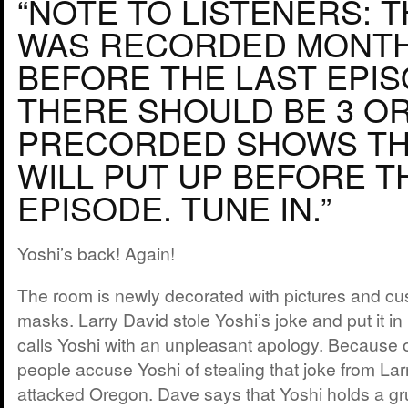
“NOTE TO LISTENERS: 
WAS RECORDED MONT
BEFORE THE LAST EPIS
THERE SHOULD BE 3 O
PRECORDED SHOWS TH
WILL PUT UP BEFORE T
EPISODE. TUNE IN.”
Yoshi’s back! Again!
The room is newly decorated with pictures and 
masks. Larry David stole Yoshi’s joke and put it in
calls Yoshi with an unpleasant apology. Because 
people accuse Yoshi of stealing that joke from Lar
attacked Oregon. Dave says that Yoshi holds a gru