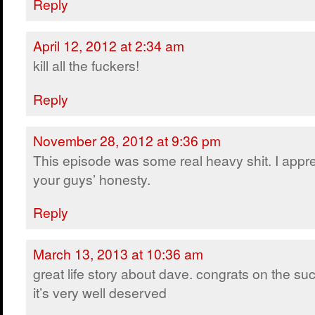
Reply
April 12, 2012 at 2:34 am
kill all the fuckers!
Reply
November 28, 2012 at 9:36 pm
This episode was some real heavy shit. I appr
your guys’ honesty.
Reply
March 13, 2013 at 10:36 am
great life story about dave. congrats on the su
it’s very well deserved