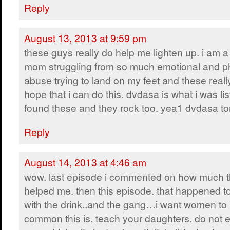
Reply
August 13, 2013 at 9:59 pm
these guys really do help me lighten up. i am a
mom struggling from so much emotional and p
abuse trying to land on my feet and these real
hope that i can do this. dvdasa is what i was li
found these and they rock too. yea1 dvdasa to
Reply
August 14, 2013 at 4:46 am
wow. last episode i commented on how much t
helped me. then this episode. that happened t
with the drink..and the gang…i want women t
common this is. teach your daughters. do not 