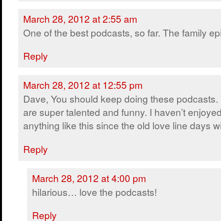
March 28, 2012 at 2:55 am
One of the best podcasts, so far. The family ep
Reply
March 28, 2012 at 12:55 pm
Dave, You should keep doing these podcasts.
are super talented and funny. I haven’t enjoye
anything like this since the old love line days w
Reply
March 28, 2012 at 4:00 pm
hilarious… love the podcasts!
Reply