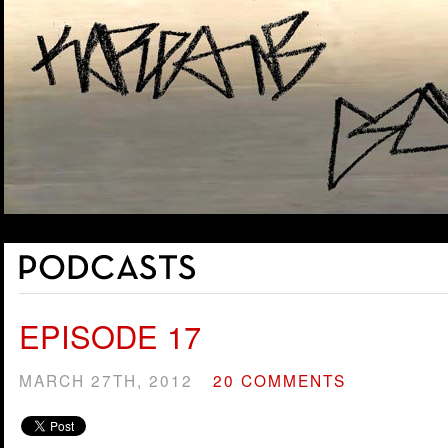
EPISODE 17
MARCH 27TH, 2012
20 COMMENTS