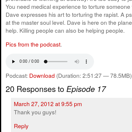
You need medical experience to torture someone wi
Dave expresses his art to torturing the rapist. A p
at the master soul level. Dave is here on the planet
help. Killing people can also be helping people.
Pics from the podcast
.
Podcast:
Download
(Duration: 2:51:27 — 78.5MB)
20 Responses to
Episode 17
March 27, 2012 at 9:55 pm
Thank you guys!
Reply