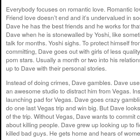
Everybody focuses on romantic love. Romantic lo
Friend love doesn’t end and it’s undervalued in soc
Dave he has the best friends and he works for that.
Dave when he is stonewalled by Yoshi, like somet
talk for months. Yoshi sighs. To protect himself fro
committing, Dave goes out with girls of less quality
porn stars. Usually a month or two into his relation
up to Dave with their personal stories.
Instead of doing crimes, Dave gambles. Dave use
an awesome studio to distract him from Vegas. In
launching pad for Vegas. Dave goes crazy gambl
do one last Vegas trip and win big. But Dave look
of the trip. Without Vegas, Dave wants to commit c
about killing people. Dave grew up looking up to fi
killed bad guys. He gets home and hears of women