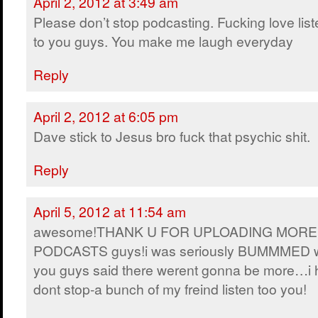
April 2, 2012 at 3:49 am
Please don’t stop podcasting. Fucking love lis
to you guys. You make me laugh everyday
Reply
April 2, 2012 at 6:05 pm
Dave stick to Jesus bro fuck that psychic shit.
Reply
April 5, 2012 at 11:54 am
awesome!THANK U FOR UPLOADING MORE
PODCASTS guys!i was seriously BUMMMED 
you guys said there werent gonna be more…i
dont stop-a bunch of my freind listen too you!