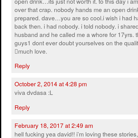
open drink…its just not worth it. to this day i a
over that crap. nobody hands me an open drink
prepared. dave…you are so cool.i wish i had h
back then. i had nobody. i told nobody. i share
husband and he called me a whore for 17yrs. 
guys1 dont ever doubt yourselves on the qualit
much love.
Reply
October 2, 2014 at 4:28 pm
viva dvdasa :L
Reply
February 18, 2017 at 2:49 am
hell fucking yea david!! i’m loving these stories