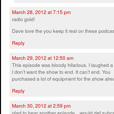
March 28, 2012 at 7:15 pm
radio gold!
Dave love the you keep it real on these podcast
Reply
March 29, 2012 at 12:50 am
This episode was bloody hilarious. I laughed a 
I don’t want the show to end. It can’t end. You
purchased a lot of equipment for the show alre
Reply
March 30, 2012 at 2:59 pm
glad to hear another episode…would def subcr