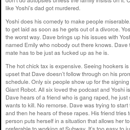
like Yoshi’s dad got murdered.
Yoshi does his comedy to make people miserable
to get laid as soon as he gets out of a divorce. Yo
the worst way. Dave brings up his issues with Yo
named Emily who nobody out there knows. Dave th
mate has to be just as fucked up as he is.
The hot chick tax is expensive. Seeing hookers is
upset that Dave doesn’t follow through on his prom
schedule. Only six people show up for the signing
Giant Robot. All six loved the podcast and Yoshi i
Dave hears of a friend who is gang raped, he just
wants to kill. No remorse. Dave was trying to start t
and then he hears of these rapes. His friend tries to
person puts herself in a situation that allows her to
preferable to working at Subway. It’s too easy to 