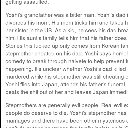
getting assaulted.
Yoshi’s grandfather was a bitter man. Yoshi’s dad 
divorces his mom. His mom tricks him and takes hi
her sister in the US. As a kid, he sees his dad bre
him. His aunt’s family tells him that his father doe
Stories this fucked up only comes from Korean fami
stepmother cheated on his dad. Yoshi says horrible
comedy to break through naivete to help prevent 
happening. It’s unclear whether Yoshi’s dad killed
murdered while his stepmother was still cheating 
Yoshi flies into Japan, attends his father’s funera
beats the shit out of her and leaves Japan immedi
Stepmothers are generally evil people. Real evil ex
people do deserve to die. Yoshi’s stepmother has 
marriages and there have been other mysterious d
don’t do autopsies unless the family insists on it