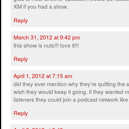
XM if you had a show.
Reply
March 31, 2012 at 9:42 pm
this show is nuts!!! love it!!!
Reply
April 1, 2012 at 7:15 am
did they ever mention why they’re quitting the
wish they would keep it going. if they wanted 
listeners they could join a podcast network lik
Reply