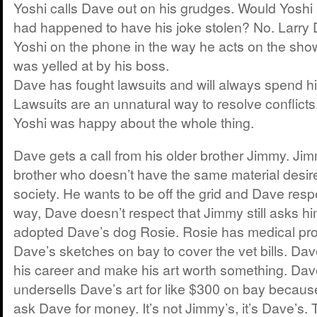
Yoshi calls Dave out on his grudges. Would Yoshi 
had happened to have his joke stolen? No. Larry
Yoshi on the phone in the way he acts on the show.
was yelled at by his boss.
Dave has fought lawsuits and will always spend h
Lawsuits are an unnatural way to resolve conflicts
Yoshi was happy about the whole thing.
Dave gets a call from his older brother Jimmy. Jim
brother who doesn’t have the same material desir
society. He wants to be off the grid and Dave respe
way, Dave doesn’t respect that Jimmy still asks h
adopted Dave’s dog Rosie. Rosie has medical pro
Dave’s sketches on bay to cover the vet bills. Dav
his career and make his art worth something. Dav
undersells Dave’s art for like $300 on bay because
ask Dave for money. It’s not Jimmy’s, it’s Dave’s. 