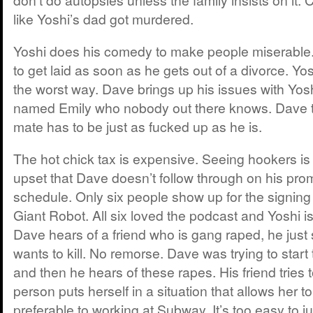
like Yoshi’s dad got murdered.
Yoshi does his comedy to make people miserable
to get laid as soon as he gets out of a divorce. Yo
the worst way. Dave brings up his issues with Yo
named Emily who nobody out there knows. Dave th
mate has to be just as fucked up as he is.
The hot chick tax is expensive. Seeing hookers is
upset that Dave doesn’t follow through on his prom
schedule. Only six people show up for the signing
Giant Robot. All six loved the podcast and Yoshi i
Dave hears of a friend who is gang raped, he just
wants to kill. No remorse. Dave was trying to start t
and then he hears of these rapes. His friend tries to
person puts herself in a situation that allows her to
preferable to working at Subway. It’s too easy to 