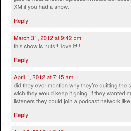
XM if you had a show.
Reply
March 31, 2012 at 9:42 pm
this show is nuts!!! love it!!!
Reply
April 1, 2012 at 7:15 am
did they ever mention why they’re quitting the
wish they would keep it going. if they wanted 
listeners they could join a podcast network lik
Reply