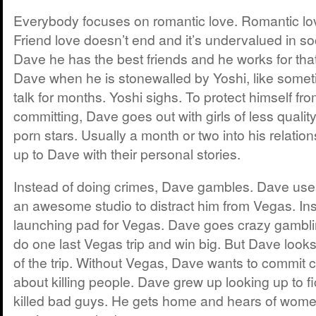
Everybody focuses on romantic love. Romantic lo
Friend love doesn’t end and it’s undervalued in soc
Dave he has the best friends and he works for that.
Dave when he is stonewalled by Yoshi, like somet
talk for months. Yoshi sighs. To protect himself fro
committing, Dave goes out with girls of less quality
porn stars. Usually a month or two into his relation
up to Dave with their personal stories.
Instead of doing crimes, Dave gambles. Dave use
an awesome studio to distract him from Vegas. In
launching pad for Vegas. Dave goes crazy gambl
do one last Vegas trip and win big. But Dave look
of the trip. Without Vegas, Dave wants to commit c
about killing people. Dave grew up looking up to fi
killed bad guys. He gets home and hears of women