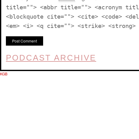
title=""> <abbr title=""> <acronym titl
<blockquote cite=""> <cite> <code> <del
<em> <i> <q cite=""> <strike> <strong>
PODCAST ARCHIVE
KGB