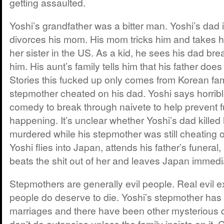
getting assaulted.
Yoshi’s grandfather was a bitter man. Yoshi’s dad 
divorces his mom. His mom tricks him and takes hi
her sister in the US. As a kid, he sees his dad bre
him. His aunt’s family tells him that his father doe
Stories this fucked up only comes from Korean fami
stepmother cheated on his dad. Yoshi says horrible
comedy to break through naivete to help prevent 
happening. It’s unclear whether Yoshi’s dad killed
murdered while his stepmother was still cheating 
Yoshi flies into Japan, attends his father’s funera
beats the shit out of her and leaves Japan immedi
Stepmothers are generally evil people. Real evil ex
people do deserve to die. Yoshi’s stepmother has 
marriages and there have been other mysterious d
don’t do autopsies unless the family insists on it