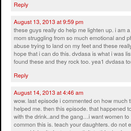
Reply
August 13, 2013 at 9:59 pm
these guys really do help me lighten up. i am a
mom struggling from so much emotional and p
abuse trying to land on my feet and these real
hope that i can do this. dvdasa is what i was li
found these and they rock too. yea1 dvdasa to
Reply
August 14, 2013 at 4:46 am
wow. last episode i commented on how much t
helped me. then this episode. that happened t
with the drink..and the gang…i want women t
common this is. teach your daughters. do not 