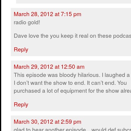
March 28, 2012 at 7:15 pm
radio gold!
Dave love the you keep it real on these podcast
Reply
March 29, 2012 at 12:50 am
This episode was bloody hilarious. I laughed a 
I don’t want the show to end. It can’t end. You
purchased a lot of equipment for the show alre
Reply
March 30, 2012 at 2:59 pm
glad to hear another episode…would def subcr