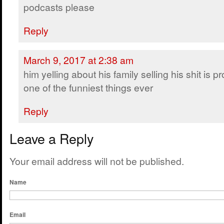
podcasts please
Reply
March 9, 2017 at 2:38 am
him yelling about his family selling his shit is p
one of the funniest things ever
Reply
Leave a Reply
Your email address will not be published.
Name
Email