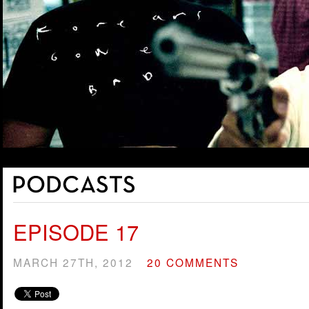
EPISODE 17
MARCH 27TH, 2012
20 COMMENTS