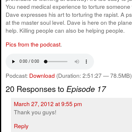
You need medical experience to torture someone wi
Dave expresses his art to torturing the rapist. A p
at the master soul level. Dave is here on the planet
help. Killing people can also be helping people.
Pics from the podcast
.
Podcast:
Download
(Duration: 2:51:27 — 78.5MB)
20 Responses to
Episode 17
March 27, 2012 at 9:55 pm
Thank you guys!
Reply