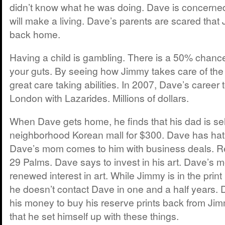
didn’t know what he was doing. Dave is concern
will make a living. Dave’s parents are scared th
back home.
Having a child is gambling. There is a 50% chance
your guts. By seeing how Jimmy takes care of th
great care taking abilities. In 2007, Dave’s career 
London with Lazarides. Millions of dollars.
When Dave gets home, he finds that his dad is selli
neighborhood Korean mall for $300. Dave has hatr
Dave’s mom comes to him with business deals. R
29 Palms. Dave says to invest in his art. Dave’s 
renewed interest in art. While Jimmy is in the prin
he doesn’t contact Dave in one and a half years
his money to buy his reserve prints back from Ji
that he set himself up with these things.