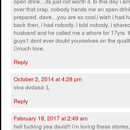
open drink…its just not worth it. to this day i a
over that crap. nobody hands me an open drink
prepared. dave…you are so cool.i wish i had h
back then. i had nobody. i told nobody. i share
husband and he called me a whore for 17yrs. 
guys1 dont ever doubt yourselves on the qualit
much love.
Reply
October 2, 2014 at 4:28 pm
viva dvdasa :L
Reply
February 18, 2017 at 2:49 am
hell fucking yea david!! i’m loving these stories