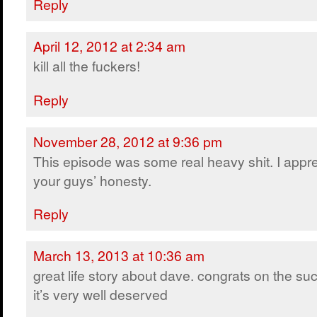
Reply
April 12, 2012 at 2:34 am
kill all the fuckers!
Reply
November 28, 2012 at 9:36 pm
This episode was some real heavy shit. I appr
your guys’ honesty.
Reply
March 13, 2013 at 10:36 am
great life story about dave. congrats on the su
it’s very well deserved