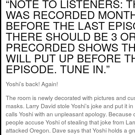
“NOTE TO LISTENERS: 
WAS RECORDED MONT
BEFORE THE LAST EPIS
THERE SHOULD BE 3 O
PRECORDED SHOWS TH
WILL PUT UP BEFORE T
EPISODE. TUNE IN.”
Yoshi’s back! Again!
The room is newly decorated with pictures and 
masks. Larry David stole Yoshi’s joke and put it in
calls Yoshi with an unpleasant apology. Because 
people accuse Yoshi of stealing that joke from Lar
attacked Oregon. Dave says that Yoshi holds a gru