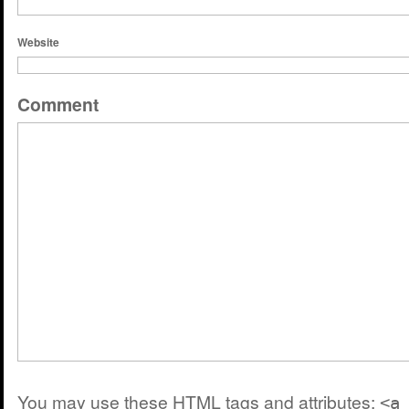
Website
Comment
You may use these
HTML
tags and attributes:
<a