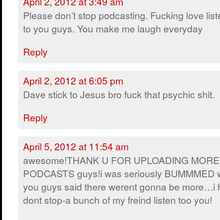
April 2, 2012 at 3:49 am
Please don’t stop podcasting. Fucking love lis
to you guys. You make me laugh everyday
Reply
April 2, 2012 at 6:05 pm
Dave stick to Jesus bro fuck that psychic shit.
Reply
April 5, 2012 at 11:54 am
awesome!THANK U FOR UPLOADING MORE
PODCASTS guys!i was seriously BUMMMED 
you guys said there werent gonna be more…i
dont stop-a bunch of my freind listen too you!