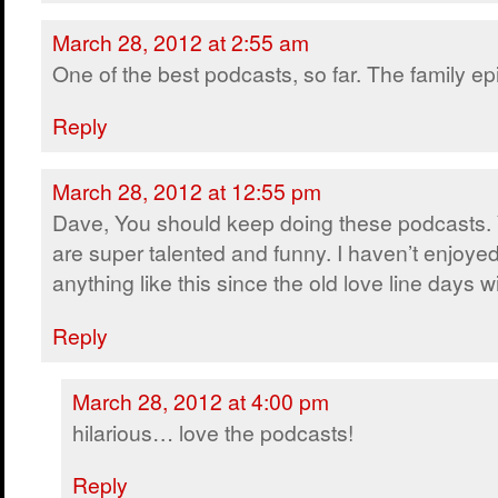
March 28, 2012 at 2:55 am
One of the best podcasts, so far. The family ep
Reply
March 28, 2012 at 12:55 pm
Dave, You should keep doing these podcasts.
are super talented and funny. I haven’t enjoye
anything like this since the old love line days w
Reply
March 28, 2012 at 4:00 pm
hilarious… love the podcasts!
Reply