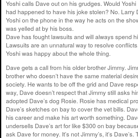
Yoshi calls Dave out on his grudges. Would Yoshi 
had happened to have his joke stolen? No. Larry
Yoshi on the phone in the way he acts on the show.
was yelled at by his boss.
Dave has fought lawsuits and will always spend h
Lawsuits are an unnatural way to resolve conflicts
Yoshi was happy about the whole thing.
Dave gets a call from his older brother Jimmy. Jim
brother who doesn’t have the same material desir
society. He wants to be off the grid and Dave respe
way, Dave doesn’t respect that Jimmy still asks h
adopted Dave’s dog Rosie. Rosie has medical pro
Dave’s sketches on bay to cover the vet bills. Dav
his career and make his art worth something. Dav
undersells Dave’s art for like $300 on bay because
ask Dave for money. It’s not Jimmy’s, it’s Dave’s. 