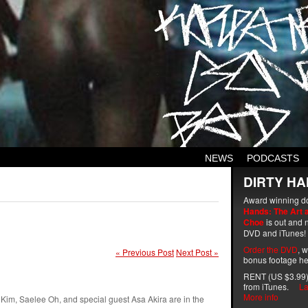
NEWS
PODCASTS
DIRTY HA
Award winning d
Hands: The Art 
Choe
is out and n
DVD and iTunes!
Order the DVD
, 
« Previous Post
Next Post »
bonus footage he
RENT (US $3.99)
from iTunes.
La
More info
 Kim, Saelee Oh, and special guest Asa Akira are in the