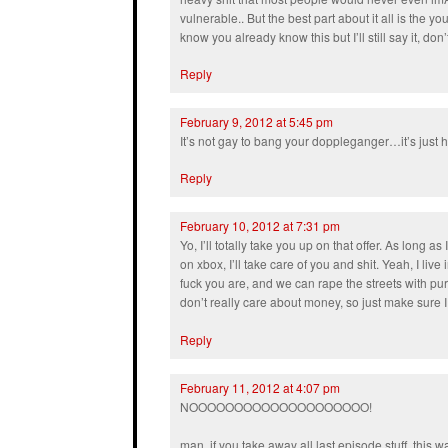
vulnerable.. But the best part about it all is the yo
know you already know this but I’ll still say it, do
Reply
February 9, 2012 at 5:45 pm
It’s not gay to bang your doppleganger…it’s just h
Reply
February 10, 2012 at 7:31 pm
Yo, I’ll totally take you up on that offer. As long as
on xbox, I’ll take care of you and shit. Yeah, I liv
fuck you are, and we can rape the streets with p
don’t really care about money, so just make sure I 
Reply
February 11, 2012 at 4:07 pm
NOOOOOOOOOOOOOOOOOOOO!
man, if you take away all last episode stuff, this w