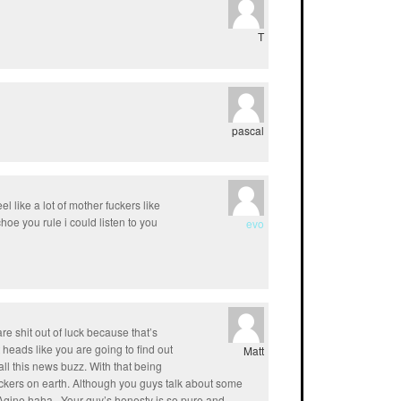
T
pascal
l like a lot of mother fuckers like
hoe you rule i could listen to you
evo
re shit out of luck because that’s
 heads like you are going to find out
Matt
ll this news buzz. With that being
uckers on earth. Although you guys talk about some
gine haha.. Your guy’s honesty is so pure and