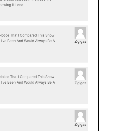
owing it’ll end.
Notice That I Compared This Show
s I’ve Been And Would Always Be A
Zigigas
Notice That I Compared This Show
s I’ve Been And Would Always Be A
Zigigas
Zigigas