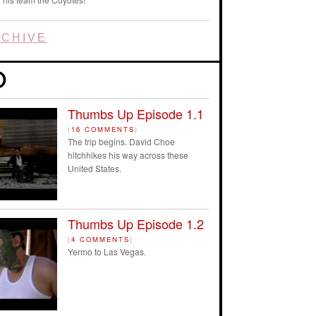
CHIVE
Thumbs Up Episode 1.1
(
16 COMMENTS
)
The trip begins. David Choe
hitchhikes his way across these
United States.
Thumbs Up Episode 1.2
(
4 COMMENTS
)
Yermo to Las Vegas.