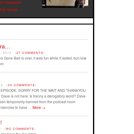
 on Facebook
Dirty Hands
Era…
, 2013
(
27 COMMENTS
)
s Gone Bad is over, it was fun while it lasted, but now
om
12
(
24 COMMENTS
)
AST EPISODE. SORRY FOR THE WAIT AND THANKYOU
ave is not here. Is tranny a derogatory word? Dave
 been temporarily banned from the podcast room
endencies to have …
More
→
!
2
(
NO COMMENTS
)
his team the Coyotes!