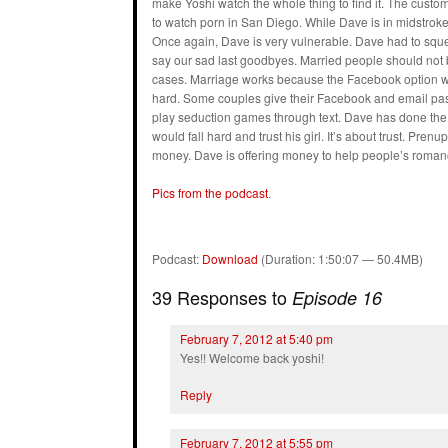
make Yoshi watch the whole thing to find it. The custo
to watch porn in San Diego. While Dave is in midstrok
Once again, Dave is very vulnerable. Dave had to sque
say our sad last goodbyes. Married people should not 
cases. Marriage works because the Facebook option wa
hard. Some couples give their Facebook and email pas
play seduction games through text. Dave has done the s
would fall hard and trust his girl. It’s about trust. Pr
money. Dave is offering money to help people’s roman
Pics from the podcast
.
Podcast:
Download
(Duration: 1:50:07 — 50.4MB)
39 Responses to
Episode 16
February 7, 2012 at 5:40 pm
Yes!! Welcome back yoshi!
Reply
February 7, 2012 at 5:55 pm