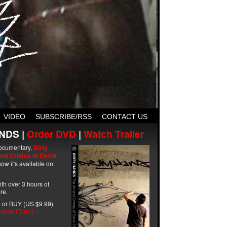
VIDEO
SUBSCRIBE/RSS
CONTACT US
NDS |
Order DVD
|
Watch Trailer
ocumentary,
Dirty
and Crimes of David
ow it's available on
with over 3 hours of
re.
 or BUY (US $9.99)
unch iTunes
-