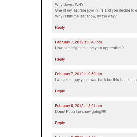
Why Dave.. WHY!!!
One of my last rare joys in life and you decide to 
Why is this the last show, by the way?
Reply
February 7, 2012 at 6:40 pm
How can I sign up to be your apprentice ?
Reply
February 7, 2012 at 9:59 pm
i was so happy yoshi was back but this is the last
Reply
February 8, 2012 at 8:01 am
Dope! Keep the show going!!!!!
Reply