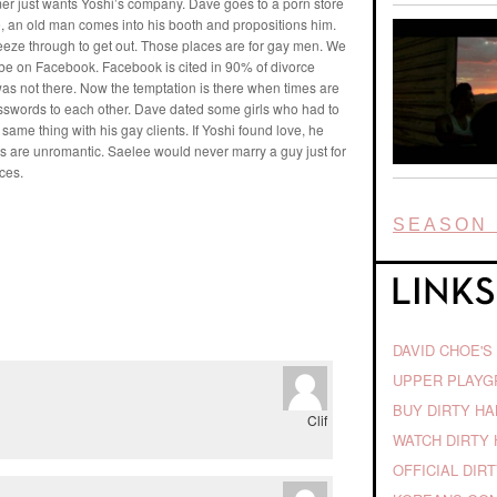
mer just wants Yoshi’s company. Dave goes to a porn store
e, an old man comes into his booth and propositions him.
eze through to get out. Those places are for gay men. We
be on Facebook. Facebook is cited in 90% of divorce
s not there. Now the temptation is there when times are
swords to each other. Dave dated some girls who had to
ame thing with his gay clients. If Yoshi found love, he
enups are unromantic. Saelee would never marry a guy just for
ces.
SEASON 
DAVID CHOE'S
UPPER PLAY
BUY DIRTY H
Clif
WATCH DIRTY 
OFFICIAL DIR