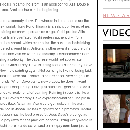
 goals in gambling. Porn is an addiction for Asa. Double
l sex. Anal sex hurts in the beginning.
NEWS AR
 to do a comedy show. The whores in Indianapolis are the
ex tourist. Hong Kong Tijuana is a strip club like no other.
s sliding on shaving cream on stage. Yoshi prefers Alita
y girls are overrated. Yoshi prefers authenticity. Porn
tion has shrunk which means that the business is shrinking.
ingered around him. Unlike any other award show, the girls
l Yoshi and Asa do when the industry is disappeared? Porn
 being a celebrity. The Japanese would not appreciate
and Chris Farley. Dave is taking requests for money. Dave
w he’s painting again. Not painting is like not being laid.
ortant for Dave not to wake up before noon. Now he gets to
friends. When Dave paints new places, he doesn’t want
ost gratifying feeling. Dave just paints but gets paid to do it.
e looks healthier after painting. Painting in public is like a
g. It’s Dave’s therapy. Dave expresses what can’t be put in
 prostitute. As a man, Asa would get fucked in the ass. It
tickled in Japan. He has felt plenty of old prostates. Rectal
 in Japan has the best pressure. Does Dave’s bidet go as
o pay extra for ass play. Are bottoms jizzing everywhere in
shi there is a defective spot on his gay porn tape just to