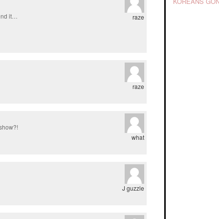
KOREANS GON
end it…
raze
raze
 show?!
what
J guzzle