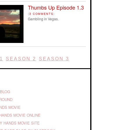
Thumbs Up Episode 1.3
(
3 COMMENTS
)
Gambling in Vegas.
1
SEASON 2
SEASON 3
 BLOG
GROUND
ANDS MOVIE
HANDS MOVIE ONLINE
TY HANDS MOVIE SITE