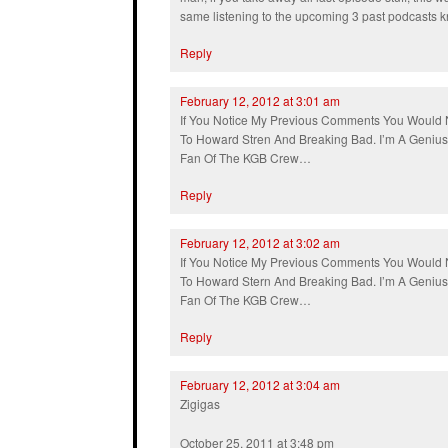
same listening to the upcoming 3 past podcasts kn
Reply
February 12, 2012 at 3:01 am
If You Notice My Previous Comments You Would 
To Howard Stren And Breaking Bad. I’m A Geniu
Fan Of The KGB Crew…
Reply
February 12, 2012 at 3:02 am
If You Notice My Previous Comments You Would 
To Howard Stern And Breaking Bad. I’m A Geniu
Fan Of The KGB Crew…
Reply
February 12, 2012 at 3:04 am
Zigigas
October 25, 2011 at 3:48 pm