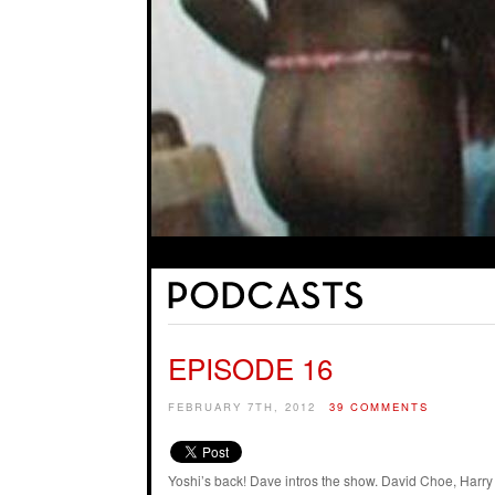
EPISODE 16
FEBRUARY 7TH, 2012
39 COMMENTS
Yoshi’s back! Dave intros the show. David Choe, Harry