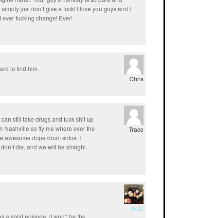
u simply just don’t give a fuck! I love you guys and I
n’t ever fucking change! Ever!
ard to find him.
Chris
 I can still take drugs and fuck shit up
e in Nashville so fly me where ever the
Trace
ure awesome dope drum solos. I
don’t die, and we will be straight.
louie
as a solid episode. it won’t be the