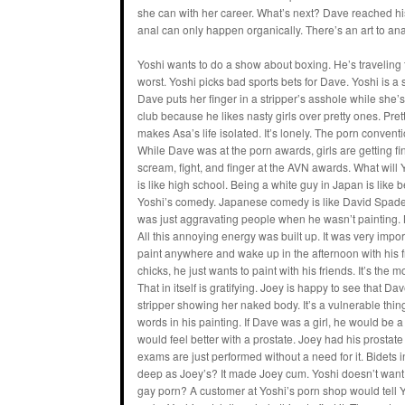
she can with her career. What’s next? Dave reached his
anal can only happen organically. There’s an art to ana
Yoshi wants to do a show about boxing. He’s traveling
worst. Yoshi picks bad sports bets for Dave. Yoshi is a s
Dave puts her finger in a stripper’s asshole while she’
club because he likes nasty girls over pretty ones. Prett
makes Asa’s life isolated. It’s lonely. The porn conven
While Dave was at the porn awards, girls are getting f
scream, fight, and finger at the AVN awards. What wil
is like high school. Being a white guy in Japan is like
Yoshi’s comedy. Japanese comedy is like David Spade 
was just aggravating people when he wasn’t painting. No
All this annoying energy was built up. It was very imp
paint anywhere and wake up in the afternoon with his 
chicks, he just wants to paint with his friends. It’s the m
That in itself is gratifying. Joey is happy to see that Dav
stripper showing her naked body. It’s a vulnerable thin
words in his painting. If Dave was a girl, he would be a
would feel better with a prostate. Joey had his prostate 
exams are just performed without a need for it. Bidets
deep as Joey’s? It made Joey cum. Yoshi doesn’t want t
gay porn? A customer at Yoshi’s porn shop would tell Yo