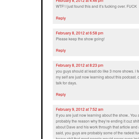
February 8, 2012 at 4:46 pm
WTF! I just found this and it’s fucking over. FUCK
Reply
February 8, 2012 at 6:58 pm
Please keep the show going!
Reply
February 8, 2012 at 8:23 pm
you guys should at least do like 3 more shows. i fee
my self are just now learning about this podcast. c
talk for days.
Reply
February 9, 2012 at 7:52 am
If you are just now learning about the show.. You a
probably the reason why they’re ending it cuz shit
about Dave and his work through that article and a
said, you guys are probably some of the radest f
heavy shit that most people would never even imA