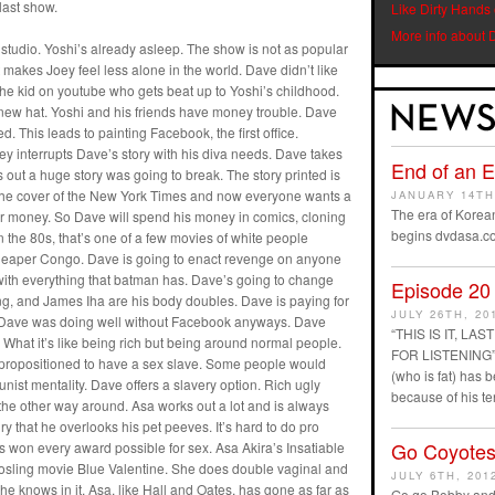
last show.
Like Dirty Hands
More info about 
 studio. Yoshi’s already asleep. The show is not as popular
 makes Joey feel less alone in the world. Dave didn’t like
e kid on youtube who gets beat up to Yoshi’s childhood.
new hat. Yoshi and his friends have money trouble. Dave
. This leads to painting Facebook, the first office.
y interrupts Dave’s story with his diva needs. Dave takes
End of an 
 out a huge story was going to break. The story printed is
on the cover of the New York Times and now everyone wants a
JANUARY 14TH
The era of Korean
ir money. So Dave will spend his money in comics, cloning
begins dvdasa.c
n the 80s, that’s one of a few movies of white people
cheaper Congo. Dave is going to enact revenge on anyone
ith everything that batman has. Dave’s going to change
Episode 20
, and James Iha are his body doubles. Dave is paying for
JULY 26TH, 20
im. Dave was doing well without Facebook anyways. Dave
“THIS IS IT, L
 What it’s like being rich but being around normal people.
FOR LISTENING” D
ropositioned to have a sex slave. Some people would
(who is fat) has
unist mentality. Dave offers a slavery option. Rich ugly
because of his t
s the other way around. Asa works out a lot and is always
 that he overlooks his pet peeves. It’s hard to do pro
Go Coyotes
 won every award possible for sex. Asa Akira’s Insatiable
Gosling movie Blue Valentine. She does double vaginal and
JULY 6TH, 201
e knows in it. Asa, like Hall and Oates, has gone as far as
Go go Bobby and 