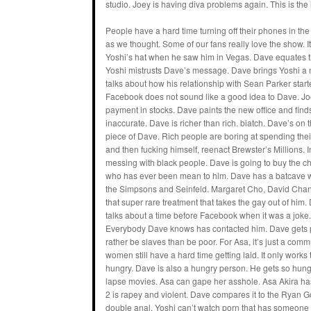
studio. Joey is having diva problems again. This is the 
People have a hard time turning off their phones in the
as we thought. Some of our fans really love the show. It
Yoshi’s hat when he saw him in Vegas. Dave equates th
Yoshi mistrusts Dave’s message. Dave brings Yoshi a 
talks about how his relationship with Sean Parker started
Facebook does not sound like a good idea to Dave. Joe
payment in stocks. Dave paints the new office and finds
inaccurate. Dave is richer than rich. biatch. Dave’s 
piece of Dave. Rich people are boring at spending the
and then fucking himself, reenact Brewster’s Millions. I
messing with black people. Dave is going to buy the 
who has ever been mean to him. Dave has a batcave w
the Simpsons and Seinfeld. Margaret Cho, David Chang
that super rare treatment that takes the gay out of h
talks about a time before Facebook when it was a joke.
Everybody Dave knows has contacted him. Dave gets p
rather be slaves than be poor. For Asa, it’s just a comm
women still have a hard time getting laid. It only work
hungry. Dave is also a hungry person. He gets so hungry
lapse movies. Asa can gape her asshole. Asa Akira has
2 is rapey and violent. Dave compares it to the Ryan 
double anal. Yoshi can’t watch porn that has someone h