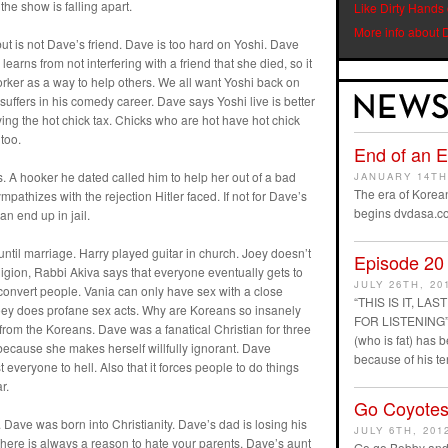
 the show is falling apart.
Like Dirty Hands
More info about 
 but is not Dave’s friend. Dave is too hard on Yoshi. Dave
learns from not interfering with a friend that she died, so it
tworker as a way to help others. We all want Yoshi back on
uffers in his comedy career. Dave says Yoshi live is better
ying the hot chick tax. Chicks who are hot have hot chick
too.
End of an 
 A hooker he dated called him to help her out of a bad
JANUARY 14TH
The era of Korean
pathizes with the rejection Hitler faced. If not for Dave’s
begins dvdasa.c
an end up in jail.
ntil marriage. Harry played guitar in church. Joey doesn’t
Episode 20
eligion, Rabbi Akiva says that everyone eventually gets to
JULY 26TH, 20
 convert people. Vania can only have sex with a close
“THIS IS IT, L
oey does profane sex acts. Why are Koreans so insanely
FOR LISTENING” D
rom the Koreans. Dave was a fanatical Christian for three
(who is fat) has
because she makes herself willfully ignorant. Dave
because of his t
veryone to hell. Also that it forces people to do things
r.
Go Coyotes
 Dave was born into Christianity. Dave’s dad is losing his
JULY 6TH, 201
There is always a reason to hate your parents. Dave’s aunt
Go go Bobby and 