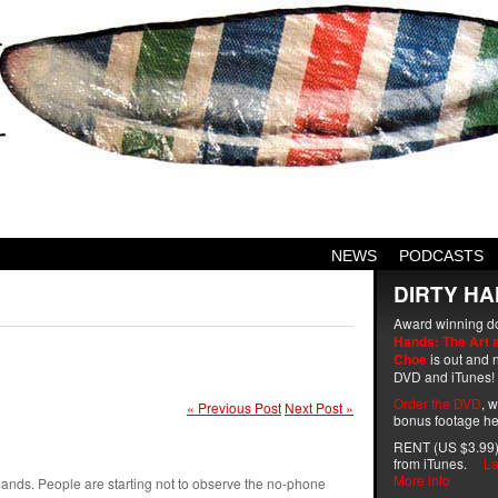
NEWS
PODCASTS
DIRTY HA
Award winning d
Hands: The Art 
Choe
is out and n
DVD and iTunes!
Order the DVD
, 
« Previous Post
Next Post »
bonus footage he
RENT (US $3.99)
from iTunes.
La
More info
nds. People are starting not to observe the no-phone