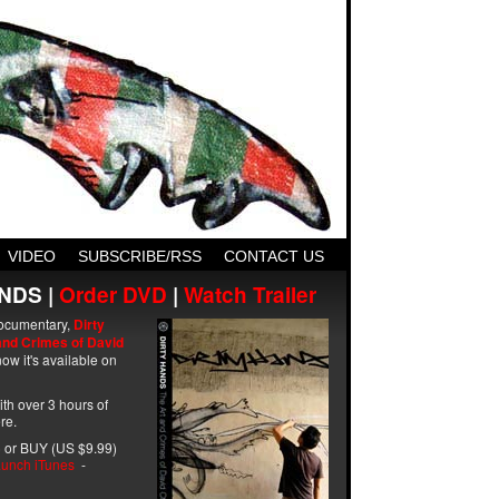
VIDEO
SUBSCRIBE/RSS
CONTACT US
NDS |
Order DVD
|
Watch Trailer
ocumentary,
Dirty
and Crimes of David
ow it's available on
with over 3 hours of
re.
 or BUY (US $9.99)
unch iTunes
-