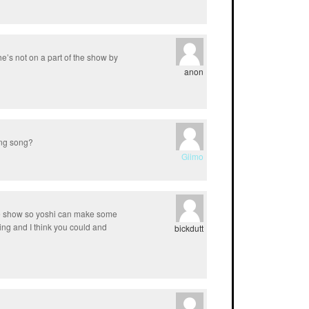
e’s not on a part of the show by
anon
ing song?
Giimo
he show so yoshi can make some
ting and I think you could and
bickdutt