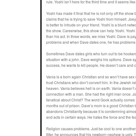
rule. Yoshi isn’t here for the third time and it seems like
Yoshi has made it final that he is not only off the show
claims that he is trying to save Yoshi from himself. Joey 
is better to intrude on your friend. Yoshi is a blunt ne
the show. Careerwise, this show can help Yoshi. Yoshi s
than his act. In three words, we miss Yoshi. Dave is pa
problems and when Dave dates one, he has problems 
Sometimes Dave dates girls who turn out to be hookers.
situation with a john. Dave weighs his options. Dave sym
success, he wants to kill people. He doesn’t care and c
Vania is a born again Christian and so won’t have sex u
trust Christians who don’t convert him. In the Jewish r
heaven. Vania believes hell is on earth. Vania doesn’t
connection with a man. She had the right man once. J
fanatical about Christ? The word Gook actually comes f
months out of prison. Dave’s mom is a good Christian 
abandons Christianity because it is condemning almost e
and acts in certain ways. He hates the force and the fea
Religion causes problems. Just be cool to one another.
filter, he announces that his newborn nephew is ugly. 