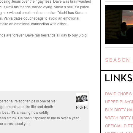
choosing Jesus over their gayness. Dave was brainwashed
s until his friends started dying. Vania’s hell is a place
ving sex without emotional connection. Yoshi has Korean
ns. Vania dates douchebags to avoid an emotional
 make an emotional connection with either.
ends are forever. Dave ran berrands all day to buy 6 big
SEASON 
DAVID CHOE'S
ersonal relationships is one of his
UPPER PLAY
greements are like life and death
Rick H.
BUY DIRTY H
artbeat. It’s amazing how coldly
WATCH DIRTY 
en struck. He hasn’t spoken to me in over a year.
 he cares about you.
OFFICIAL DIR