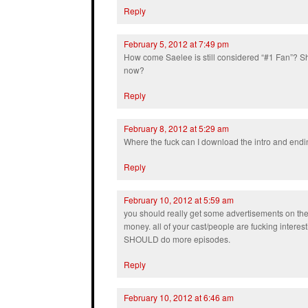
Reply
February 5, 2012 at 7:49 pm
How come Saelee is still considered “#1 Fan”? Sh
now?
Reply
February 8, 2012 at 5:29 am
Where the fuck can I download the intro and end
Reply
February 10, 2012 at 5:59 am
you should really get some advertisements on t
money. all of your cast/people are fucking interes
SHOULD do more episodes.
Reply
February 10, 2012 at 6:46 am