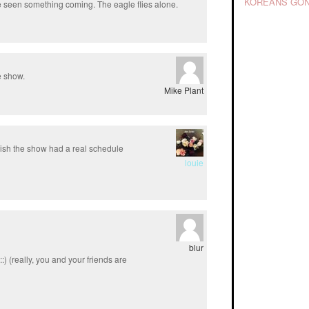
KOREANS GON
ve seen something coming. The eagle flies alone.
he show.
Mike Plant
ish the show had a real schedule
louie
blur
:) (really, you and your friends are