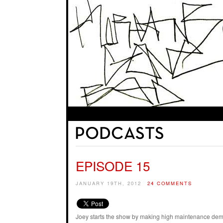
EPISODE 15
JANUARY 19TH, 2012
24 COMMENTS
Joey starts the show by making high maintenance dema