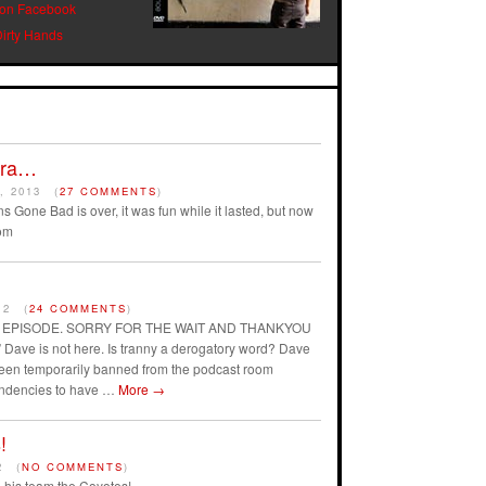
 on Facebook
Dirty Hands
Era…
, 2013
(
27 COMMENTS
)
s Gone Bad is over, it was fun while it lasted, but now
om
12
(
24 COMMENTS
)
AST EPISODE. SORRY FOR THE WAIT AND THANKYOU
ave is not here. Is tranny a derogatory word? Dave
 been temporarily banned from the podcast room
endencies to have …
More
→
!
2
(
NO COMMENTS
)
his team the Coyotes!