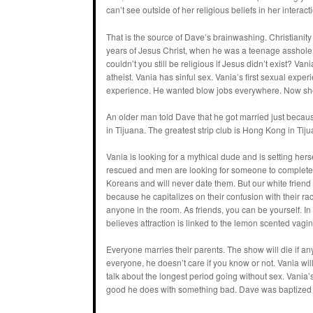
can’t see outside of her religious beliefs in her interact
That is the source of Dave’s brainwashing. Christianit
years of Jesus Christ, when he was a teenage asshole. 
couldn’t you still be religious if Jesus didn’t exist? Va
atheist. Vania has sinful sex. Vania’s first sexual exp
experience. He wanted blow jobs everywhere. Now sh
An older man told Dave that he got married just becau
in Tijuana. The greatest strip club is Hong Kong in Tijuan
Vania is looking for a mythical dude and is setting her
rescued and men are looking for someone to complete
Koreans and will never date them. But our white frie
because he capitalizes on their confusion with their ra
anyone in the room. As friends, you can be yourself. I
believes attraction is linked to the lemon scented vagin
Everyone marries their parents. The show will die if a
everyone, he doesn’t care if you know or not. Vania wil
talk about the longest period going without sex. Vania’
good he does with something bad. Dave was baptized 