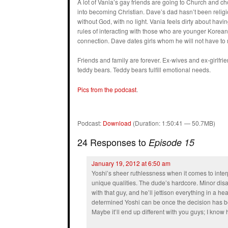
A lot of Vania’s gay friends are going to Church and 
into becoming Christian. Dave’s dad hasn’t been religiou
without God, with no light. Vania feels dirty about ha
rules of interacting with those who are younger Korea
connection. Dave dates girls whom he will not have to
Friends and family are forever. Ex-wives and ex-girlfri
teddy bears. Teddy bears fulfill emotional needs.
Pics from the podcast
.
Podcast:
Download
(Duration: 1:50:41 — 50.7MB)
24 Responses to
Episode 15
January 19, 2012 at 6:50 am
Yoshi’s sheer ruthlessness when it comes to interp
unique qualities. The dude’s hardcore. Minor disa
with that guy, and he’ll jettison everything in a he
determined Yoshi can be once the decision has be
Maybe it’ll end up different with you guys; I know