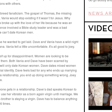
ions with others.
y breed fanaticism. The gospel of Thomas, the missing
NEWS AR
Vania would stop existing if it wasn’t for Jesus. Why
nia broke up with the love of her life because he was an
erience involved a Bible study leader and was a bad
e can’t date Korean men.
se he wanted to get laid. Dave and Vania have a wild night
a. Vania felt a little uncomfortable. It’s all good to joey.
self up for disappointment. Women are looking to be
 them. Both Vania and Dave have been scarred by
nd will only date Korean women. Dave dates mixed women
cial identity. Dave feels bad for any who ends up marrying
n a relationship, you end up doing something wrong. Joey
a.
nyone gets in a relationship. Dave’s dad speaks Korean to
l use her vibrator as a born again virgin until marriage. We
s brother is staying a virgin. Dave has to balance anything
6 times.