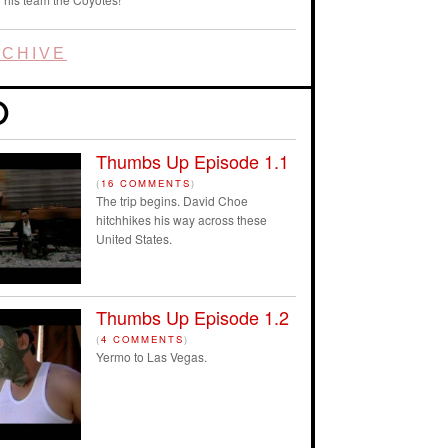
CHIVE
Thumbs Up Episode 1.1
(
16 COMMENTS
)
The trip begins. David Choe
hitchhikes his way across these
United States.
Thumbs Up Episode 1.2
(
4 COMMENTS
)
Yermo to Las Vegas.