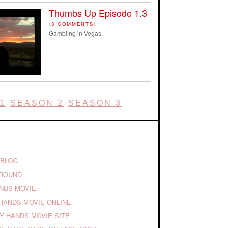
Thumbs Up Episode 1.3
(
3 COMMENTS
)
Gambling in Vegas.
1
SEASON 2
SEASON 3
 BLOG
GROUND
ANDS MOVIE
HANDS MOVIE ONLINE
TY HANDS MOVIE SITE