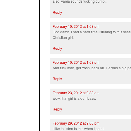
also, vania sounds fucking dumb..
Reply
February 10, 2012 at 1:03 pm
God damn, I had a hard time listening to this ses
Christian girl.
Reply
February 10, 2012 at 1:03 pm
And fuck man, get Yoshi back on. He was a big par
Reply
February 23, 2012 at 9:33 am
wow, that girl is a dumbass.
Reply
February 29, 2012 at 9:06 pm
i like to listen to this when i paint