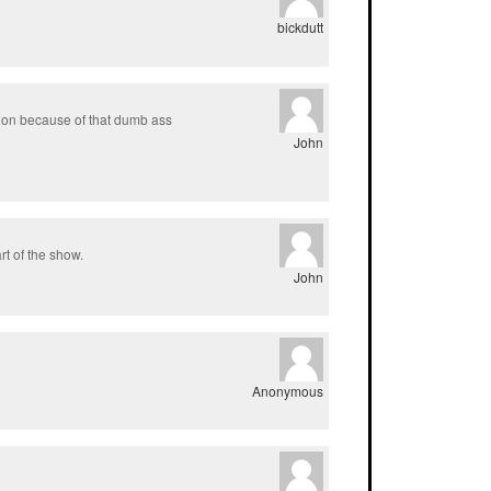
bickdutt
sion because of that dumb ass
John
t of the show.
John
Anonymous