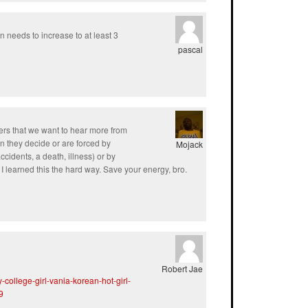
n needs to increase to at least 3
pascal
ers that we want to hear more from
 they decide or are forced by
Mojack
ccidents, a death, illness) or by
 learned this the hard way. Save your energy, bro.
Robert Jae
college-girl-vania-korean-hot-girl-
9