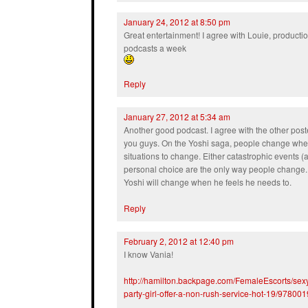
January 24, 2012 at 8:50 pm
Great entertainment! I agree with Louie, productio
podcasts a week
Reply
January 27, 2012 at 5:34 am
Another good podcast. I agree with the other post
you guys. On the Yoshi saga, people change when
situations to change. Either catastrophic events (a
personal choice are the only way people change. I
Yoshi will change when he feels he needs to.
Reply
February 2, 2012 at 12:40 pm
I know Vania!
http://hamilton.backpage.com/FemaleEscorts/sexy-
party-girl-offer-a-non-rush-service-hot-19/978001