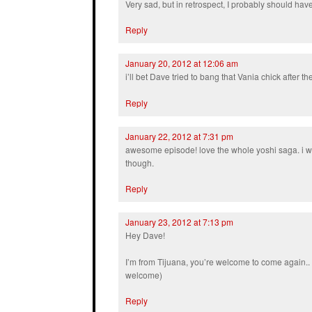
Very sad, but in retrospect, I probably should ha
Reply
January 20, 2012 at 12:06 am
i’ll bet Dave tried to bang that Vania chick after t
Reply
January 22, 2012 at 7:31 pm
awesome episode! love the whole yoshi saga. i w
though.
Reply
January 23, 2012 at 7:13 pm
Hey Dave!
I’m from Tijuana, you’re welcome to come again.. :
welcome)
Reply