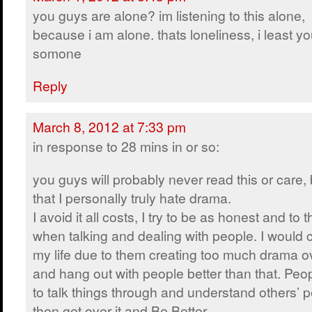
you guys are alone? im listening to this alone,
because i am alone. thats loneliness, i least y
somone
Reply
March 8, 2012 at 7:33 pm
in response to 28 mins in or so:
you guys will probably never read this or care, b
that I personally truly hate drama.
I avoid it all costs, I try to be as honest and to 
when talking and dealing with people. I would
my life due to them creating too much drama ove
and hang out with people better than that. P
to talk things through and understand others’ 
then get over it and Be Better.