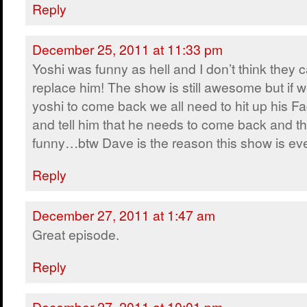
Reply
December 25, 2011 at 11:33 pm
Yoshi was funny as hell and I don’t think they 
replace him! The show is still awesome but if 
yoshi to come back we all need to hit up his F
and tell him that he needs to come back and th
funny…btw Dave is the reason this show is ev
Reply
December 27, 2011 at 1:47 am
Great episode.
Reply
December 27, 2011 at 10:01 pm