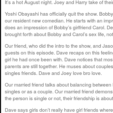
It’s a hot August night. Joey and Harry take of thei
Yoshi Obayashi has officially quit the show. Bobby 
our resident new comedian. He starts with an impr
does an impression of Bobby’s girlfriend Carol. De
brought forth about Bobby and Carol’s sex life, n
Our friend, who did the intro to the show, and Jaso
guests on this episode. Dave recaps on this feeli
girl he had once been with. Dave notices that most 
parents are still together. He muses about couples
singles friends. Dave and Joey love bro love.
Our married friend talks about balancing between 
singles or as a couple. Our married friend demons
the person is single or not, their friendship is about
Dave says girls don’t really have girl friends whe