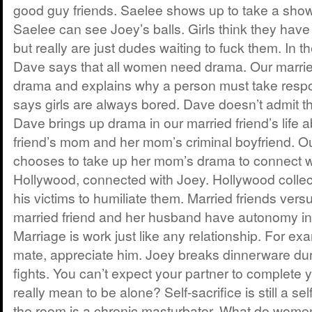
good guy friends. Saelee shows up to take a showe
Saelee can see Joey’s balls. Girls think they have
but really are just dudes waiting to fuck them. In th
Dave says that all women need drama. Our marrie
drama and explains why a person must take respons
says girls are always bored. Dave doesn’t admit t
Dave brings up drama in our married friend’s life 
friend’s mom and her mom’s criminal boyfriend. Ou
chooses to take up her mom’s drama to connect w
Hollywood, connected with Joey. Hollywood colle
his victims to humiliate them. Married friends versu
married friend and her husband have autonomy in t
Marriage is work just like any relationship. For ex
mate, appreciate him. Joey breaks dinnerware dur
fights. You can’t expect your partner to complete 
really mean to be alone? Self-sacrifice is still a se
the room is a chronic masturbator. What do women