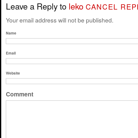
Leave a Reply to
leko
CANCEL REP
Your email address will not be published.
Name
Email
Website
Comment