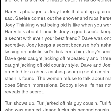
Harry is photogenic. Joey feels that dating again is
sad. Saelee comes out the shower and rubs hersel
Joey Thinking what being old is like when you we
Harry talk about Linux. Is Joey a good secret ke
a secret with even your best friend? Dave was on
secretive. Joey keeps a secret because he’s asha
kissing an autistic kid’s dick frees him. Joey’s secr
Dave gets caught jacking off repeatedly and it fre
caught jacking off old country style. Dave and Joe
arrested for a check cashing scam in south centra
stash is found. The women refuse to talk about m
does Simon impressions. Bobby’s love life has n
reveals the secret.
Turi shows up. Turi jerked off his guy cousin. Turi f
who was married. Jason fucks his second cousin. D