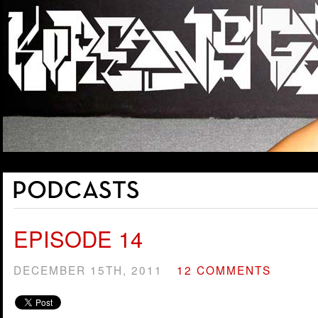
EPISODE 14
DECEMBER 15TH, 2011
12 COMMENTS