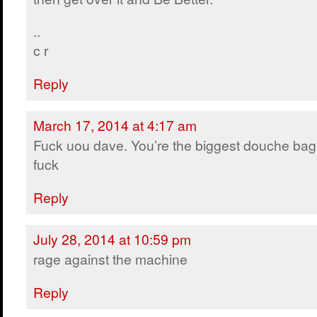
..
c r
Reply
March 17, 2014 at 4:17 am
Fuck uou dave. You’re the biggest douche bag
fuck
Reply
July 28, 2014 at 10:59 pm
rage against the machine
Reply