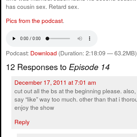
has cousin sex. Retard sex.
Pics from the podcast
.
Podcast:
Download
(Duration: 2:18:09 — 63.2MB)
12 Responses to
Episode 14
December 17, 2011 at 7:01 am
cut out all the bs at the beginning please. also
say “like” way too much. other than that i thoro
enjoy the show
Reply