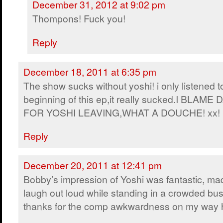
December 31, 2012 at 9:02 pm
Thompons! Fuck you!
Reply
December 18, 2011 at 6:35 pm
The show sucks without yoshi! i only listened t
beginning of this ep,it really sucked.I BLAME 
FOR YOSHI LEAVING,WHAT A DOUCHE! xx!
Reply
December 20, 2011 at 12:41 pm
Bobby’s impression of Yoshi was fantastic, m
laugh out loud while standing in a crowded bus
thanks for the comp awkwardness on my way