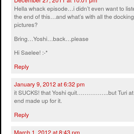
Hella whack episode…i didn’t even want to list
the end of this…and what’s with all the docking
pictures?
Bring…Yoshi…back…please
Hi Saelee! :-*
Reply
January 9, 2012 at 6:32 pm
it SUCKS! that Yoshi quit……………..but Turi at
end made up for it.
Reply
March 1, 2012 at 8:43 pm