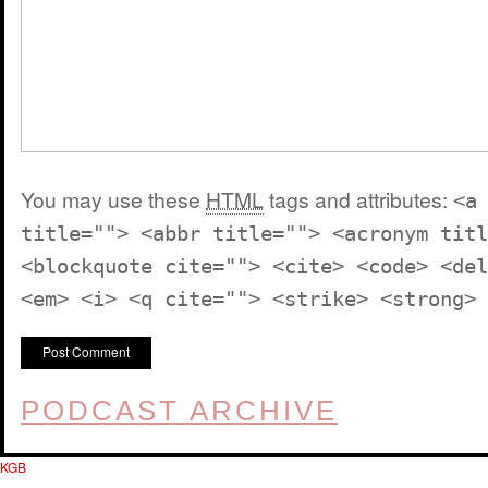
You may use these
HTML
tags and attributes:
<a
title=""> <abbr title=""> <acronym titl
<blockquote cite=""> <cite> <code> <del
<em> <i> <q cite=""> <strike> <strong>
PODCAST ARCHIVE
KGB