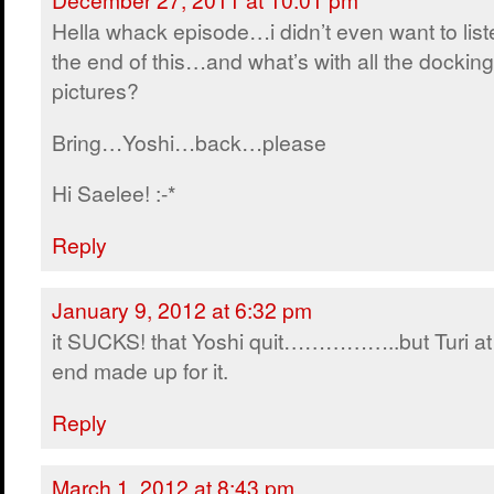
Hella whack episode…i didn’t even want to list
the end of this…and what’s with all the docking
pictures?
Bring…Yoshi…back…please
Hi Saelee! :-*
Reply
January 9, 2012 at 6:32 pm
it SUCKS! that Yoshi quit……………..but Turi at
end made up for it.
Reply
March 1, 2012 at 8:43 pm