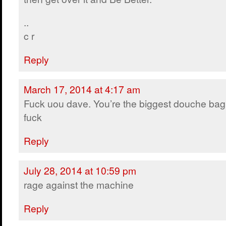
..
c r
Reply
March 17, 2014 at 4:17 am
Fuck uou dave. You’re the biggest douche bag
fuck
Reply
July 28, 2014 at 10:59 pm
rage against the machine
Reply