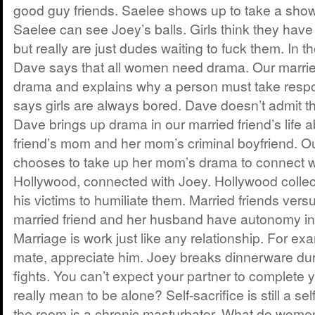
good guy friends. Saelee shows up to take a showe
Saelee can see Joey’s balls. Girls think they have
but really are just dudes waiting to fuck them. In th
Dave says that all women need drama. Our marrie
drama and explains why a person must take respons
says girls are always bored. Dave doesn’t admit t
Dave brings up drama in our married friend’s life 
friend’s mom and her mom’s criminal boyfriend. Ou
chooses to take up her mom’s drama to connect w
Hollywood, connected with Joey. Hollywood colle
his victims to humiliate them. Married friends versu
married friend and her husband have autonomy in t
Marriage is work just like any relationship. For ex
mate, appreciate him. Joey breaks dinnerware dur
fights. You can’t expect your partner to complete 
really mean to be alone? Self-sacrifice is still a se
the room is a chronic masturbator. What do women