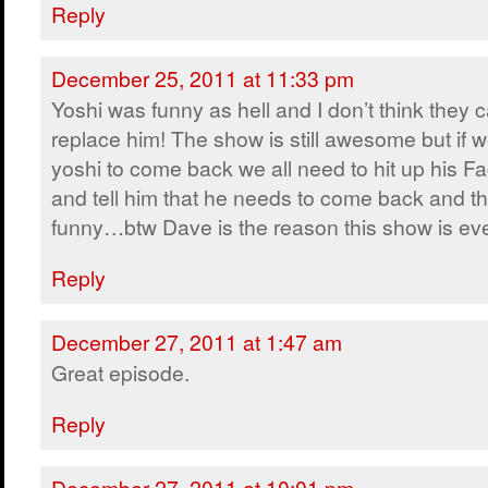
Reply
December 25, 2011 at 11:33 pm
Yoshi was funny as hell and I don’t think they 
replace him! The show is still awesome but if 
yoshi to come back we all need to hit up his F
and tell him that he needs to come back and th
funny…btw Dave is the reason this show is ev
Reply
December 27, 2011 at 1:47 am
Great episode.
Reply
December 27, 2011 at 10:01 pm