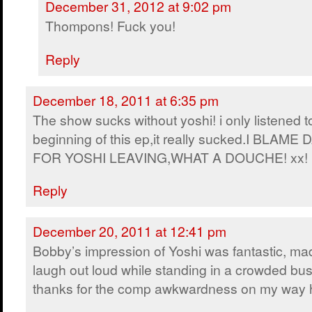
December 31, 2012 at 9:02 pm
Thompons! Fuck you!
Reply
December 18, 2011 at 6:35 pm
The show sucks without yoshi! i only listened t
beginning of this ep,it really sucked.I BLAME 
FOR YOSHI LEAVING,WHAT A DOUCHE! xx!
Reply
December 20, 2011 at 12:41 pm
Bobby’s impression of Yoshi was fantastic, m
laugh out loud while standing in a crowded bus
thanks for the comp awkwardness on my way