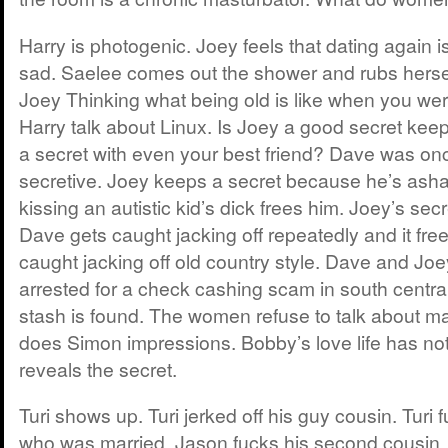
Harry is photogenic. Joey feels that dating again is
sad. Saelee comes out the shower and rubs hersel
Joey Thinking what being old is like when you we
Harry talk about Linux. Is Joey a good secret ke
a secret with even your best friend? Dave was on
secretive. Joey keeps a secret because he’s asha
kissing an autistic kid’s dick frees him. Joey’s secr
Dave gets caught jacking off repeatedly and it fre
caught jacking off old country style. Dave and Joe
arrested for a check cashing scam in south centra
stash is found. The women refuse to talk about m
does Simon impressions. Bobby’s love life has n
reveals the secret.
Turi shows up. Turi jerked off his guy cousin. Turi f
who was married. Jason fucks his second cousin. D