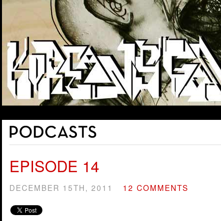
EPISODE 14
DECEMBER 15TH, 2011
12 COMMENTS