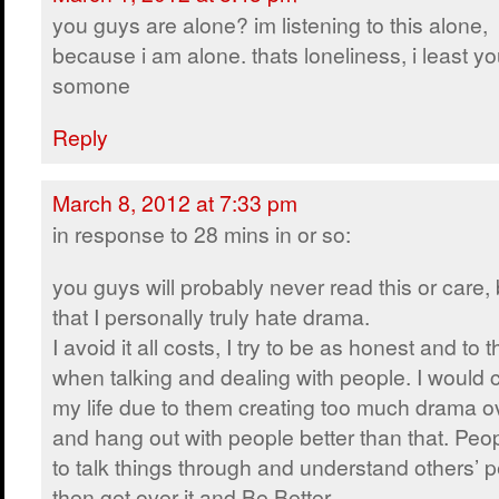
you guys are alone? im listening to this alone,
because i am alone. thats loneliness, i least y
somone
Reply
March 8, 2012 at 7:33 pm
in response to 28 mins in or so:
you guys will probably never read this or care, b
that I personally truly hate drama.
I avoid it all costs, I try to be as honest and to 
when talking and dealing with people. I would
my life due to them creating too much drama ove
and hang out with people better than that. P
to talk things through and understand others’ 
then get over it and Be Better.