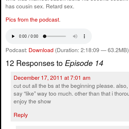
has cousin sex. Retard sex.
Pics from the podcast
.
Podcast:
Download
(Duration: 2:18:09 — 63.2MB)
12 Responses to
Episode 14
December 17, 2011 at 7:01 am
cut out all the bs at the beginning please. also
say “like” way too much. other than that i thoro
enjoy the show
Reply