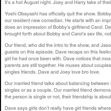
It’s a hot August night. Joey and Harry take of thei
Yoshi Obayashi has officially quit the show. Bobby 
our resident new comedian. He starts with an impr
does an impression of Bobby’s girlfriend Carol. De
brought forth about Bobby and Carol’s sex life, n
Our friend, who did the intro to the show, and Jaso
guests on this episode. Dave recaps on this feeli
girl he had once been with. Dave notices that most 
parents are still together. He muses about couples
singles friends. Dave and Joey love bro love.
Our married friend talks about balancing between 
singles or as a couple. Our married friend demons
the person is single or not, their friendship is about
Dave says girls don’t really have girl friends whe