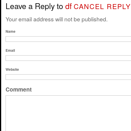
Leave a Reply to
df
CANCEL REPLY
Your email address will not be published.
Name
Email
Website
Comment