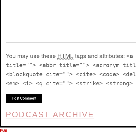
You may use these
HTML
tags and attributes:
<a
title=""> <abbr title=""> <acronym titl
<blockquote cite=""> <cite> <code> <del
<em> <i> <q cite=""> <strike> <strong>
PODCAST ARCHIVE
KGB