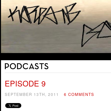
EPISODE 9
SEPTEMBER 13TH, 2011
6 COMMENTS