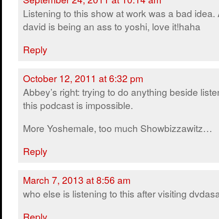
Listening to this show at work was a bad idea.
david is being an ass to yoshi, love it!haha
Reply
October 12, 2011 at 6:32 pm
Abbey’s right: trying to do anything beside liste
this podcast is impossible.
More Yoshemale, too much Showbizzawitz…
Reply
March 7, 2013 at 8:56 am
who else is listening to this after visiting dvda
Reply