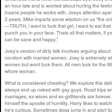
an hour late and is worried about hurting the feeli
insane people he works with. Joeys attention span
2 years. Mike imparts some wisdom on us “the only
—TRUTH, i want to fuck that girl, i want to eat that 
punch you in your face. Thats all that matters, if y
can be sane and happy.”
Joey’s version of dirty talk involves arguing about
condom with married women. Joey is extremely att
women but wont fuck them. All men look for the little 
whore woman.
What is considered cheating? We explore this deli
always end up naked with gay guys. Road trips are
marriages, ex-wives and ex-girlfriends are forever
himself the apostle of humility. Harry likes to watc
he’s curious. Sometimes dogs jump in and start li