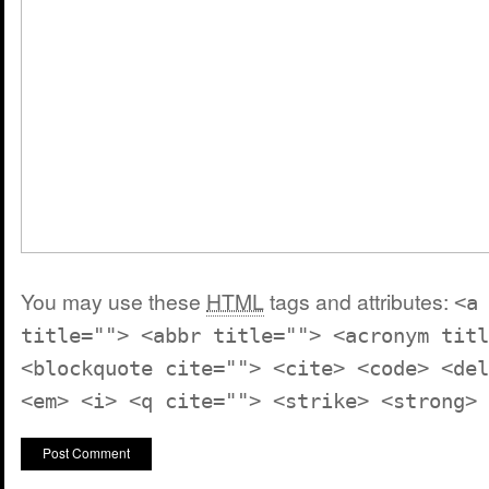
You may use these
HTML
tags and attributes:
<a
title=""> <abbr title=""> <acronym titl
<blockquote cite=""> <cite> <code> <del
<em> <i> <q cite=""> <strike> <strong>