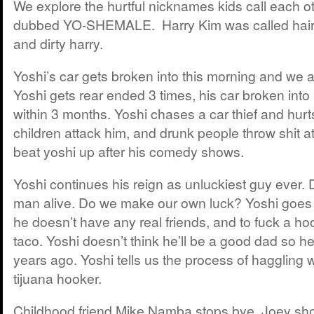
We explore the hurtful nicknames kids call each ot
dubbed YO-SHEMALE. Harry Kim was called hairy
and dirty harry.
Yoshi’s car gets broken into this morning and we all
Yoshi gets rear ended 3 times, his car broken int
within 3 months. Yoshi chases a car thief and hurt
children attack him, and drunk people throw shit at
beat yoshi up after his comedy shows.
Yoshi continues his reign as unluckiest guy ever. D
man alive. Do we make our own luck? Yoshi goes to
he doesn’t have any real friends, and to fuck a h
taco. Yoshi doesn’t think he’ll be a good dad so 
years ago. Yoshi tells us the process of haggling 
tijuana hooker.
Childhood friend Mike Namba stops bye. Joey sh