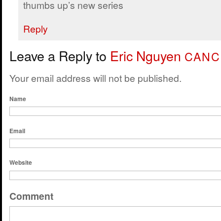
thumbs up’s new series
Reply
Leave a Reply to
Eric Nguyen
CANC
Your email address will not be published.
Name
Email
Website
Comment