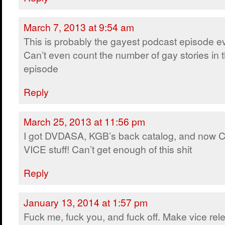
March 7, 2013 at 9:54 am
This is probably the gayest podcast episode ev
Can’t even count the number of gay stories in t
episode
Reply
March 25, 2013 at 11:56 pm
I got DVDASA, KGB’s back catalog, and now 
VICE stuff! Can’t get enough of this shit
Reply
January 13, 2014 at 1:57 pm
Fuck me, fuck you, and fuck off. Make vice rel