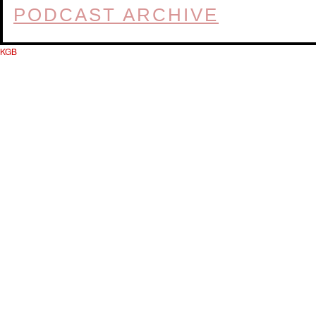
PODCAST ARCHIVE
KGB