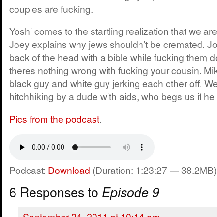
couples are fucking.
Yoshi comes to the startling realization that we are
Joey explains why jews shouldn’t be cremated. Joey
back of the head with a bible while fucking them 
theres nothing wrong with fucking your cousin. Mik
black guy and white guy jerking each other off. We
hitchhiking by a dude with aids, who begs us if he
Pics from the podcast
.
Podcast:
Download
(Duration: 1:23:27 — 38.2MB)
6 Responses to
Episode 9
September 24, 2011 at 10:14 am