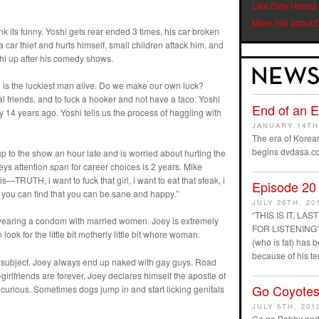
Like Dirty Hands
More info about 
nk its funny. Yoshi gets rear ended 3 times, his car broken
car thief and hurts himself, small children attack him, and
shi up after his comedy shows.
d is the luckiest man alive. Do we make our own luck?
al friends, and to fuck a hooker and not have a taco. Yoshi
End of an 
 14 years ago. Yoshi tells us the process of haggling with
JANUARY 14TH
The era of Korean
begins dvdasa.c
to the show an hour late and is worried about hurting the
ys attention span for career choices is 2 years. Mike
—TRUTH, i want to fuck that girl, i want to eat that steak, i
Episode 20
if you can find that you can be sane and happy.”
JULY 26TH, 20
“THIS IS IT, L
ot wearing a condom with married women. Joey is extremely
FOR LISTENING” D
ook for the little bit motherly little bit whore woman.
(who is fat) has
because of his t
e subject. Joey always end up naked with gay guys. Road
girlfriends are forever. Joey declares himself the apostle of
Go Coyotes
s curious. Sometimes dogs jump in and start licking genitals
JULY 6TH, 201
Go go Bobby and 