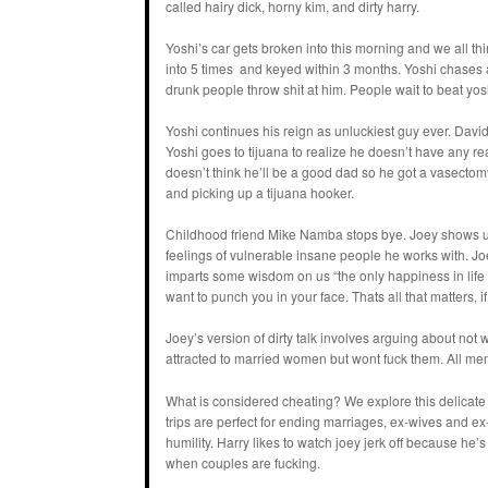
called hairy dick, horny kim, and dirty harry.
Yoshi’s car gets broken into this morning and we all thi
into 5 times and keyed within 3 months. Yoshi chases a 
drunk people throw shit at him. People wait to beat yo
Yoshi continues his reign as unluckiest guy ever. Davi
Yoshi goes to tijuana to realize he doesn’t have any re
doesn’t think he’ll be a good dad so he got a vasectomy
and picking up a tijuana hooker.
Childhood friend Mike Namba stops bye. Joey shows up 
feelings of vulnerable insane people he works with. Joe
imparts some wisdom on us “the only happiness in life is
want to punch you in your face. Thats all that matters, 
Joey’s version of dirty talk involves arguing about n
attracted to married women but wont fuck them. All men l
What is considered cheating? We explore this delicat
trips are perfect for ending marriages, ex-wives and ex-
humility. Harry likes to watch joey jerk off because he’
when couples are fucking.