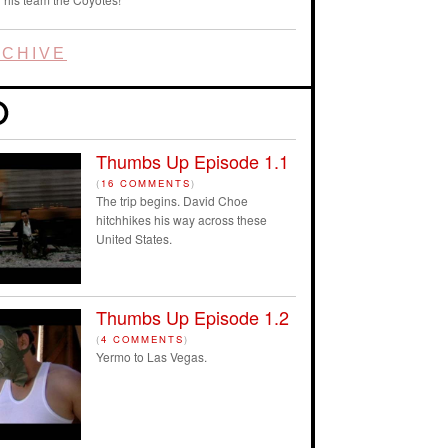
CHIVE
Thumbs Up Episode 1.1
(
16 COMMENTS
)
The trip begins. David Choe
hitchhikes his way across these
United States.
Thumbs Up Episode 1.2
(
4 COMMENTS
)
Yermo to Las Vegas.