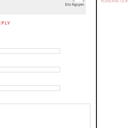
KOREANS GON
Eric Nguyen
EPLY