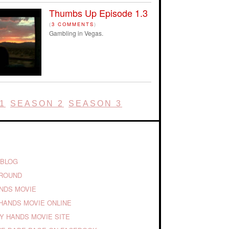
Thumbs Up Episode 1.3
(
3 COMMENTS
)
Gambling in Vegas.
1
SEASON 2
SEASON 3
 BLOG
GROUND
ANDS MOVIE
HANDS MOVIE ONLINE
TY HANDS MOVIE SITE