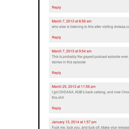
Reply
March 7, 2013 at 8:56 am
who else is listening to this after visiting dvdasa
Reply
March 7, 2013 at 9:54 am
This is probably the gayest podcast episode ever
stories in this episode
Reply
March 25, 2013 at 11:56 pm
I got DVDASA, KGB’s back catalog, and now Choe’
this shit
Reply
January 13, 2014 at 1:57 pm
Fuck me, fuck you, and fuck off. Make vice relea