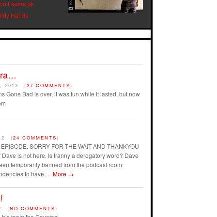
 on Facebook
Dirty Hands
Era…
, 2013
(
27 COMMENTS
)
s Gone Bad is over, it was fun while it lasted, but now
om
12
(
24 COMMENTS
)
AST EPISODE. SORRY FOR THE WAIT AND THANKYOU
ave is not here. Is tranny a derogatory word? Dave
 been temporarily banned from the podcast room
endencies to have …
More
→
!
2
(
NO COMMENTS
)
his team the Coyotes!