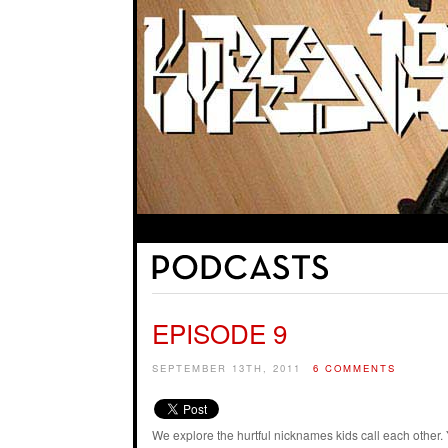
EPISODE 9
SEPTEMBER 13TH, 2011
6 COMMENTS
We explore the hurtful nicknames kids call each oth