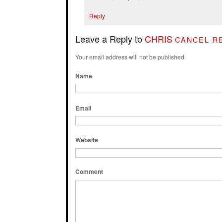
Reply
Leave a Reply to
CHRIS
CANCEL R
Your email address will not be published.
Name
Email
Website
Comment