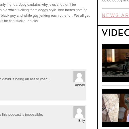
 only friends. Joey explains why jews shouldn’t be
a bible while fucking them doggy style. And theres nothing
 black guy and white guy jerking each other off. We all get
NEWS AR
if he can suck our dicks.
 david is being an ass to yoshi,
Abbey
o this podcast is impossible.
Billy