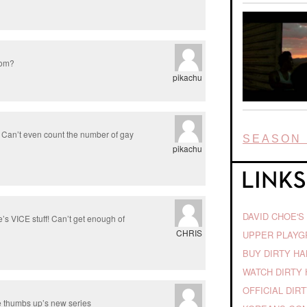
.com?
pikachu
. Can’t even count the number of gay
SEASON 
pikachu
DAVID CHOE'S
s VICE stuff! Can’t get enough of
CHRIS
UPPER PLAY
BUY DIRTY H
WATCH DIRTY 
OFFICIAL DIR
se thumbs up’s new series