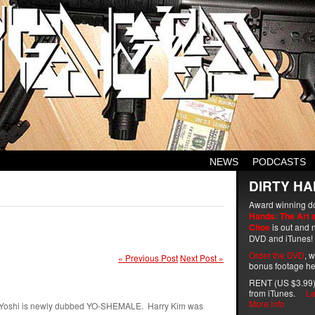
NEWS
PODCASTS
DIRTY HA
Award winning d
Hands: The Art 
Choe
is out and n
DVD and iTunes!
Order the DVD
, 
« Previous Post
Next Post »
bonus footage he
RENT (US $3.99)
from iTunes.
La
More info
er. Yoshi is newly dubbed YO-SHEMALE. Harry Kim was