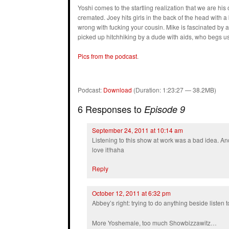
Yoshi comes to the startling realization that we are his
cremated. Joey hits girls in the back of the head with 
wrong with fucking your cousin. Mike is fascinated by a
picked up hitchhiking by a dude with aids, who begs us 
Pics from the podcast
.
Podcast:
Download
(Duration: 1:23:27 — 38.2MB)
6 Responses to
Episode 9
September 24, 2011 at 10:14 am
Listening to this show at work was a bad idea. And
love it!haha
Reply
October 12, 2011 at 6:32 pm
Abbey’s right: trying to do anything beside listen t
More Yoshemale, too much Showbizzawitz…