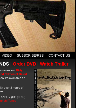
VIDEO
SUBSCRIBE/RSS
CONTACT US
NDS |
Order DVD
|
Watch Trailer
ocumentary,
Dirty
and Crimes of David
ow it's available on
with over 3 hours of
re.
 or BUY (US $9.99)
unch iTunes
-