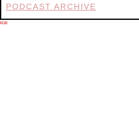
PODCAST ARCHIVE
KGB