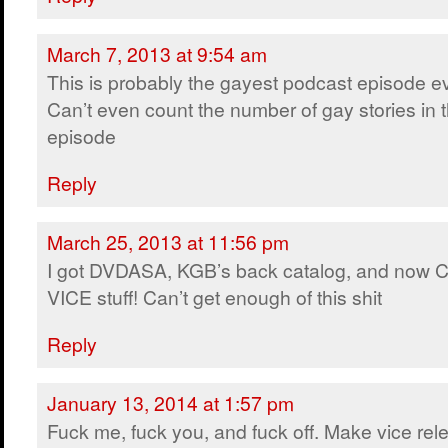
March 7, 2013 at 9:54 am
This is probably the gayest podcast episode ev
Can’t even count the number of gay stories in t
episode
Reply
March 25, 2013 at 11:56 pm
I got DVDASA, KGB’s back catalog, and now 
VICE stuff! Can’t get enough of this shit
Reply
January 13, 2014 at 1:57 pm
Fuck me, fuck you, and fuck off. Make vice rel