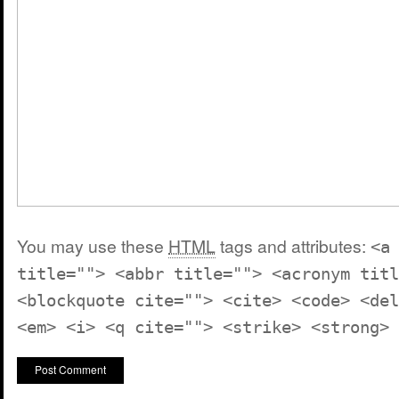
You may use these
HTML
tags and attributes:
<a
title=""> <abbr title=""> <acronym titl
<blockquote cite=""> <cite> <code> <del
<em> <i> <q cite=""> <strike> <strong>