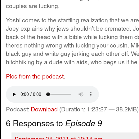
couples are fucking.
Yoshi comes to the startling realization that we are
Joey explains why jews shouldn’t be cremated. Joey
back of the head with a bible while fucking them 
theres nothing wrong with fucking your cousin. Mik
black guy and white guy jerking each other off. We
hitchhiking by a dude with aids, who begs us if he
Pics from the podcast
.
Podcast:
Download
(Duration: 1:23:27 — 38.2MB)
6 Responses to
Episode 9
September 24, 2011 at 10:14 am