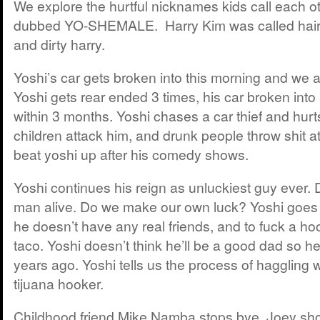
We explore the hurtful nicknames kids call each ot
dubbed YO-SHEMALE. Harry Kim was called hairy
and dirty harry.
Yoshi’s car gets broken into this morning and we all
Yoshi gets rear ended 3 times, his car broken int
within 3 months. Yoshi chases a car thief and hurt
children attack him, and drunk people throw shit at
beat yoshi up after his comedy shows.
Yoshi continues his reign as unluckiest guy ever. D
man alive. Do we make our own luck? Yoshi goes to
he doesn’t have any real friends, and to fuck a h
taco. Yoshi doesn’t think he’ll be a good dad so 
years ago. Yoshi tells us the process of haggling 
tijuana hooker.
Childhood friend Mike Namba stops bye. Joey sh