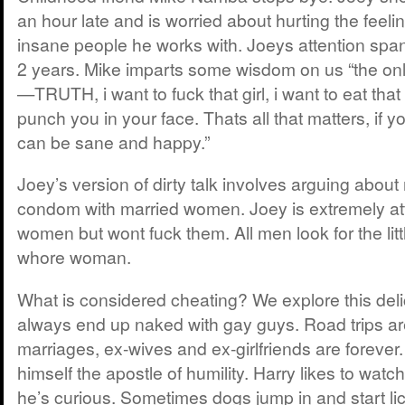
an hour late and is worried about hurting the feeli
insane people he works with. Joeys attention span
2 years. Mike imparts some wisdom on us “the only
—TRUTH, i want to fuck that girl, i want to eat that 
punch you in your face. Thats all that matters, if y
can be sane and happy.”
Joey’s version of dirty talk involves arguing about
condom with married women. Joey is extremely att
women but wont fuck them. All men look for the little 
whore woman.
What is considered cheating? We explore this deli
always end up naked with gay guys. Road trips are
marriages, ex-wives and ex-girlfriends are forever
himself the apostle of humility. Harry likes to watc
he’s curious. Sometimes dogs jump in and start li