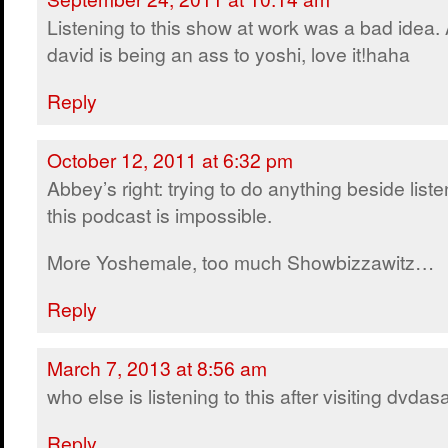
Listening to this show at work was a bad idea.
david is being an ass to yoshi, love it!haha
Reply
October 12, 2011 at 6:32 pm
Abbey’s right: trying to do anything beside liste
this podcast is impossible.
More Yoshemale, too much Showbizzawitz…
Reply
March 7, 2013 at 8:56 am
who else is listening to this after visiting dvda
Reply