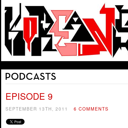
EPISODE 9
SEPTEMBER 13TH, 2011
6 COMMENTS