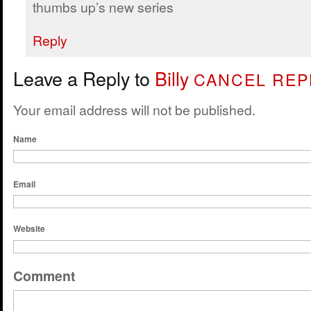
thumbs up’s new series
Reply
Leave a Reply to
Billy
CANCEL REP
Your email address will not be published.
Name
Email
Website
Comment