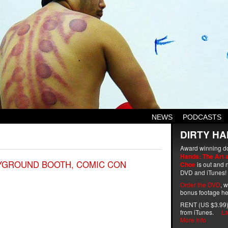
NEWS
PODCASTS
DIRTY HA
Award winning d
Hands: The Art 
AYGROUND BOOTH, COMIC CON
Choe
is out and n
DVD and iTunes!
Order the DVD
, 
bonus footage he
RENT (US $3.99)
from iTunes.
La
More info