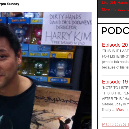
Like Dirty Hands
12pm Sunday
More info about 
Episode 20
“THIS IS IT, L
FOR LISTENING” D
(who is fat) has
because of his t
Episode 19
“NOTE TO LIST
THIS IS THE P
AFTER THIS.” Ha
Saelee. Joey is f
finally …
More
→
PODCAST