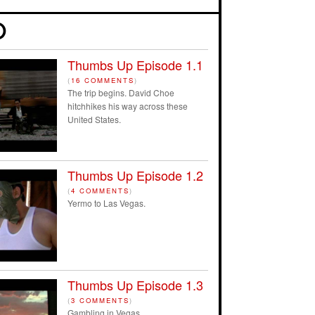
Thumbs Up Episode 1.1
(
16 COMMENTS
)
The trip begins. David Choe
hitchhikes his way across these
United States.
Thumbs Up Episode 1.2
(
4 COMMENTS
)
Yermo to Las Vegas.
Thumbs Up Episode 1.3
(
3 COMMENTS
)
Gambling in Vegas.