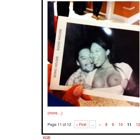
(more…)
Page 11 of 12
« First
...
«
8
9
10
11
1
KGB