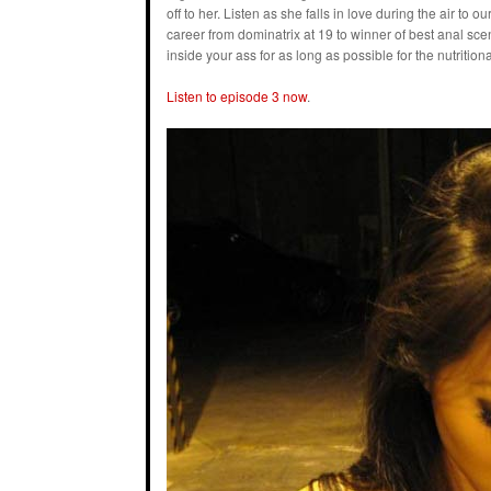
off to her. Listen as she falls in love during the air t
career from dominatrix at 19 to winner of best anal sc
inside your ass for as long as possible for the nutritiona
Listen to episode 3 now
.