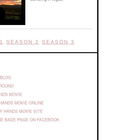
1
SEASON 2
SEASON 3
 BLOG
GROUND
ANDS MOVIE
HANDS MOVIE ONLINE
TY HANDS MOVIE SITE
E BADE PAGE ON FACEBOOK