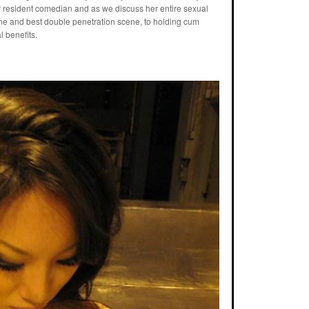
o our resident comedian and as we discuss her entire sexual
ene and best double penetration scene, to holding cum
l benefits.