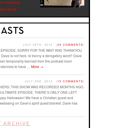
 on Facebook
Dirty Hands
JULY 26TH, 2012
(
24 COMMENTS
)
AST EPISODE. SORRY FOR THE WAIT AND THANKYOU
ave is not here. Is tranny a derogatory word? Dave
 been temporarily banned from the podcast room
endencies to have …
More
→
JULY 2ND, 2012
(
15 COMMENTS
)
ENERS: THIS SHOW WAS RECORDED MONTHS AGO.
ENULTIMATE EPISODE. THERE’S ONLY ONE LEFT
ppy Halloween! We have a Christian guest and
reebasing on Dave’s spirit quest blanket. Dave has
 ARCHIVE