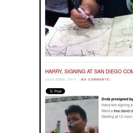
HARRY, SIGNING AT SAN DIEGO CO
JULY 22ND, 2011
(
NO COMMENTS
)
Dvds presigned by
Harry kim signing a
Want a
free david 
Starting at 12 noon.