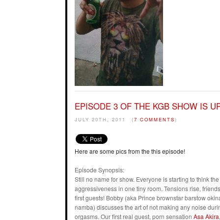
EPISODE 3 OF THE KGB SHOW IS UP
JULY 20TH, 2011
(
7 COMMENTS
)
Here are some pics from the this episode!
Episode Synopsis:
Still no name for show. Everyone is starting to think t
aggressiveness in one tiny room. Tensions rise, friends 
first guests! Bobby (aka Prince brownstar barstow ok
namba) discusses the art of not making any noise duri
orgasms. Our first real guest, porn sensation
Asa Akira