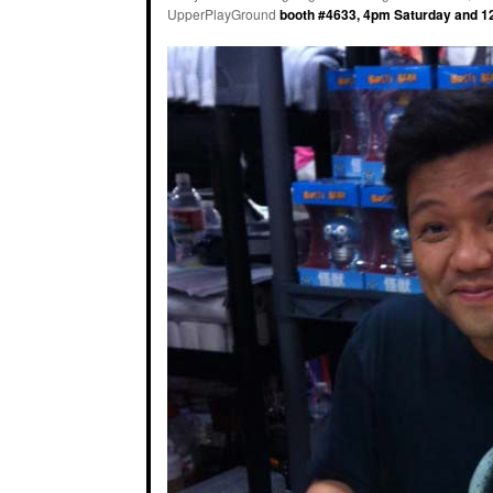
UpperPlayGround
booth #4633, 4pm Saturday and 