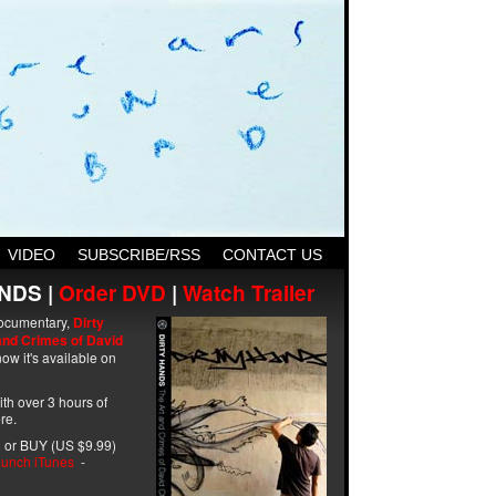
VIDEO
SUBSCRIBE/RSS
CONTACT US
NDS |
Order DVD
|
Watch Trailer
ocumentary,
Dirty
and Crimes of David
ow it's available on
with over 3 hours of
re.
 or BUY (US $9.99)
unch iTunes
-