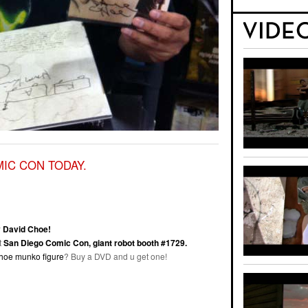
MIC CON TODAY.
 David Choe!
t
San Diego Comic Con, giant robot booth #1729.
choe munko figure
? Buy a DVD and u get one!