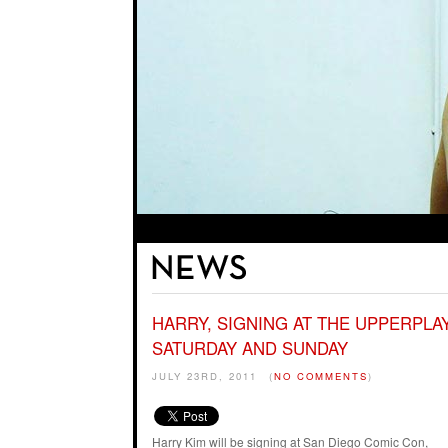
HARRY, SIGNING AT THE UPPERPL
SATURDAY AND SUNDAY
JULY 23RD, 2011
(
NO COMMENTS
)
Harry Kim will be signing at San Diego Comic Con,