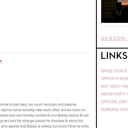
SEASON 
!
DAVID CHOE'S
UPPER PLAY
BUY DIRTY H
WATCH DIRTY 
OFFICIAL DIR
he show is bad idea, too much neurosis and passive
KOREANS GON
start to not so secretly hate each other, but we have our
inamba biet-nam blobby nambla B-ono Bobby radical B-rad
ng sex and the strange places he chooses to shoot his
, who agrees that Bobby is creepy but loves it that he jerks