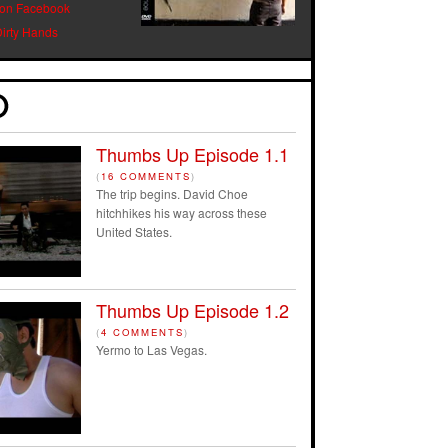
 on Facebook
Dirty Hands
Thumbs Up Episode 1.1
(
16 COMMENTS
)
The trip begins. David Choe
hitchhikes his way across these
United States.
Thumbs Up Episode 1.2
(
4 COMMENTS
)
Yermo to Las Vegas.