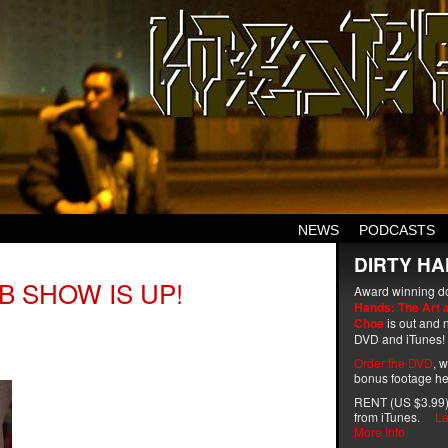
NEWS
PODCASTS
DIRTY HA
B SHOW IS UP!
Award winning d
Hands: The Art 
Choe
is out and n
DVD and iTunes!
Order the DVD
, 
bonus footage he
RENT (US $3.99)
from iTunes.
La
More info