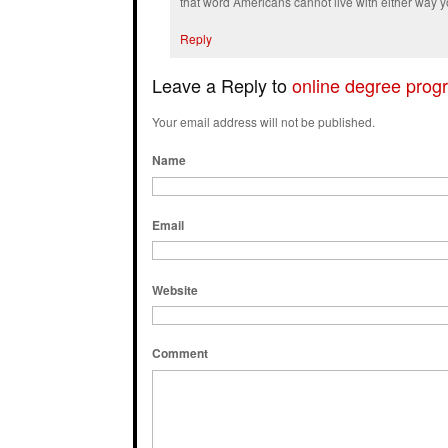
that word Americans cannot live with either way y
Reply
Leave a Reply to
online degree prog
Your email address will not be published.
Name
Email
Website
Comment