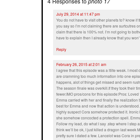
4 Responses to
photo 17
July 29, 2014 at 11:47 pm
You do not have to visit other planets to? know if 
you say so I’m not claiming there are surtcutres o
claim that there is 100% not. I’m not going to bothe
have to explain then I already know that you won’
Reply
February 26, 2015 at 2:01 am
I agree that this episode was a ltilte weak. I most 
are cramming too much information into one epis
happens, alot of things get missed and seem rushe
The season finale was overkill.If they took their t
fewer.IMO pros/cons for this episode:Pros: Lov
Emma carried with her and finally the realization
best for Emma and now that action is understood. 
highly suspect Cora somehow protected it. Ironic h
she somehow concocted a protection spell. Emma
Follow my lead, do what I say .step where I step 
think we’ll be ok, I just killed a dragon last we
pretty sure I dated a few. Lancelot was Cora in