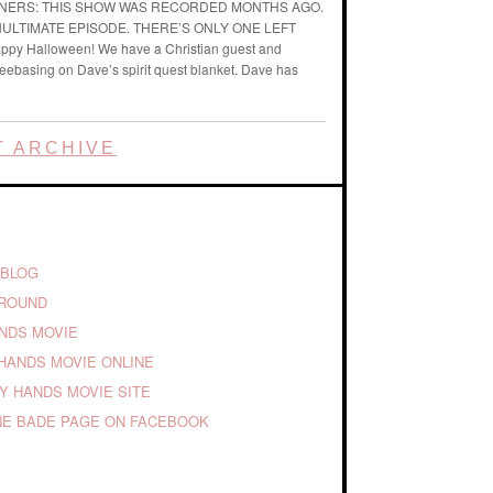
ENERS: THIS SHOW WAS RECORDED MONTHS AGO.
ENULTIMATE EPISODE. THERE’S ONLY ONE LEFT
ppy Halloween! We have a Christian guest and
reebasing on Dave’s spirit quest blanket. Dave has
 ARCHIVE
 BLOG
GROUND
ANDS MOVIE
HANDS MOVIE ONLINE
TY HANDS MOVIE SITE
E BADE PAGE ON FACEBOOK