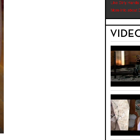
Like Dirty Hands
More info about 