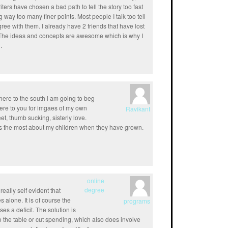
ters have chosen a bad path to tell the story too fast
 way too many finer points. Most people I talk too tell
gree with them. I already have 2 friends that have lost
ed. The ideas and concepts are awesome which is why I
.
here to the south i am going to beg
ere to you for imgaes of my own
Ravikant
 feet, thumb sucking, sisterly love.
miss the most about my children when they have grown.
online
degree
 really self evident that
 alone. It is of course the
programs
es a deficit. The solution is
o the table or cut spending, which also does involve