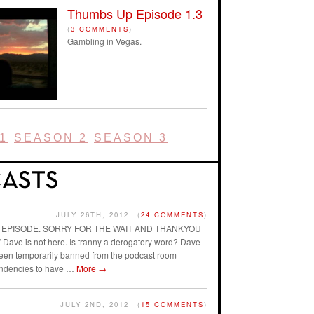
Thumbs Up Episode 1.3
(
3 COMMENTS
)
Gambling in Vegas.
1
SEASON 2
SEASON 3
JULY 26TH, 2012
(
24 COMMENTS
)
AST EPISODE. SORRY FOR THE WAIT AND THANKYOU
ave is not here. Is tranny a derogatory word? Dave
 been temporarily banned from the podcast room
endencies to have …
More
→
JULY 2ND, 2012
(
15 COMMENTS
)