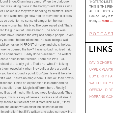
 found Snow/Charming’s camp. When the dialogue
“NOTE TO LIST
ing was taking place in the background. It was awful.
THIS IS THE P
er. Looked like they were handling fly swatters. There
AFTER THIS.” Ha
pot and went through slow motion movements. It drew
Saelee. Joey is f
s so bad. I felt no sense of danger for the main
finally …
More
→
k was worse than his bite. The ogre waled alot. That’s
nocked the gun out of Emma’s hand. The scene was
PODCAST
 could have knocked the cr#$ of a couple people ..even
ry opened the box of snakes, he was facing a wall.
vid comes up IN FRONT of henry and shuts the box.
re he opened the box? It was so bad I noticed it right
did he come from? . Badly done placement.The writers
licable holes in their stories. There are WAY TOO
DAVID CHOE'S
belief . I totally get it. That’s not what I’m talking
ing them, especially when they build a story around it.
UPPER PLAY
 you build around a point. Don’t just leave it there for
BUY DIRTY H
irst if was There’s no magic here . Umm ok, then how is
WATCH DIRTY 
rst season. I think an explanation is in order and no
disbelief. then . Magic is different here . Really?
OFFICIAL DIR
ing it up that much, I think you need to elaborate.They
KOREANS GON
, this is a story of heroes heroines and villains. I
 scenes but at least give it more kick.IMHO, if they
n, the action would offset the slowness of the
 imagination) but if it’s written and acted correctly, the