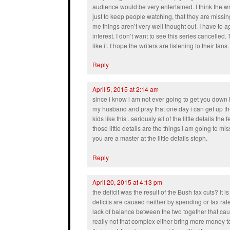
audience would be very entertained. I think the wri
just to keep people watching, that they are missing
me things aren’t very well thought out. I have to a
interest. I don’t want to see this series cancell
like it. I hope the writers are listening to their fans. 
Reply
April 5, 2015 at 2:14 am
since i know i am not ever going to get you down 
my husband and pray that one day i can get up th
kids like this . seriously all of the little details the
those little details are the things i am going to 
you are a master at the little details steph.
Reply
April 20, 2015 at 4:13 pm
the deficit was the result of the Bush tax cuts? It is
deficits are caused neither by spending or tax rates
lack of balance between the two together that caus
really not that complex either bring more money t