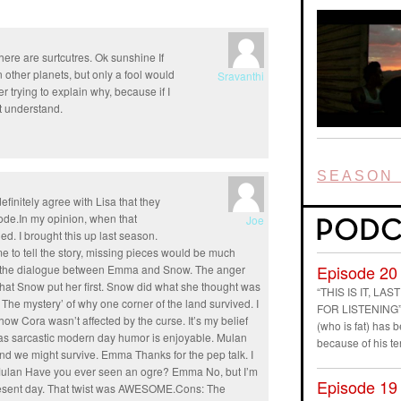
there are surtcutres. Ok sunshine If
n other planets, but only a fool would
Sravanthi
r trying to explain why, because if I
t understand.
SEASON 
definitely agree with Lisa that they
ode.In my opinion, when that
Joe
d. I brought this up last season.
ime to tell the story, missing pieces would be much
Episode 20
ed the dialogue between Emma and Snow. The anger
 that Snow put her first. Snow did what she thought was
“THIS IS IT, L
The mystery’ of why one corner of the land survived. I
FOR LISTENING” D
ow Cora wasn’t affected by the curse. It’s my belief
(who is fat) has
s sarcastic modern day humor is enjoyable. Mulan
because of his t
and we might survive. Emma Thanks for the pep talk. I
ek Mulan Have you ever seen an ogre? Emma No, but I’m
Episode 19
 present day. That twist was AWESOME.Cons: The