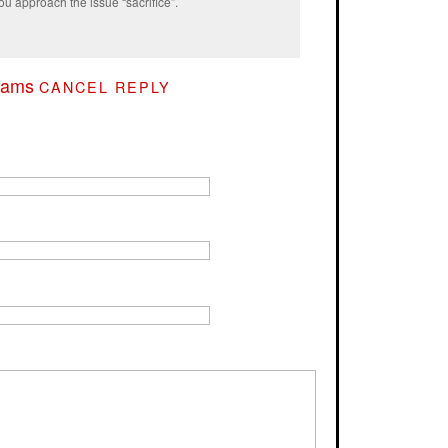
ou approach the issue “sacrifice”.
rams
CANCEL REPLY