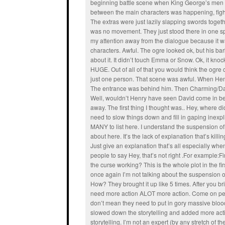
beginning battle scene when King George’s men
between the main characters was happening, fight
The extras were just lazily slapping swords togeth
was no movement. They just stood there in one s
my attention away from the dialogue because it wa
characters. Awful. The ogre looked ok, but his bar
about it. It didn’t touch Emma or Snow. Ok, it k
HUGE. Out of all of that you would think the ogre
just one person. That scene was awful. When Hen
The entrance was behind him. Then Charming/Da
Well, wouldn’t Henry have seen David come in befo
away. The first thing I thought was.. Hey, where 
need to slow things down and fill in gaping inexp
MANY to list here. I understand the suspension of dis
about here. It’s the lack of explanation that’s kill
Just give an explanation that’s all especially when
people to say Hey, that’s not right .For example:F
the curse working? This is the whole plot in the fi
once again I’m not talking about the suspension of 
How? They brought it up like 5 times. After you br
need more action ALOT more action. Come on people
don’t mean they need to put in gory massive bloody
slowed down the storytelling and added more actio
storytelling. I’m not an expert (by any stretch of the