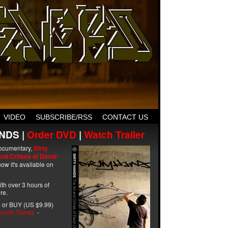
VIDEO
SUBSCRIBE/RSS
CONTACT US
NDS |
Order DVD
|
Watch Trailer
ocumentary,
Dirty
and Crimes of David
ow it's available on
with over 3 hours of
re.
 or BUY (US $9.99)
unch iTunes
-