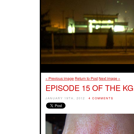
« Previous image
Return to Post
Next image »
EPISODE 15 OF THE KG
JANUARY 19TH, 2012
4 COMMENTS