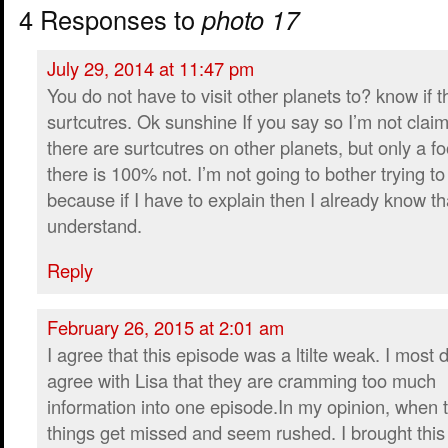
4 Responses to
photo 17
July 29, 2014 at 11:47 pm
You do not have to visit other planets to? know if t
surtcutres. Ok sunshine If you say so I’m not clai
there are surtcutres on other planets, but only a fo
there is 100% not. I’m not going to bother trying to
because if I have to explain then I already know th
understand.
Reply
February 26, 2015 at 2:01 am
I agree that this episode was a ltilte weak. I most d
agree with Lisa that they are cramming too much
information into one episode.In my opinion, when t
things get missed and seem rushed. I brought this