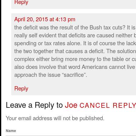
Reply
April 20, 2015 at 4:13 pm
the deficit was the result of the Bush tax cuts? It is
really self evident that deficits are caused neither 
spending or tax rates alone. It is of course the la
the two together that causes a deficit. The solution 
complex either bring more money to the table or c
also does involve that word Americans cannot live
approach the issue “sacrifice”.
Reply
Leave a Reply to
Joe
CANCEL REPL
Your email address will not be published.
Name