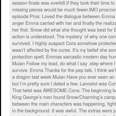
season finale was overkill.If they took their time to t
missing pieces would be much fewer.IMO pros/cons
episode:Pros: Loved the dialogue between Emma
anger Emma carried with her and finally the realiz
her first. Snow did what she thought was best fo
action is understood. The mystery’ of why one corn
survived. I highly suspect Cora somehow protected
wasn’t affected by the curse. It’s my belief she 
protection spell. Emmas sarcastic modern day hum
Mulan Follow my lead, do what I say .step where 
survive. Emma Thanks for the pep talk. I think we’ll 
a dragon last week Mulan Have you ever seen a
but I’m pretty sure I dated a few. Lancelot was Cor
That twist was AWESOME.Cons: The beginning ba
King George’s men found Snow/Charming’s camp.
between the main characters was happening, fight
in the background. It was awful. The extras were ju