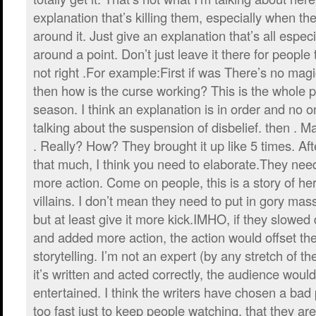
explanation that’s killing them, especially when the
around it. Just give an explanation that’s all espec
around a point. Don’t just leave it there for people 
not right .For example:First if was There’s no mag
then how is the curse working? This is the whole plo
season. I think an explanation is in order and no o
talking about the suspension of disbelief. then . Ma
. Really? How? They brought it up like 5 times. Afte
that much, I think you need to elaborate.They ne
more action. Come on people, this is a story of h
villains. I don’t mean they need to put in gory ma
but at least give it more kick.IMHO, if they slowed 
and added more action, the action would offset th
storytelling. I’m not an expert (by any stretch of th
it’s written and acted correctly, the audience woul
entertained. I think the writers have chosen a bad p
too fast just to keep people watching, that they ar