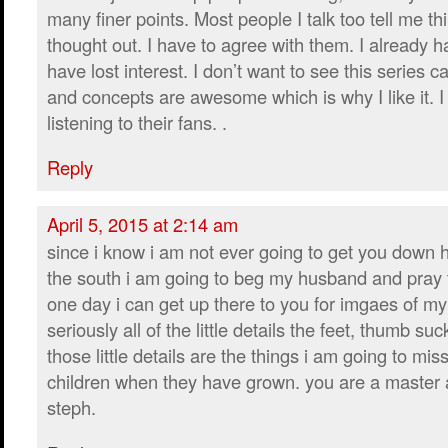
many finer points. Most people I talk too tell me th
thought out. I have to agree with them. I already h
have lost interest. I don’t want to see this series 
and concepts are awesome which is why I like it. I
listening to their fans. .
Reply
April 5, 2015 at 2:14 am
since i know i am not ever going to get you down h
the south i am going to beg my husband and pray 
one day i can get up there to you for imgaes of my 
seriously all of the little details the feet, thumb suc
those little details are the things i am going to mi
children when they have grown. you are a master at 
steph.