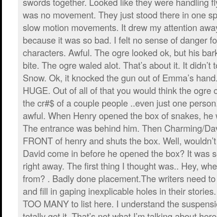
swords together. Looked like they were handling fl
was no movement. They just stood there in one s
slow motion movements. It drew my attention away
because it was so bad. I felt no sense of danger f
characters. Awful. The ogre looked ok, but his ba
bite. The ogre waled alot. That’s about it. It didn’
Snow. Ok, it knocked the gun out of Emma’s han
HUGE. Out of all of that you would think the ogre
the cr#$ of a couple people ..even just one perso
awful. When Henry opened the box of snakes, he w
The entrance was behind him. Then Charming/Da
FRONT of henry and shuts the box. Well, wouldn’
David come in before he opened the box? It was so
right away. The first thing I thought was.. Hey, w
from? . Badly done placement.The writers need to
and fill in gaping inexplicable holes in their stori
TOO MANY to list here. I understand the suspension
totally get it. That’s not what I’m talking about here.