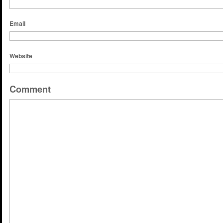
Email
Website
Comment