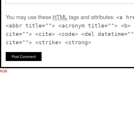
You may use these
HTML
tags and attributes:
<a hr
<abbr title=""> <acronym title=""> <b> 
cite=""> <cite> <code> <del datetime=""
cite=""> <strike> <strong>
KGB