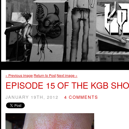
« Previous image
Return to Post
Next image »
EPISODE 15 OF THE KGB SHO
JANUARY 19TH, 2012
4 COMMENTS