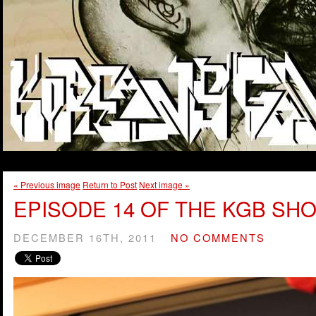
« Previous image
Return to Post
Next image »
EPISODE 14 OF THE KGB SHO
DECEMBER 16TH, 2011
NO COMMENTS