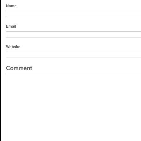
Name
Email
Website
Comment