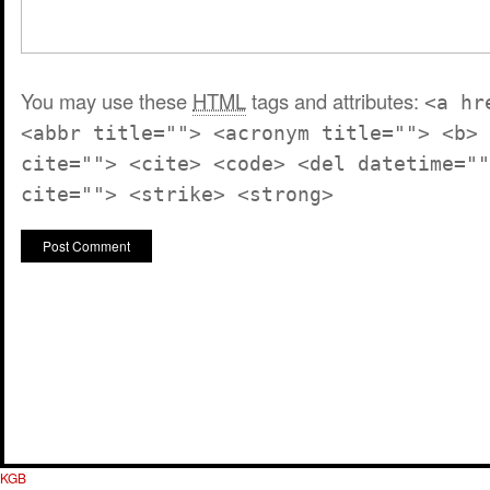
You may use these
HTML
tags and attributes:
<a hr
<abbr title=""> <acronym title=""> <b> 
cite=""> <cite> <code> <del datetime=""
cite=""> <strike> <strong>
KGB