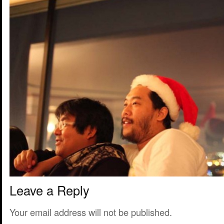
Leave a Reply
Your email address will not be published.