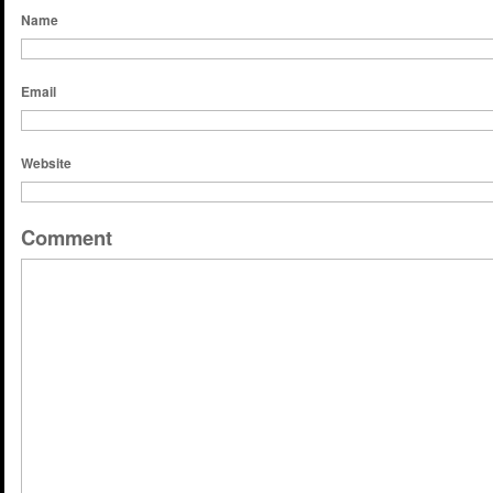
Name
Email
Website
Comment