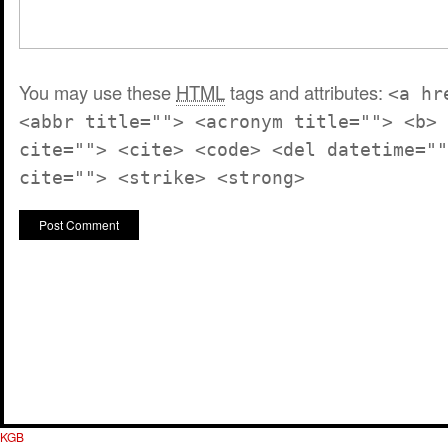
You may use these
HTML
tags and attributes:
<a hr
<abbr title=""> <acronym title=""> <b> 
cite=""> <cite> <code> <del datetime=""
cite=""> <strike> <strong>
KGB