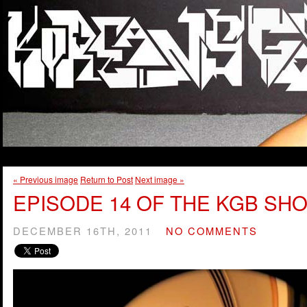
« Previous image
Return to Post
Next image »
EPISODE 14 OF THE KGB SHO
DECEMBER 16TH, 2011
NO COMMENTS