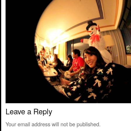
Leave a Reply
Your email address will not be published.