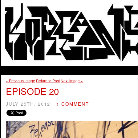
« Previous image
Return to Post
Next image »
EPISODE 20
JULY 25TH, 2012
1 COMMENT