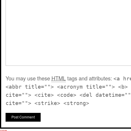
You may use these
HTML
tags and attributes:
<a hr
<abbr title=""> <acronym title=""> <b> 
cite=""> <cite> <code> <del datetime=""
cite=""> <strike> <strong>