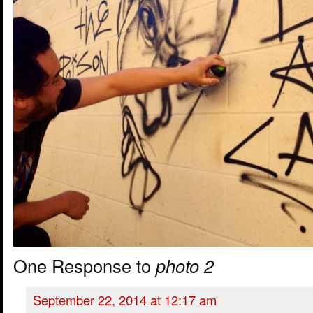
One Response to
photo 2
September 22, 2014 at 12:17 am