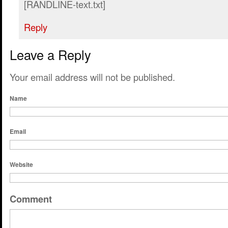
[RANDLINE-text.txt]
Reply
Leave a Reply
Your email address will not be published.
Name
Email
Website
Comment