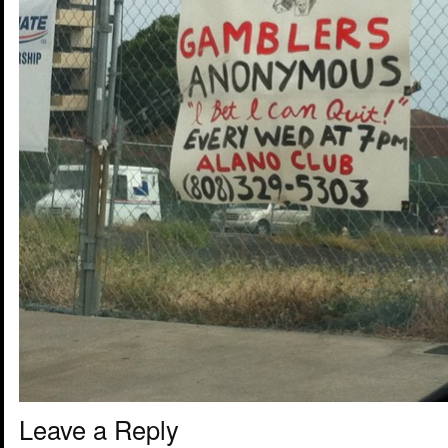
Leave a Reply