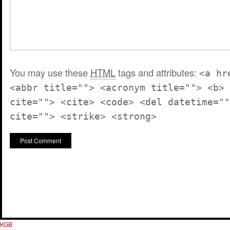
You may use these
HTML
tags and attributes:
<a hr
<abbr title=""> <acronym title=""> <b> 
cite=""> <cite> <code> <del datetime=""
cite=""> <strike> <strong>
KGB