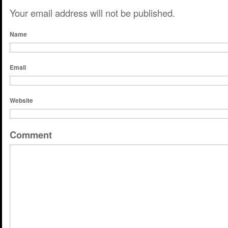
Your email address will not be published.
Name
Email
Website
Comment