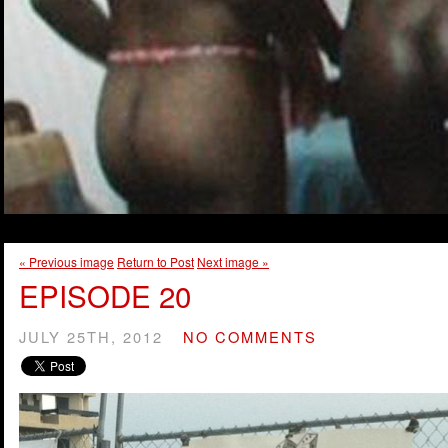
« Previous image
Return to Post
Next image »
EPISODE 20
JULY 25TH, 2012
NO COMMENTS