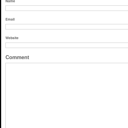
Name
Email
Website
Comment