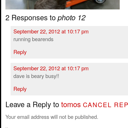
2 Responses to
photo 12
September 22, 2012 at 10:17 pm
running bearends
Reply
September 22, 2012 at 10:17 pm
dave is beary busy!!
Reply
Leave a Reply to
tomos
CANCEL REP
Your email address will not be published.