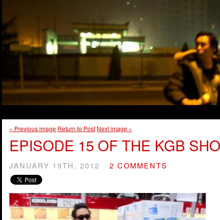
« Previous image
Return to Post
Next image »
EPISODE 15 OF THE KGB SHO
JANUARY 19TH, 2012
2 COMMENTS