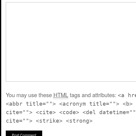
You may use these
HTML
tags and attributes:
<a hr
<abbr title=""> <acronym title=""> <b> 
cite=""> <cite> <code> <del datetime=""
cite=""> <strike> <strong>