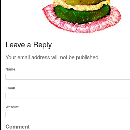
Leave a Reply
Your email address will not be published.
Name
Email
Website
Comment