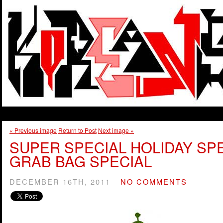
« Previous image
Return to Post
Next image »
SUPER SPECIAL HOLIDAY SP
GRAB BAG SPECIAL
DECEMBER 16TH, 2011
NO COMMENTS