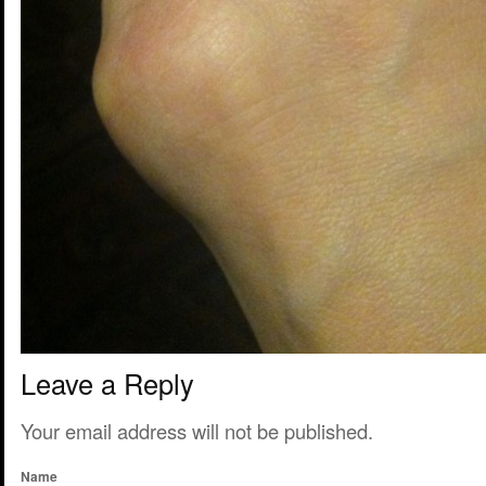
Leave a Reply
Your email address will not be published.
Name