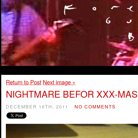
Return to Post
Next image »
NIGHTMARE BEFOR XXX-MAS
DECEMBER 16TH, 2011
NO COMMENTS