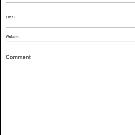
Email
Website
Comment