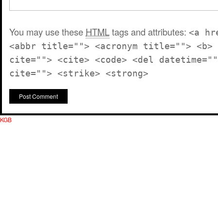
You may use these
HTML
tags and attributes:
<a hr
<abbr title=""> <acronym title=""> <b> 
cite=""> <cite> <code> <del datetime=""
cite=""> <strike> <strong>
KGB