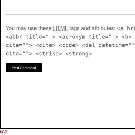
You may use these
HTML
tags and attributes:
<a hr
<abbr title=""> <acronym title=""> <b> 
cite=""> <cite> <code> <del datetime=""
cite=""> <strike> <strong>
KGB