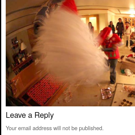
Leave a Reply
Your email address will not be published.