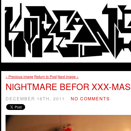
« Previous image
Return to Post
Next image »
NIGHTMARE BEFOR XXX-MAS
DECEMBER 16TH, 2011
NO COMMENTS