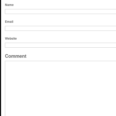
Name
Email
Website
Comment