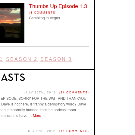
Thumbs Up Episode 1.3
(
3 COMMENTS
)
Gambling in Vegas.
1
SEASON 2
SEASON 3
JULY 26TH, 2012
(
24 COMMENTS
)
AST EPISODE. SORRY FOR THE WAIT AND THANKYOU
ave is not here. Is tranny a derogatory word? Dave
 been temporarily banned from the podcast room
endencies to have …
More
→
JULY 2ND, 2012
(
15 COMMENTS
)