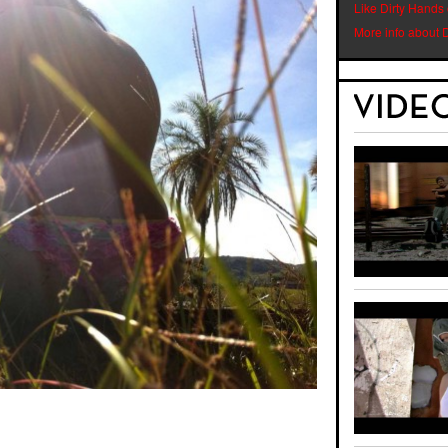
Like Dirty Hands
More info about 