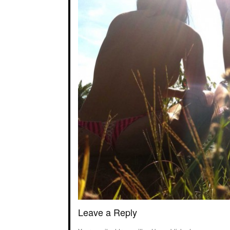
Leave a Reply