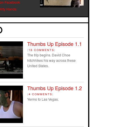
 on Facebook
Dirty Hands
Thumbs Up Episode 1.1
(
16 COMMENTS
)
The trip begins. David Choe
hitchhikes his way across these
United States.
Thumbs Up Episode 1.2
(
4 COMMENTS
)
Yermo to Las Vegas.