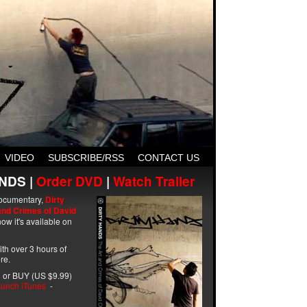
VIDEO
SUBSCRIBE/RSS
CONTACT US
NDS |
Order DVD
|
Watch Trailer
ocumentary,
Dirty
and Crimes of David
ow it's available on
with over 3 hours of
re.
 or BUY (US $9.99)
unch iTunes
-