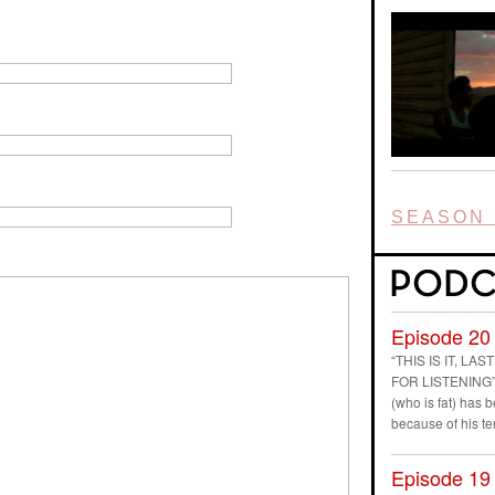
SEASON 
Episode 20
“THIS IS IT, L
FOR LISTENING” D
(who is fat) has
because of his t
Episode 19