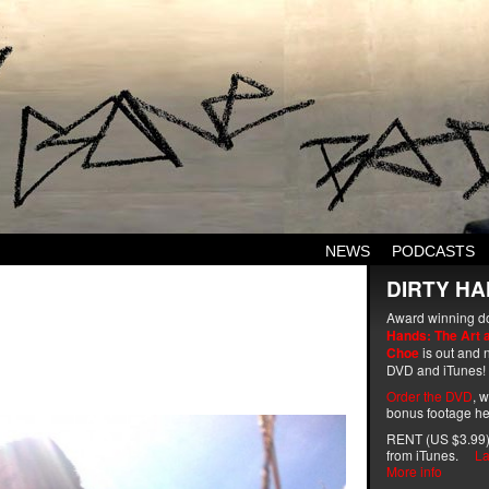
NEWS
PODCASTS
DIRTY HA
Award winning d
Hands: The Art 
Choe
is out and n
DVD and iTunes!
Order the DVD
, 
bonus footage he
RENT (US $3.99)
from iTunes.
La
More info