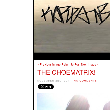
« Previous image
Return to Post
Next image »
THE CHOEMATRIX!
NOVEMBER 2ND, 2011
NO COMMENTS