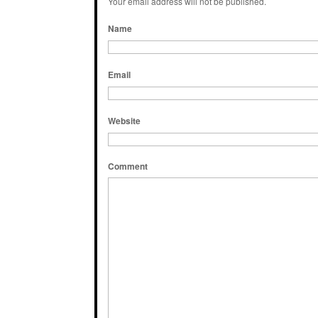
Your email address will not be published.
Name
Email
Website
Comment