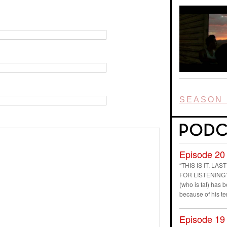
SEASON 
Episode 20
“THIS IS IT, L
FOR LISTENING” D
(who is fat) has
because of his t
Episode 19