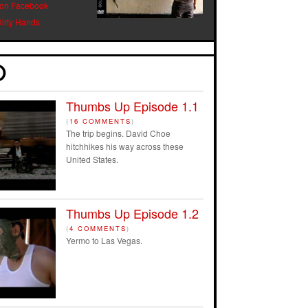
 on Facebook
Dirty Hands
Thumbs Up Episode 1.1
(
16 COMMENTS
)
The trip begins. David Choe
hitchhikes his way across these
United States.
Thumbs Up Episode 1.2
(
4 COMMENTS
)
Yermo to Las Vegas.