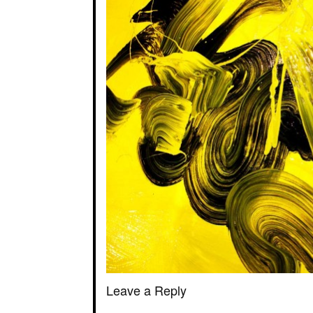
Leave a Reply