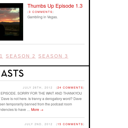
Thumbs Up Episode 1.3
(
3 COMMENTS
)
Gambling in Vegas.
1
SEASON 2
SEASON 3
JULY 26TH, 2012
(
24 COMMENTS
)
AST EPISODE. SORRY FOR THE WAIT AND THANKYOU
ave is not here. Is tranny a derogatory word? Dave
 been temporarily banned from the podcast room
endencies to have …
More
→
JULY 2ND, 2012
(
15 COMMENTS
)