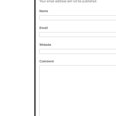
Your email address will not be published.
Name
Email
Website
Comment