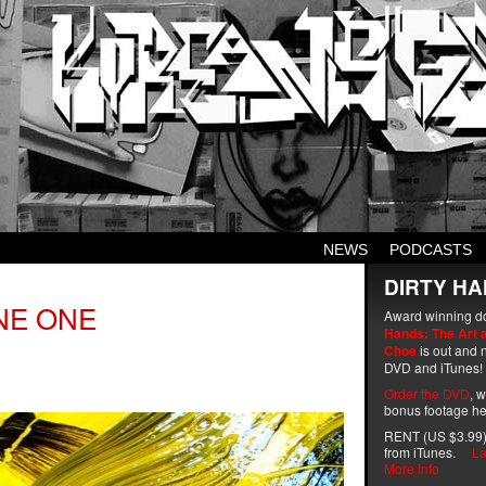
NEWS
PODCASTS
DIRTY HA
NE ONE
Award winning d
Hands: The Art 
Choe
is out and n
DVD and iTunes!
Order the DVD
, 
bonus footage he
RENT (US $3.99)
from iTunes.
La
More info