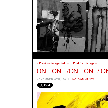
« Previous image
Return to Post
Next image »
ONE ONE /ONE ONE/ O
NOVEMBER 8TH, 2011
NO COMMENTS