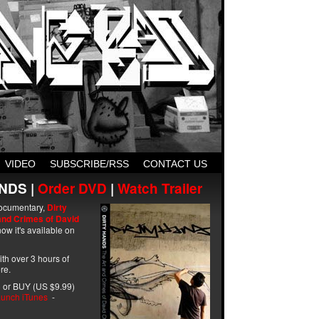
VIDEO
SUBSCRIBE/RSS
CONTACT US
NDS |
Order DVD
|
Watch Trailer
ocumentary,
Dirty
and Crimes of David
ow it's available on
with over 3 hours of
re.
 or BUY (US $9.99)
unch iTunes
-