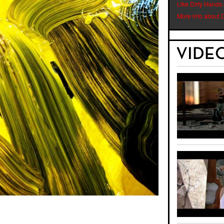
Like Dirty Hands
More info about 