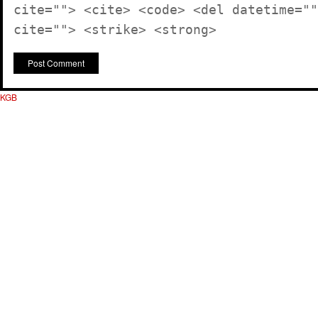
cite=""> <cite> <code> <del datetime=""
cite=""> <strike> <strong>
KGB