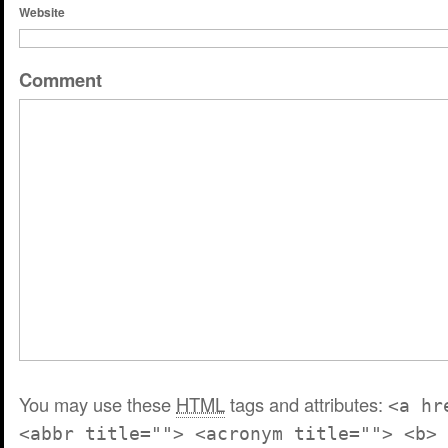
Website
Comment
You may use these
HTML
tags and attributes:
<a hr
<abbr title=""> <acronym title=""> <b> 