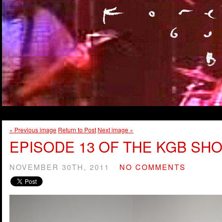
« Previous image
Return to Post
Next image »
EPISODE 13 OF THE KGB SHO
NOVEMBER 30TH, 2011
NO COMMENTS