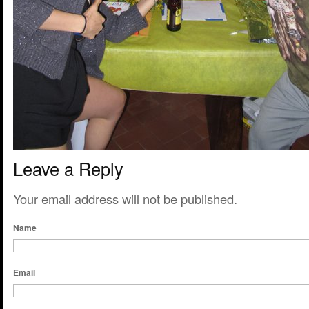
Leave a Reply
Your email address will not be published.
Name
Email