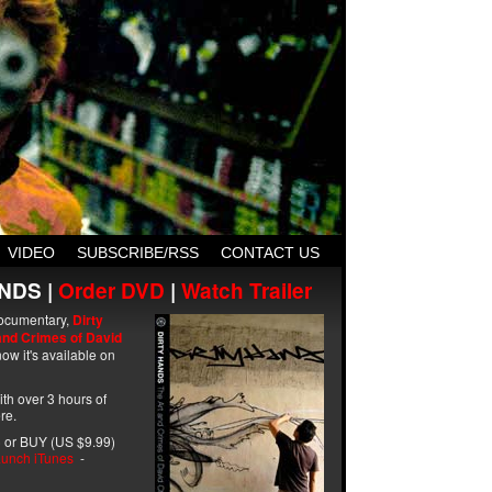
VIDEO
SUBSCRIBE/RSS
CONTACT US
NDS |
Order DVD
|
Watch Trailer
ocumentary,
Dirty
and Crimes of David
ow it's available on
with over 3 hours of
re.
 or BUY (US $9.99)
unch iTunes
-