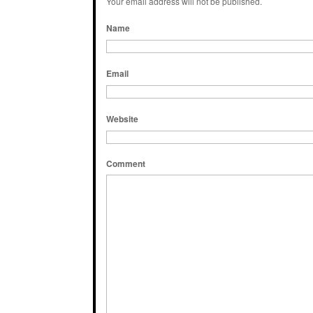
Your email address will not be published.
Name
Email
Website
Comment