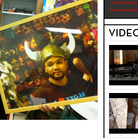
Like Dirty Hands
More info about 