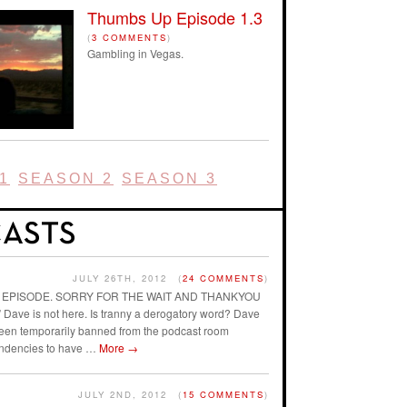
Thumbs Up Episode 1.3
(
3 COMMENTS
)
Gambling in Vegas.
1
SEASON 2
SEASON 3
JULY 26TH, 2012
(
24 COMMENTS
)
AST EPISODE. SORRY FOR THE WAIT AND THANKYOU
ave is not here. Is tranny a derogatory word? Dave
 been temporarily banned from the podcast room
endencies to have …
More
→
JULY 2ND, 2012
(
15 COMMENTS
)