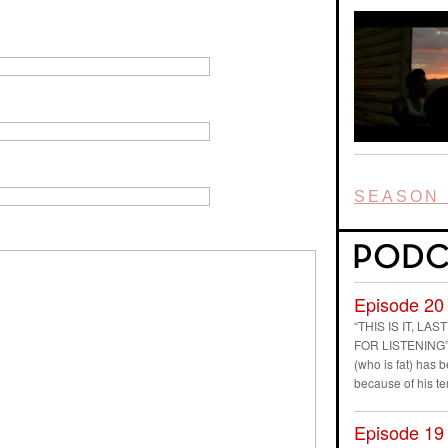
SEASON 
Episode 20
“THIS IS IT, L
FOR LISTENING” D
(who is fat) has
because of his t
Episode 19