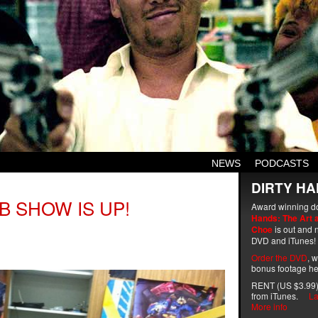
NEWS
PODCASTS
DIRTY HA
B SHOW IS UP!
Award winning d
Hands: The Art 
Choe
is out and n
DVD and iTunes!
Order the DVD
, 
bonus footage he
RENT (US $3.99)
from iTunes.
La
More info