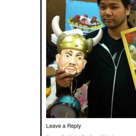
Leave a Reply