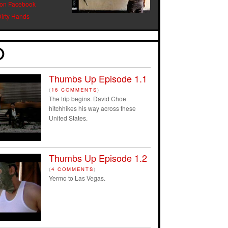
 on Facebook
Dirty Hands
Thumbs Up Episode 1.1
(
16 COMMENTS
)
The trip begins. David Choe
hitchhikes his way across these
United States.
Thumbs Up Episode 1.2
(
4 COMMENTS
)
Yermo to Las Vegas.