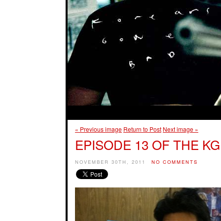
« Previous image
Return to Post
Next image »
EPISODE 13 OF THE KG
NOVEMBER 30TH, 2011
NO COMMENTS