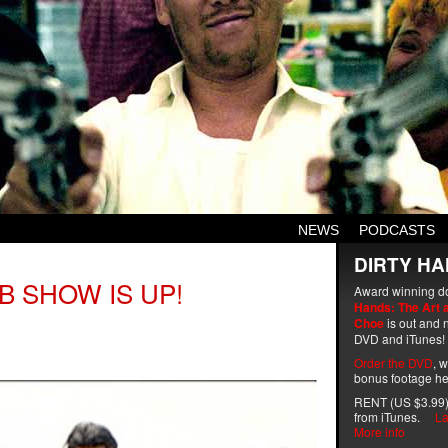
NEWS
PODCASTS
DIRTY HA
B SHOW IS UP!
Award winning d
Hands: The Art 
Choe
is out and n
DVD and iTunes!
Order the DVD
, 
bonus footage he
RENT (US $3.99)
from iTunes.
La
More info