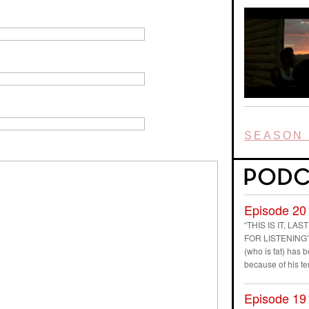
SEASON 
Episode 20
“THIS IS IT, L
FOR LISTENING” D
(who is fat) has
because of his t
Episode 19