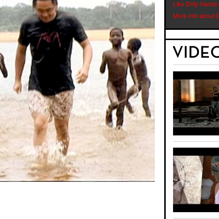
Like Dirty Hands
More info about 