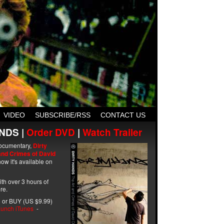
VIDEO
SUBSCRIBE/RSS
CONTACT US
NDS |
Order DVD
|
Watch Trailer
ocumentary,
Dirty
and Crimes of David
ow it's available on
with over 3 hours of
re.
 or BUY (US $9.99)
unch iTunes
-