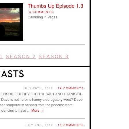
Thumbs Up Episode 1.3
(
3 COMMENTS
)
Gambling in Vegas.
1
SEASON 2
SEASON 3
JULY 26TH, 2012
(
24 COMMENTS
)
AST EPISODE. SORRY FOR THE WAIT AND THANKYOU
ave is not here. Is tranny a derogatory word? Dave
 been temporarily banned from the podcast room
endencies to have …
More
→
JULY 2ND, 2012
(
15 COMMENTS
)