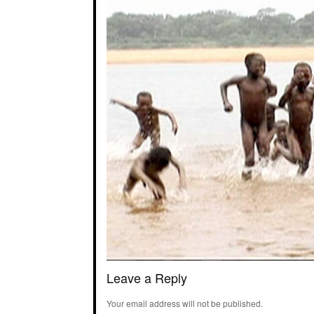
Leave a Reply
Your email address will not be published.