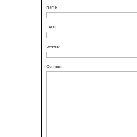
Name
Email
Website
Comment