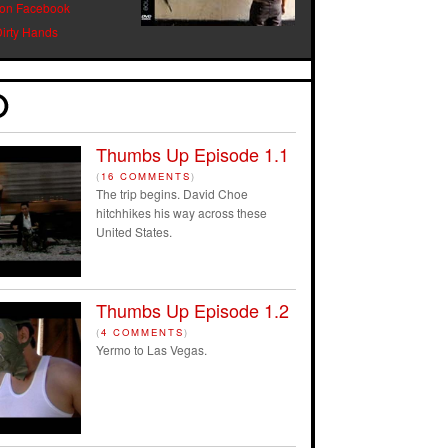
 on Facebook
Dirty Hands
Thumbs Up Episode 1.1
(
16 COMMENTS
)
The trip begins. David Choe
hitchhikes his way across these
United States.
Thumbs Up Episode 1.2
(
4 COMMENTS
)
Yermo to Las Vegas.