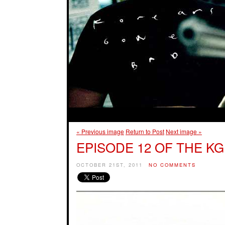
« Previous image
Return to Post
Next image »
EPISODE 12 OF THE KG
OCTOBER 21ST, 2011
NO COMMENTS