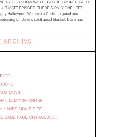
ENERS: THIS SHOW WAS RECORDED MONTHS AGO.
ENULTIMATE EPISODE. THERE’S ONLY ONE LEFT
ppy Halloween! We have a Christian guest and
reebasing on Dave’s spirit quest blanket. Dave has
 ARCHIVE
 BLOG
GROUND
ANDS MOVIE
HANDS MOVIE ONLINE
TY HANDS MOVIE SITE
E BADE PAGE ON FACEBOOK