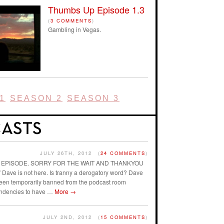
Thumbs Up Episode 1.3
(
3 COMMENTS
)
Gambling in Vegas.
1
SEASON 2
SEASON 3
JULY 26TH, 2012
(
24 COMMENTS
)
AST EPISODE. SORRY FOR THE WAIT AND THANKYOU
ave is not here. Is tranny a derogatory word? Dave
 been temporarily banned from the podcast room
endencies to have …
More
→
JULY 2ND, 2012
(
15 COMMENTS
)