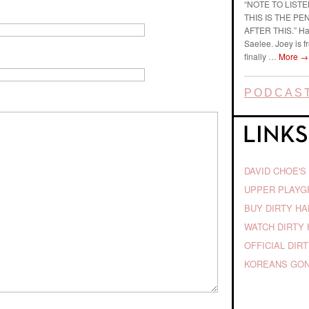
“NOTE TO LIST
THIS IS THE P
AFTER THIS.” Ha
Saelee. Joey is f
finally …
More
→
PODCAST
DAVID CHOE'S
UPPER PLAY
BUY DIRTY H
WATCH DIRTY 
OFFICIAL DIR
KOREANS GON