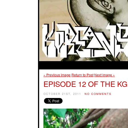
« Previous image
Return to Post
Next image »
EPISODE 12 OF THE KG
OCTOBER 21ST, 2011
NO COMMENTS