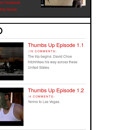
 on Facebook
Dirty Hands
Thumbs Up Episode 1.1
(
16 COMMENTS
)
The trip begins. David Choe
hitchhikes his way across these
United States.
Thumbs Up Episode 1.2
(
4 COMMENTS
)
Yermo to Las Vegas.