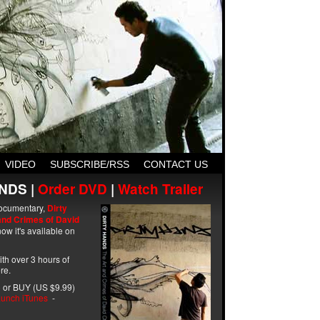
VIDEO
SUBSCRIBE/RSS
CONTACT US
NDS |
Order DVD
|
Watch Trailer
ocumentary,
Dirty
and Crimes of David
ow it's available on
with over 3 hours of
re.
 or BUY (US $9.99)
unch iTunes
-