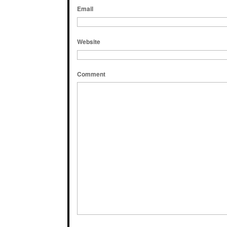
Email
Website
Comment