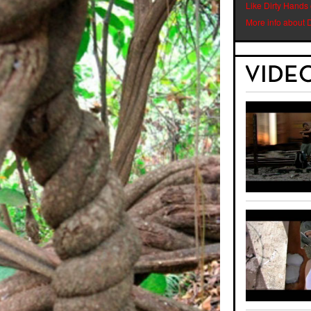
Like Dirty Hands
More info about 