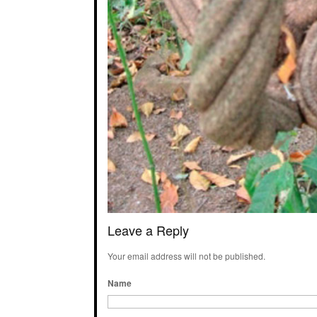
Leave a Reply
Your email address will not be published.
Name