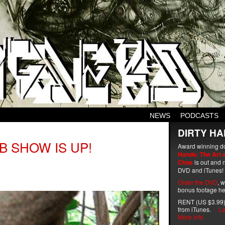
NEWS
PODCASTS
DIRTY HA
B SHOW IS UP!
Award winning d
Hands: The Art 
Choe
is out and n
DVD and iTunes!
Order the DVD
, 
bonus footage he
RENT (US $3.99)
from iTunes.
La
More info