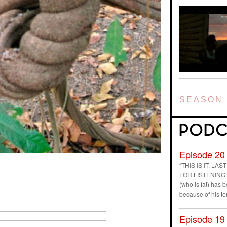
SEASON 
Episode 20
“THIS IS IT, L
FOR LISTENING” D
(who is fat) has
because of his t
Episode 19