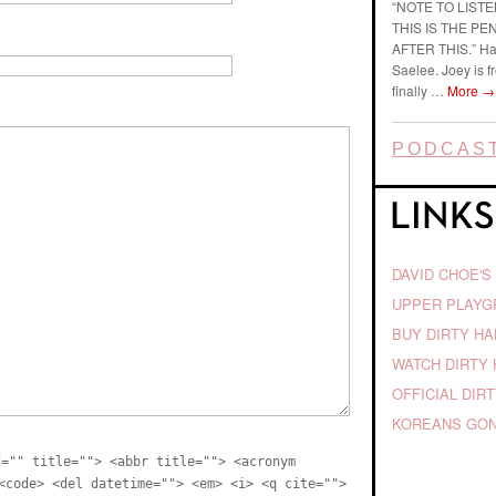
“NOTE TO LIST
THIS IS THE P
AFTER THIS.” Ha
Saelee. Joey is f
finally …
More
→
PODCAST
DAVID CHOE'S
UPPER PLAY
BUY DIRTY H
WATCH DIRTY 
OFFICIAL DIR
KOREANS GON
f="" title=""> <abbr title=""> <acronym
<code> <del datetime=""> <em> <i> <q cite="">