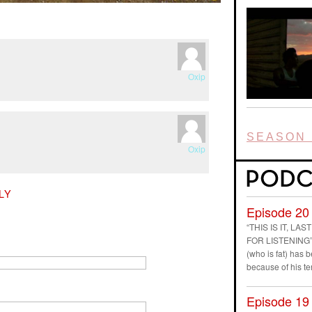
Oxip
SEASON 
Oxip
LY
Episode 20
“THIS IS IT, L
FOR LISTENING” D
(who is fat) has
because of his t
Episode 19