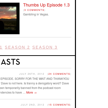
Thumbs Up Episode 1.3
(
3 COMMENTS
)
Gambling in Vegas.
1
SEASON 2
SEASON 3
JULY 26TH, 2012
(
24 COMMENTS
)
AST EPISODE. SORRY FOR THE WAIT AND THANKYOU
ave is not here. Is tranny a derogatory word? Dave
 been temporarily banned from the podcast room
endencies to have …
More
→
JULY 2ND, 2012
(
15 COMMENTS
)