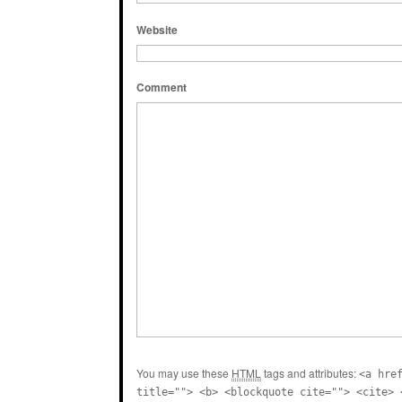
Website
Comment
You may use these
HTML
tags and attributes:
<a hre
title=""> <b> <blockquote cite=""> <cite> 