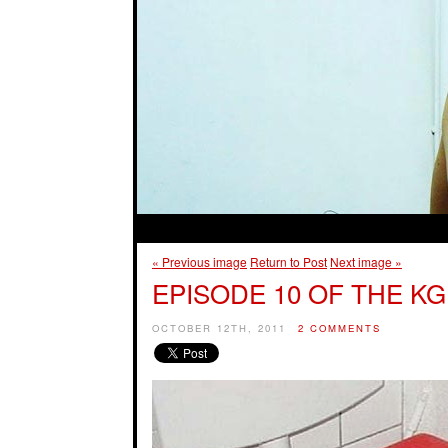
« Previous image
Return to Post
Next image »
EPISODE 10 OF THE KG
OCTOBER 12TH, 2011
2 COMMENTS