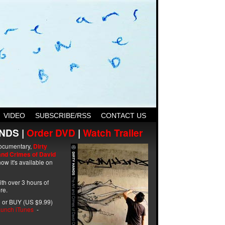
VIDEO
SUBSCRIBE/RSS
CONTACT US
NDS |
Order DVD
|
Watch Trailer
ocumentary,
Dirty
and Crimes of David
ow it's available on
with over 3 hours of
re.
 or BUY (US $9.99)
unch iTunes
-