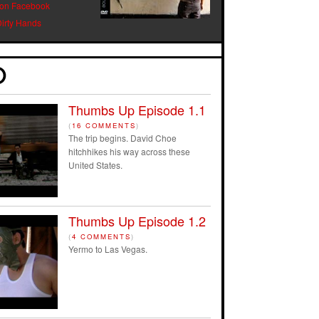
 on Facebook
Dirty Hands
Thumbs Up Episode 1.1
(
16 COMMENTS
)
The trip begins. David Choe
hitchhikes his way across these
United States.
Thumbs Up Episode 1.2
(
4 COMMENTS
)
Yermo to Las Vegas.