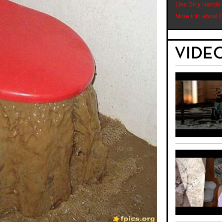
Like Dirty Hands
More info about 