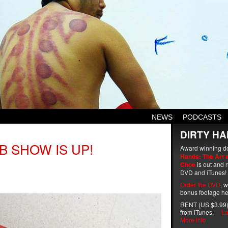
NEWS
PODCASTS
DIRTY HA
B SHOW IS UP!
Award winning d
Hands: The Art 
Choe
is out and n
DVD and iTunes!
Order the DVD
, 
bonus footage he
RENT (US $3.99)
from iTunes.
La
More info