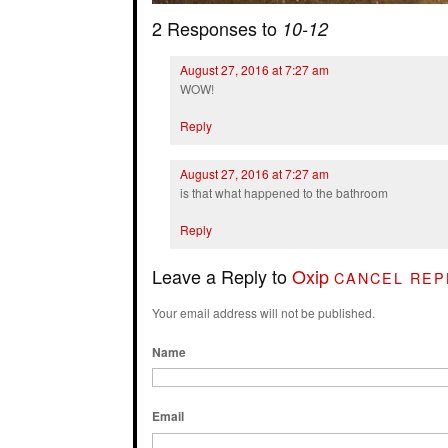
2 Responses to
10-12
August 27, 2016 at 7:27 am
WOW!
Reply
August 27, 2016 at 7:27 am
is that what happened to the bathroom
Reply
Leave a Reply to
Oxip
CANCEL REP
Your email address will not be published.
Name
Email