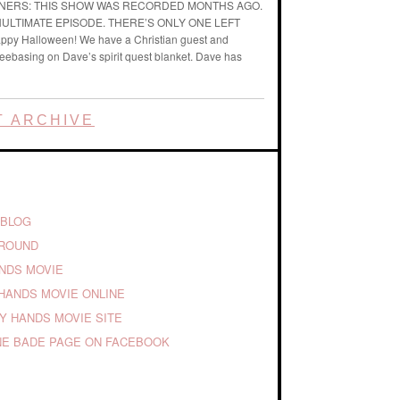
ENERS: THIS SHOW WAS RECORDED MONTHS AGO.
ENULTIMATE EPISODE. THERE’S ONLY ONE LEFT
ppy Halloween! We have a Christian guest and
reebasing on Dave’s spirit quest blanket. Dave has
 ARCHIVE
 BLOG
GROUND
ANDS MOVIE
HANDS MOVIE ONLINE
TY HANDS MOVIE SITE
E BADE PAGE ON FACEBOOK